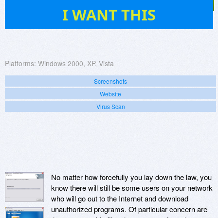
14
I WANT THIS
Platforms:
Windows 2000, XP, Vista
Screenshots
Website
Virus Scan
No matter how forcefully you lay down the law, you
know there will still be some users on your network
who will go out to the Internet and download
unauthorized programs. Of particular concern are