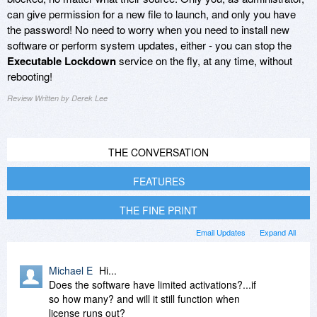
can give permission for a new file to launch, and only you have
the password! No need to worry when you need to install new
software or perform system updates, either - you can stop the
Executable Lockdown
service on the fly, at any time, without
rebooting!
Review Written by Derek Lee
THE CONVERSATION
FEATURES
THE FINE PRINT
Email Updates
Expand All
Michael E
Hi...
Does the software have limited activations?...if
so how many? and will it still function when
license runs out?