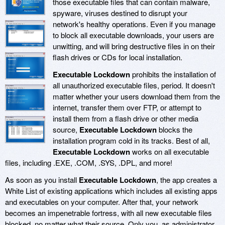
those executable files that can contain malware,
spyware, viruses destined to disrupt your
network's healthy operations. Even if you manage
to block all executable downloads, your users are
unwitting, and will bring destructive files in on their
flash drives or CDs for local installation.
Executable Lockdown
prohibits the installation of
all unauthorized executable files, period. It doesn't
matter whether your users download them from the
internet, transfer them over FTP, or attempt to
install them from a flash drive or other media
source,
Executable Lockdown
blocks the
installation program cold in its tracks. Best of all,
Executable Lockdown
works on all executable
files, including .EXE, .COM, .SYS, .DPL, and more!
As soon as you install
Executable Lockdown
, the app creates a
White List of existing applications which includes all existing apps
and executables on your computer. After that, your network
becomes an impenetrable fortress, with all new executable files
blocked, no matter what their source. Only you, as administrator,