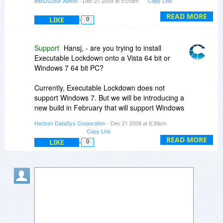
BitsDuJour Admin
- Dec 21 2009 at 5:05am
Copy Link
;-)
READ MORE
LIKE
0
-roger
Support
Hansj, - are you trying to install
Executable Lockdown onto a Vista 64 bit or
Windows 7 64 bit PC?
Currently, Executable Lockdown does not
support Windows 7. But we will be introducing a
new build in February that will support Windows
7.
Horizon DataSys Corporation
- Dec 21 2009 at 8:39pm
Copy Link
READ MORE
LIKE
0