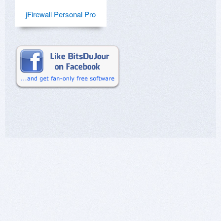
jFirewall Personal Pro