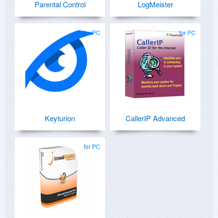
Parental Control
LogMeister
for PC
for PC
Keyturion
CallerIP Advanced
for PC