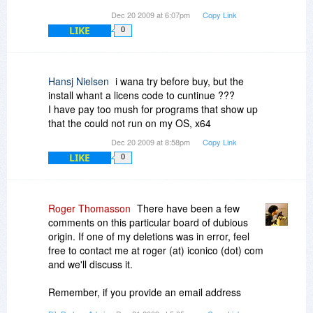
Dec 20 2009 at 6:07pm
Copy Link
LIKE
0
Hansj Nielsen
i wana try before buy, but the
install whant a licens code to cuntinue ???
I have pay too mush for programs that show up
that the could not run on my OS, x64
Dec 20 2009 at 8:58pm
Copy Link
LIKE
0
Roger Thomasson
There have been a few
comments on this particular board of dubious
origin. If one of my deletions was in error, feel
free to contact me at roger (at) iconico (dot) com
and we'll discuss it.
Remember, if you provide an email address
there's a much better chance that we'll trust you