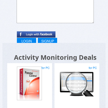
LOGIN
SIGNUP
Activity Monitoring Deals
for PC
for PC