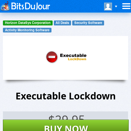
Horizon DataSys Corporation
All Deals
Security Software
Activity Monitoring Software
Executable Lockdown
$
29.95
BUY NOW