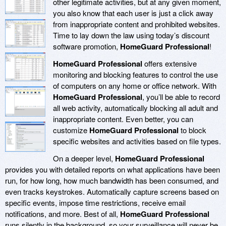
other legitimate activities, but at any given moment,
you also know that each user is just a click away
from inappropriate content and prohibited websites.
Time to lay down the law using today’s discount
software promotion,
HomeGuard Professional
!
HomeGuard Professional
offers extensive
monitoring and blocking features to control the use
of computers on any home or office network. With
HomeGuard Professional
, you’ll be able to record
all web activity, automatically blocking all adult and
inappropriate content. Even better, you can
customize
HomeGuard Professional
to block
specific websites and activities based on file types.
On a deeper level,
HomeGuard Professional
provides you with detailed reports on what applications have been
run, for how long, how much bandwidth has been consumed, and
even tracks keystrokes. Automatically capture screens based on
specific events, impose time restrictions, receive email
notifications, and more. Best of all,
HomeGuard Professional
runs silently in the background, so your surveillance will never be