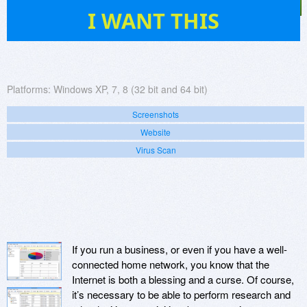
5
I WANT THIS
Platforms:
Windows XP, 7, 8 (32 bit and 64 bit)
Screenshots
Website
Virus Scan
If you run a business, or even if you have a well-
connected home network, you know that the
Internet is both a blessing and a curse. Of course,
it’s necessary to be able to perform research and