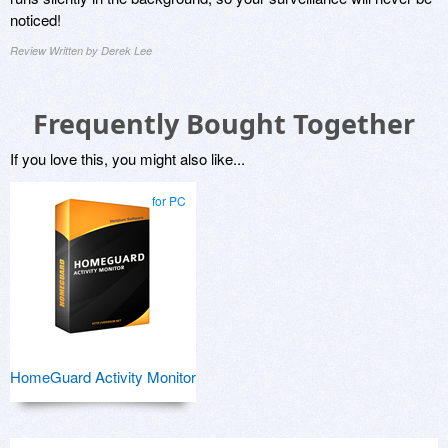
noticed!
Review Written by Derek Lee
Frequently Bought Together
If you love this, you might also like...
for PC
HomeGuard Activity Monitor