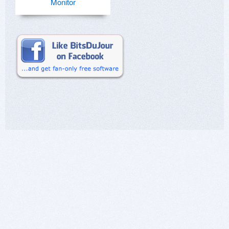
Monitor