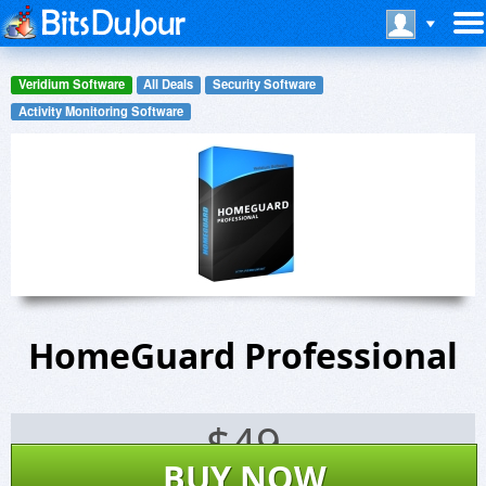
Veridium Software
All Deals
Security Software
Activity Monitoring Software
HomeGuard Professional
$
49
BUY NOW