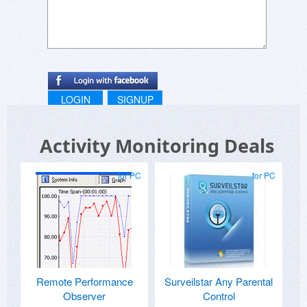
LOGIN
SIGNUP
Activity Monitoring Deals
for PC
for PC
Remote Performance
Surveilstar Any Parental
Observer
Control