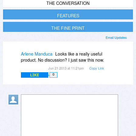
THE CONVERSATION
FEATURES
THE FINE PRINT
Email Updates
Arlene Manduca
Looks like a really useful
product. No discussion? I just saw this now.
Jun 21 2013 at 11:21pm
Copy Link
LIKE
0