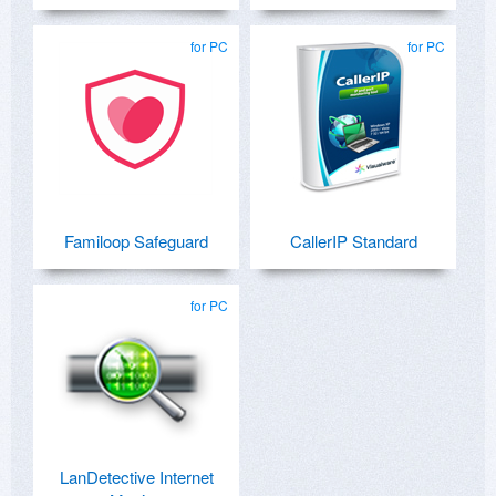
for PC
for PC
Familoop Safeguard
CallerIP Standard
for PC
LanDetective Internet