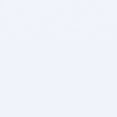
BITSDUJOUR IS FOR PEOPLE WHO
LOVE SOFTWARE
EVERY DAY WE REVIEW GREAT MAC & PC APPS, AND
GET YOU DISCOUNTS UP TO 100%
DEALS