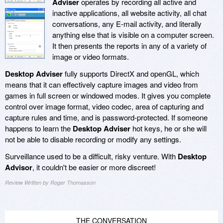
Adviser
operates by recording all active and
inactive applications, all website activity, all chat
conversations, any E-mail activity, and literally
anything else that is visible on a computer screen.
It then presents the reports in any of a variety of
image or video formats.
Desktop Adviser
fully supports DirectX and openGL, which
means that it can effectively capture images and video from
games in full screen or windowed modes. It gives you complete
control over image format, video codec, area of capturing and
capture rules and time, and is password-protected. If someone
happens to learn the
Desktop Adviser
hot keys, he or she will
not be able to disable recording or modify any settings.
Surveillance used to be a difficult, risky venture. With
Desktop
Advisor
, it couldn't be easier or more discreet!
Review Written by Roger Thomasson
THE CONVERSATION