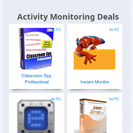
Activity Monitoring Deals
for PC
for PC
Classroom Spy
Professional
Instant Monitor
for PC
for PC