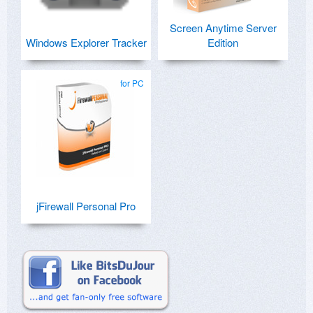
Screen Anytime Server
Windows Explorer Tracker
Edition
for PC
jFirewall Personal Pro