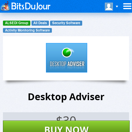
ALSEDI Group
All Deals
Security Software
Activity Monitoring Software
Desktop Adviser
$
30
BUY NOW