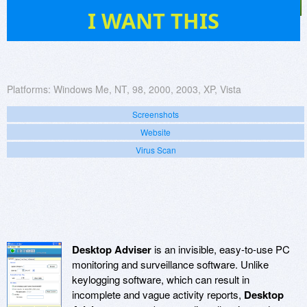
2
I WANT THIS
Platforms:
Windows Me, NT, 98, 2000, 2003, XP, Vista
Screenshots
Website
Virus Scan
Desktop Adviser
is an invisible, easy-to-use PC
monitoring and surveillance software. Unlike
keylogging software, which can result in
incomplete and vague activity reports,
Desktop