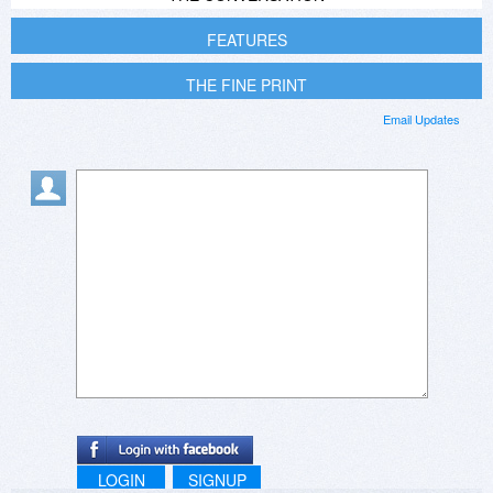
FEATURES
THE FINE PRINT
Email Updates
LOGIN
SIGNUP