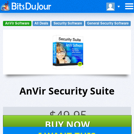
AnVir Software
All Deals
Security Software
General Security Software
AnVir Security Suite
$
49.95
BUY NOW
10