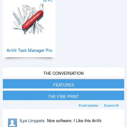
for PC
AnVir Task Manager Pro
THE CONVERSATION
FEATURES
THE FINE PRINT
Email Updates
Expand All
ILya Limppets
Nice software. I Like this AnVir.