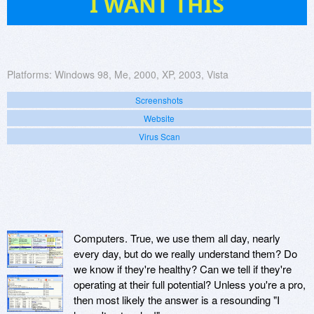
I WANT THIS
Platforms:
Windows 98, Me, 2000, XP, 2003, Vista
Screenshots
Website
Virus Scan
Computers. True, we use them all day, nearly
every day, but do we really understand them? Do
we know if they're healthy? Can we tell if they're
operating at their full potential? Unless you're a pro,
then most likely the answer is a resounding "I