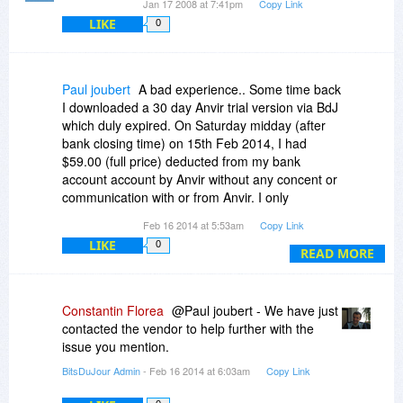
Jan 17 2008 at 7:41pm
Copy Link
LIKE
0
Paul joubert
A bad experience.. Some time back
I downloaded a 30 day Anvir trial version via BdJ
which duly expired. On Saturday midday (after
bank closing time) on 15th Feb 2014, I had
$59.00 (full price) deducted from my bank
account account by Anvir without any concent or
communication with or from Anvir. I only
purchase software via trusted BitsDuJour
Feb 16 2014 at 5:53am
Copy Link
(compliment intended) and this therefore is the
LIKE
0
only way Anvir could have obtained my banking
READ MORE
details.
I would greatly appreciate any suggestions or
intervention on this matter with a hopefull refund.
Constantin Florea
@Paul joubert - We have just
Thank you.
contacted the vendor to help further with the
issue you mention.
BitsDuJour Admin
- Feb 16 2014 at 6:03am
Copy Link