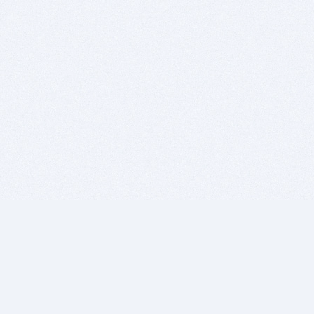
BITSDUJOUR IS FOR PEOPLE WHO