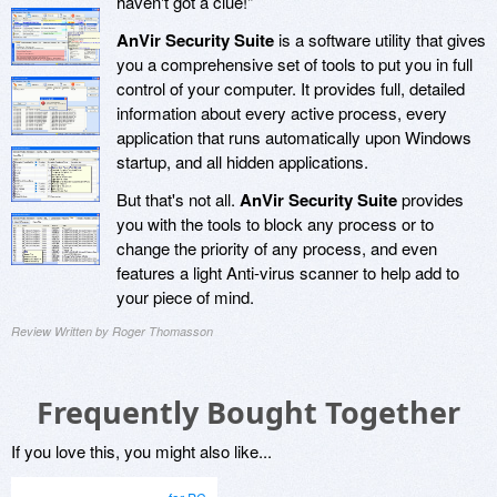
haven't got a clue!"
AnVir Security Suite
is a software utility that gives
you a comprehensive set of tools to put you in full
control of your computer. It provides full, detailed
information about every active process, every
application that runs automatically upon Windows
startup, and all hidden applications.
But that's not all.
AnVir Security Suite
provides
you with the tools to block any process or to
change the priority of any process, and even
features a light Anti-virus scanner to help add to
your piece of mind.
Review Written by Roger Thomasson
Frequently Bought Together
If you love this, you might also like...