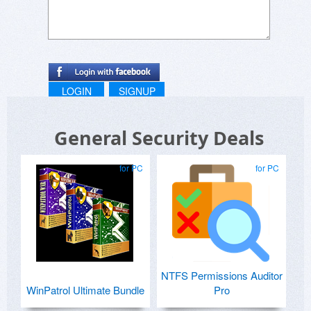
LOGIN
SIGNUP
General Security Deals
for PC
for PC
NTFS Permissions Auditor
WinPatrol Ultimate Bundle
Pro