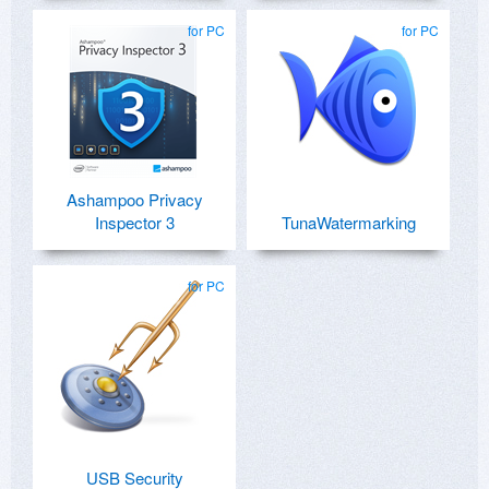
for PC
for PC
Ashampoo Privacy
Inspector 3
TunaWatermarking
for PC
USB Security