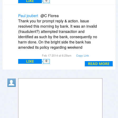
LIKE
0
Paul joubert
@C Florea
Thank you for prompt reply & action. Issue
resolved this morning by bank. It was an invalid
(fraudulent?) attempted transaction and
identified as such by the bank, consequently no
harm done. On the bright side the bank has
amended its policy regarding weekend
interactive communications with clients regarding
Feb 17 2014 at 6:29am
Copy Link
dubious transactions.
LIKE
0
Thanks again.
READ MORE