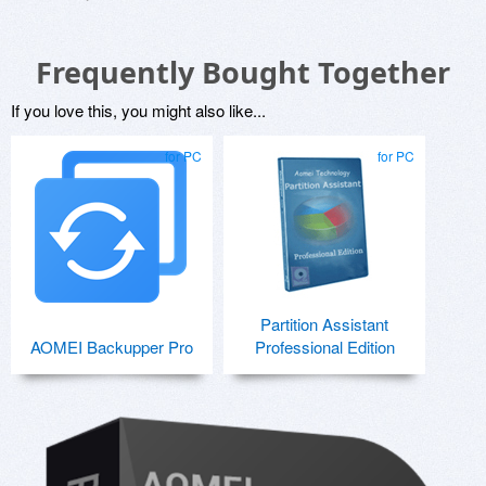
Frequently Bought Together
If you love this, you might also like...
for PC
for PC
Partition Assistant
AOMEI Backupper Pro
Professional Edition