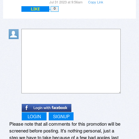
Jul 31 2023 at 9:56am
Copy Link
LIKE
0
LOGIN
SIGNUP
Please note that all comments for this promotion will be
screened before posting. It's nothing personal, just a
step we have to take because of a few bad apples last