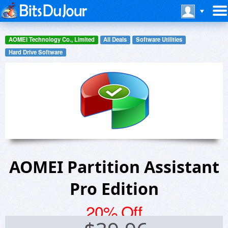
AOMEI Technology Co., Limited
All Deals
Software Utilities
Hard Drive Software
AOMEI Partition Assistant
Pro Edition
20% Off