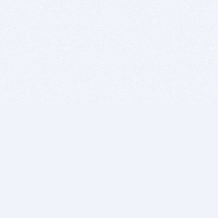
BITSDUJOUR IS FOR PEOPLE WHO
LOVE SOFTWARE
EVERY DAY WE REVIEW GREAT MAC & PC APPS, AND