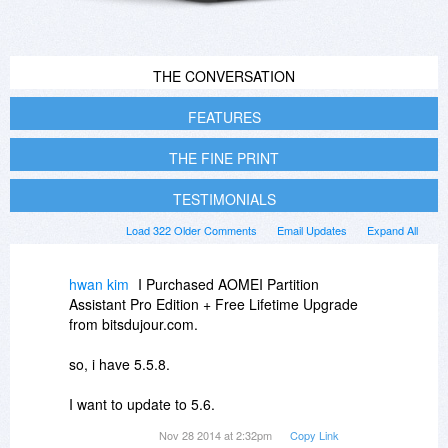
THE CONVERSATION
FEATURES
THE FINE PRINT
TESTIMONIALS
Load 322 Older Comments
Email Updates
Expand All
hwan kim
I Purchased AOMEI Partition
Assistant Pro Edition + Free Lifetime Upgrade
from bitsdujour.com.
so, i have 5.5.8.
I want to update to 5.6.
Nov 28 2014 at 2:32pm
Copy Link
How can I get the update?