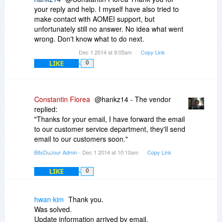
your reply and help. I myself have also tried to
make contact with AOMEI support, but
unfortunately still no answer. No idea what went
wrong. Don't know what to do next.
Dec 1 2014 at 9:05am
Copy Link
LIKE
0
Constantin Florea
@hankz14 - The vendor
replied:
"Thanks for your email, I have forward the email
to our customer service department, they'll send
email to our customers soon."
BitsDuJour Admin
- Dec 1 2014 at 10:10am
Copy Link
LIKE
0
hwan kim
Thank you.
Was solved.
Update information arrived by email.