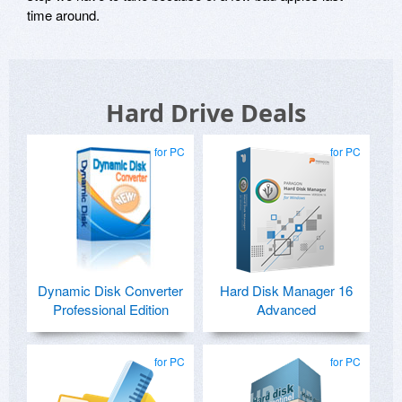
time around.
Hard Drive Deals
for PC
for PC
Dynamic Disk Converter
Hard Disk Manager 16
Professional Edition
Advanced
for PC
for PC