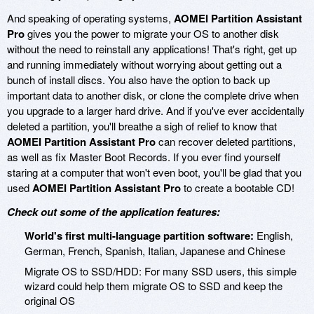
And speaking of operating systems,
AOMEI Partition Assistant
Pro
gives you the power to migrate your OS to another disk
without the need to reinstall any applications! That's right, get up
and running immediately without worrying about getting out a
bunch of install discs. You also have the option to back up
important data to another disk, or clone the complete drive when
you upgrade to a larger hard drive. And if you've ever accidentally
deleted a partition, you'll breathe a sigh of relief to know that
AOMEI Partition Assistant Pro
can recover deleted partitions,
as well as fix Master Boot Records. If you ever find yourself
staring at a computer that won't even boot, you'll be glad that you
used
AOMEI Partition Assistant Pro
to create a bootable CD!
Check out some of the application features:
World's first multi-language partition software:
English,
German, French, Spanish, Italian, Japanese and Chinese
Migrate OS to SSD/HDD: For many SSD users, this simple
wizard could help them migrate OS to SSD and keep the
original OS