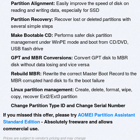
Partition Alignment:
Easily improve the speed of disk on
reading and writing data, especially for SSD
Partition Recovery:
Recover lost or deleted partitions with
several simple steps
Make Bootable CD:
Performs safer disk partition
management under WinPE mode and boot from CD/DVD,
USB flash drive
GPT and MBR Conversions:
Convert GPT disk to MBR
disk without data losing and vice versa
Rebuild MBR:
Rewrite the correct Master Boot Record to the
MBR corrupted hard disk to fix the boot failure
Linux partition management:
Create, delete, format, wipe,
copy, recover Ext2/Ext3 partition
Change Partition Type ID and Change Serial Number
If you missed this offer, please try
AOMEI Partition Assistant
Standard Edition
- Absolutely freeware and allows
commercial use.
Prices are subject to vendor's pricing and may change