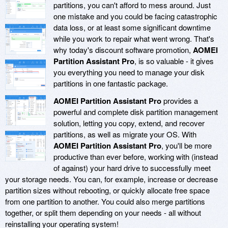
partitions, you can't afford to mess around. Just
one mistake and you could be facing catastrophic
data loss, or at least some significant downtime
while you work to repair what went wrong. That's
why today's discount software promotion,
AOMEI
Partition Assistant Pro
, is so valuable - it gives
you everything you need to manage your disk
partitions in one fantastic package.
AOMEI Partition Assistant Pro
provides a
powerful and complete disk partition management
solution, letting you copy, extend, and recover
partitions, as well as migrate your OS. With
AOMEI Partition Assistant Pro
, you'll be more
productive than ever before, working with (instead
of against) your hard drive to successfully meet
your storage needs. You can, for example, increase or decrease
partition sizes without rebooting, or quickly allocate free space
from one partition to another. You could also merge partitions
together, or split them depending on your needs - all without
reinstalling your operating system!