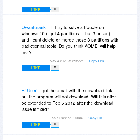
LIKE
0
Qwanturank
Hi, I try to solve a trouble on
windows 10 (I'got 4 partitions ... but 3 unsed)
and I cant delete or merge those 3 partitions with
tradictionnal tools. Do you think AOMEI will help
me ?
May 4 2020 at 2:35pm
Copy Link
LIKE
0
Er User
I got the email with the download link,
but the program will not download. Will this offer
be extended to Feb 5 2012 after the download
issue is fixed?
Feb 5 2022 at 2:48am
Copy Link
LIKE
0