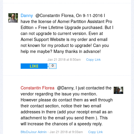
Danny
@Constantin Florea, On 9-11-2016 I
have the license of Aomei Partition Assistant Pro
Edition + Free Lifetime Upgrade purchased. But I
can not upgrade to current version. Even at
Aomei Support Website is my order and email
not known for my product to upgrade! Can you
help me maybe? Many thanks in advance!
Jan 21 2018 at 8:50am
Copy Link
LIKE
0
Constantin Florea
@Danny, I just contacted the
vendor regarding the issue you mention.
However please do contact them as well through
their contact section, notice their two email
addresses in there (add your receipt email as an
attachment to the email you send them ). This
will increase the chances of a speedy reply.
BitsDuJour Admin
- Jan 21 2018 at 9:03am
Copy Link