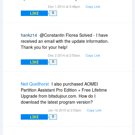
Dec 1 2014 at 3:48pm
Copy Link
LIKE
0
hankz14
@Constantin Florea Solved - I have
received an email with the update information.
Thank you for your help!
Dec 2 2014 at 2:50am
Copy Link
LIKE
0
Neil Quellhorst
I also purchased AOMEI
Partition Assistant Pro Edition + Free Lifetime
Upgrade from bitsdujour.com. How do I
download the latest program version?
Jan 16 2015 at 2:03pm
Copy Link
LIKE
0