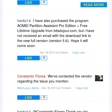
LIKE
0
READ MORE
hankz14
I have also purchased the program
AOMEI Partition Assistant Pro Edition + Free
Lifetime Upgrade from bitsdujour.com, but i have
not received an email with the download link to
the new full version (version 5.6). Hope it will
come soon.
Nov 30 2014 at 6:06am
Copy Link
LIKE
0
Constantin Florea
We've contacted the vendor
regarding the issue you mention.
BitsDuJour Admin
- Nov 30 2014 at 10:44am
Copy Link
LIKE
0
hankz14
@Constantin Florea Thank you for