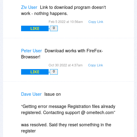
Ziv User
Link to download program doesn't
work - nothing happens.
Feb 5 2022 at 10:56am
Copy Link
LIKE
0
Peter User
Download works with FireFox-
Browsser!
Oct 30 2022 at 4:37am
Copy Link
LIKE
0
Dave User
Issue on
“Getting error message Registration files already
registered. Contacting support @ omeitech.com”
was resolved. Said they reset something in the
register