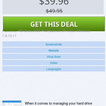
$
39.96
$49.95
GET THIS DEAL
Platforms:
Windows 2000 Professional, XP, Vista, Windows
7,8,10,11
Screenshots
Website
Virus Scan
Video
Languages
When it comes to managing your hard drive