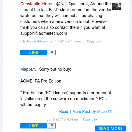
Constantin Florea
@Neil Quellhorst, Around the
time of the last BitsDuJour promotion, the vendor
wrote us that they will contact all purchasing
customers when a new version is out. However I
think you can also contact them if you want at
support@aomeitech.com
BitsDuJour Admin
- Jan 17 2015 at 1:39am
Copy Link
LIKE
0
Mappi75
Sorry but no buy:
AOMEI PA Pro Edition
* Pro Edition (PC License) supports a permanent
installation of the software on maximum 2 PCs
without expiry.
Read 1 More Post By Mappi75
* Once the software is permanently installed or
Jun 5 2017 at 4:02am
Copy Link
used on one system, it may not be used on other
LIKE
0
systems without purchasing additional licenses.
READ MORE