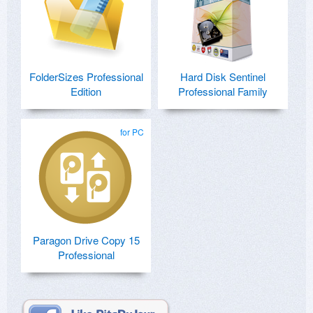
FolderSizes Professional
Hard Disk Sentinel
Edition
Professional Family
for PC
Paragon Drive Copy 15
Professional