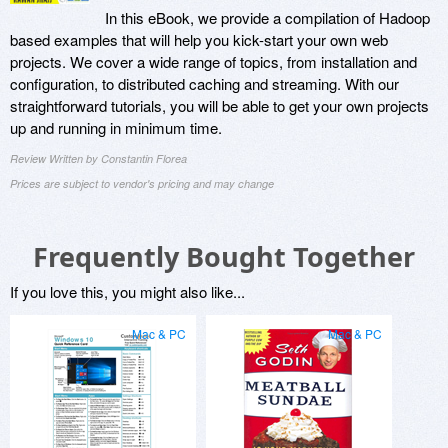
In this eBook, we provide a compilation of Hadoop
based examples that will help you kick-start your own web
projects. We cover a wide range of topics, from installation and
configuration, to distributed caching and streaming. With our
straightforward tutorials, you will be able to get your own projects
up and running in minimum time.
Review Written by Constantin Florea
Prices are subject to vendor's pricing and may change
Frequently Bought Together
If you love this, you might also like...
Mac & PC
Mac & PC