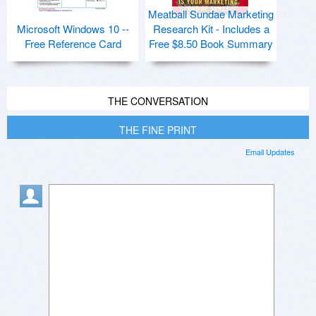
Meatball Sundae Marketing
Microsoft Windows 10 --
Research Kit - Includes a
Free Reference Card
Free $8.50 Book Summary
THE CONVERSATION
THE FINE PRINT
Email Updates