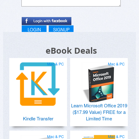
LOGIN
SIGNUP
eBook Deals
Mac & PC
Mac & PC
Learn Microsoft Office 2019
($17.99 Value) FREE for a
Kindle Transfer
Limited Time
Mac & PC
Mac & PC