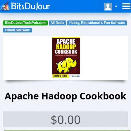
BitsDuJour.TradePub.com
All Deals
Hobby, Educational & Fun Software
eBook Software
Apache Hadoop Cookbook
$
0.00