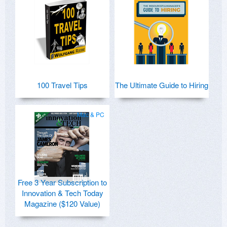
100 Travel Tips
The Ultimate Guide to Hiring
Mac & PC
Free 3 Year Subscription to
Innovation & Tech Today
Magazine ($120 Value)