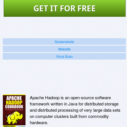
GET IT FOR FREE
Screenshots
Website
Virus Scan
Apache Hadoop is an open-source software
framework written in Java for distributed storage
and distributed processing of very large data sets
on computer clusters built from commodity
hardware.