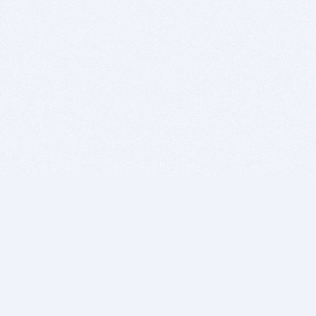
BITSDUJOUR IS FOR PEOPLE WHO
LOVE SOFTWARE