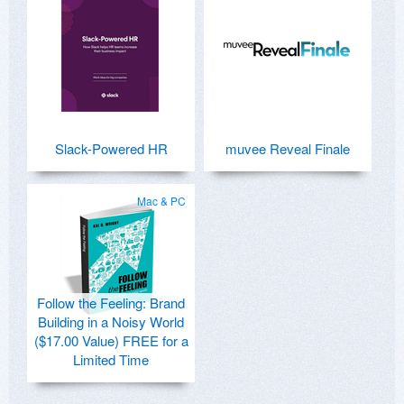
Slack-Powered HR
muvee Reveal Finale
Mac & PC
Follow the Feeling: Brand
Building in a Noisy World
($17.00 Value) FREE for a
Limited Time