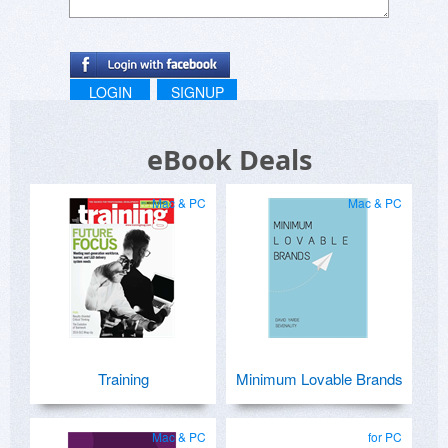
LOGIN
SIGNUP
eBook Deals
Mac & PC
Mac & PC
Training
Minimum Lovable Brands
Mac & PC
for PC