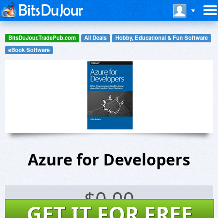
BitsDuJour.TradePub.com
All Deals
Hobby, Educational & Fun Software
eBook Software
Azure for Developers
$
0.00
GET IT FOR FREE