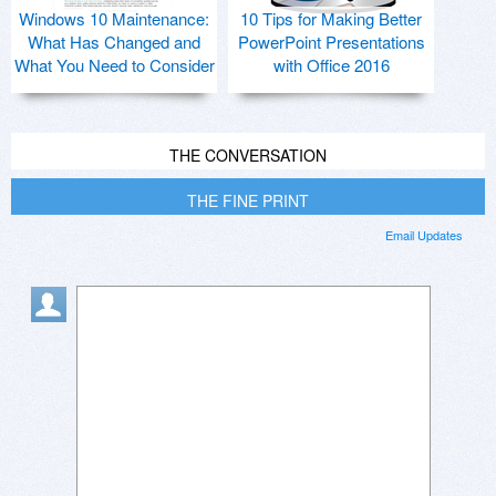
Windows 10 Maintenance:
10 Tips for Making Better
What Has Changed and
PowerPoint Presentations
What You Need to Consider
with Office 2016
THE CONVERSATION
THE FINE PRINT
Email Updates