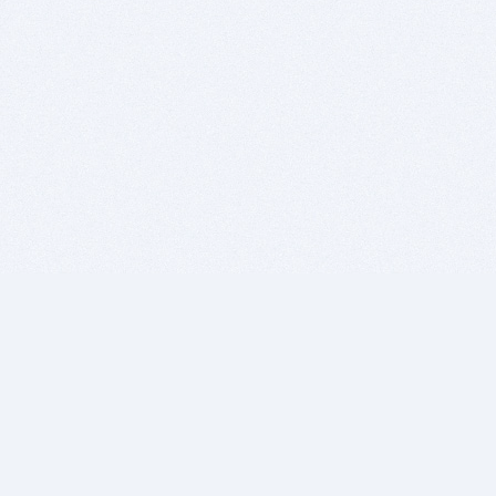
BITSDUJOUR IS FOR PEOPLE WHO
LOVE SOFTWARE