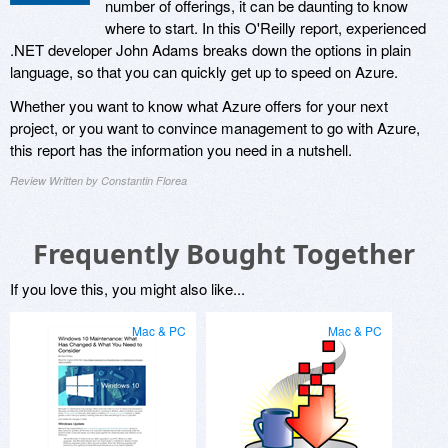
number of offerings, it can be daunting to know
where to start. In this O'Reilly report, experienced
.NET developer John Adams breaks down the options in plain
language, so that you can quickly get up to speed on Azure.
Whether you want to know what Azure offers for your next
project, or you want to convince management to go with Azure,
this report has the information you need in a nutshell.
Review Written by Constantin Florea
Frequently Bought Together
If you love this, you might also like...
Mac & PC
Mac & PC