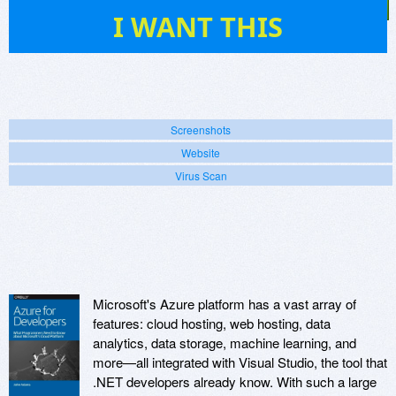
12
I WANT THIS
Screenshots
Website
Virus Scan
Microsoft's Azure platform has a vast array of
features: cloud hosting, web hosting, data
analytics, data storage, machine learning, and
more—all integrated with Visual Studio, the tool that
.NET developers already know. With such a large