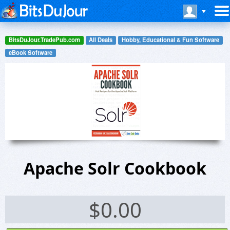
BitsDuJour.TradePub.com
All Deals
Hobby, Educational & Fun Software
eBook Software
Apache Solr Cookbook
$
0.00