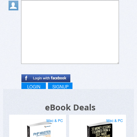
LOGIN
SIGNUP
eBook Deals
Mac & PC
Mac & PC