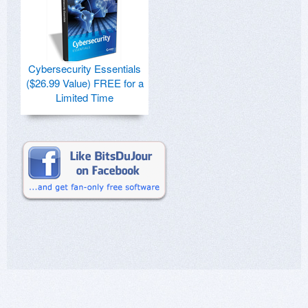
Cybersecurity Essentials
($26.99 Value) FREE for a
Limited Time