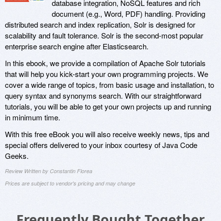
database integration, NoSQL features and rich
document (e.g., Word, PDF) handling. Providing
distributed search and index replication, Solr is designed for
scalability and fault tolerance. Solr is the second-most popular
enterprise search engine after Elasticsearch.
In this ebook, we provide a compilation of Apache Solr tutorials
that will help you kick-start your own programming projects. We
cover a wide range of topics, from basic usage and installation, to
query syntax and synonyms search. With our straightforward
tutorials, you will be able to get your own projects up and running
in minimum time.
With this free eBook you will also receive weekly news, tips and
special offers delivered to your inbox courtesy of Java Code
Geeks.
Review Written by Constantin Florea
Prices are subject to vendor's pricing and may change
Frequently Bought Together