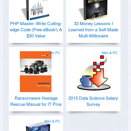
PHP Master: Write Cutting-
33 Money Lessons I
edge Code (Free eBook!) A
Learned from a Self-Made
$30 Value
Multi-Millionaire
for PC
Mac & PC
Ransomware Hostage
2015 Data Science Salary
Rescue Manual for IT Pros
Survey
Mac & PC