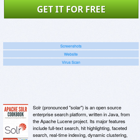
GET IT FOR FREE
Screenshots
Website
Virus Scan
Solr (pronounced "solar") is an open source
enterprise search platform, written in Java, from
the Apache Lucene project. Its major features
include full-text search, hit highlighting, faceted
search, real-time indexing, dynamic clustering,