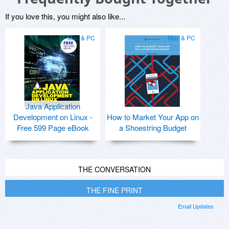
If you love this, you might also like...
Mac & PC
Mac & PC
Java Application
Development on Linux -
How to Market Your App on
Free 599 Page eBook
a Shoestring Budget
THE CONVERSATION
THE FINE PRINT
Email Updates