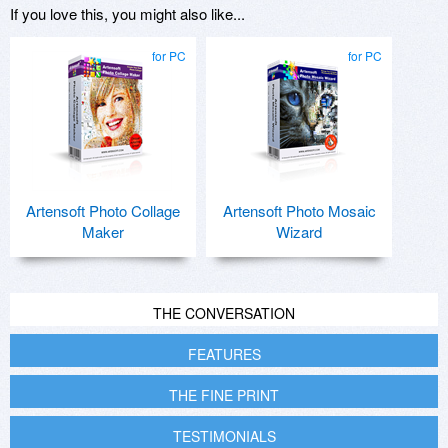
If you love this, you might also like...
for PC
for PC
Artensoft Photo Collage
Artensoft Photo Mosaic
Maker
Wizard
THE CONVERSATION
FEATURES
THE FINE PRINT
TESTIMONIALS