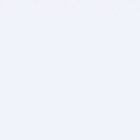
BITSDUJOUR IS FOR PEOPLE WHO
LOVE SOFTWARE
EVERY DAY WE REVIEW GREAT MAC & PC APPS, AND
GET YOU DISCOUNTS UP TO 100%
DEALS
Software Download Deals
Free Software Download
Popular Deals