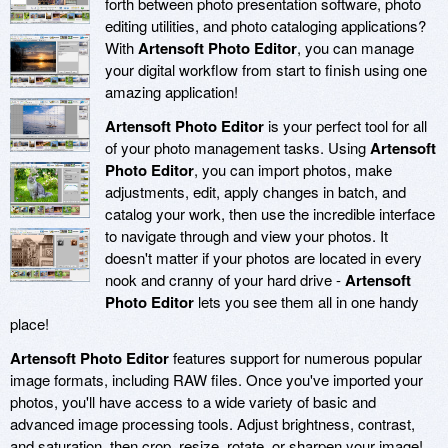
forth between photo presentation software, photo
editing utilities, and photo cataloging applications?
With
Artensoft Photo Editor
, you can manage
your digital workflow from start to finish using one
amazing application!
Artensoft Photo Editor
is your perfect tool for all
of your photo management tasks. Using
Artensoft
Photo Editor
, you can import photos, make
adjustments, edit, apply changes in batch, and
catalog your work, then use the incredible interface
to navigate through and view your photos. It
doesn't matter if your photos are located in every
nook and cranny of your hard drive -
Artensoft
Photo Editor
lets you see them all in one handy
place!
Artensoft Photo Editor
features support for numerous popular
image formats, including RAW files. Once you've imported your
photos, you'll have access to a wide variety of basic and
advanced image processing tools. Adjust brightness, contrast,
and saturation, then crop, resize, rotate, or sharpen your image!