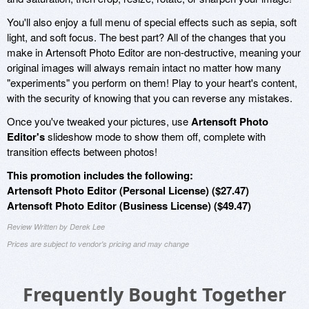
You'll also enjoy a full menu of special effects such as sepia, soft
light, and soft focus. The best part? All of the changes that you
make in Artensoft Photo Editor are non-destructive, meaning your
original images will always remain intact no matter how many
"experiments" you perform on them! Play to your heart's content,
with the security of knowing that you can reverse any mistakes.
Once you've tweaked your pictures, use
Artensoft Photo
Editor's
slideshow mode to show them off, complete with
transition effects between photos!
This promotion includes the following:
Artensoft Photo Editor (Personal License) ($27.47)
Artensoft Photo Editor (Business License) ($49.47)
Review Written by Derek Lee
Prices are subject to vendor's pricing and may change
Frequently Bought Together