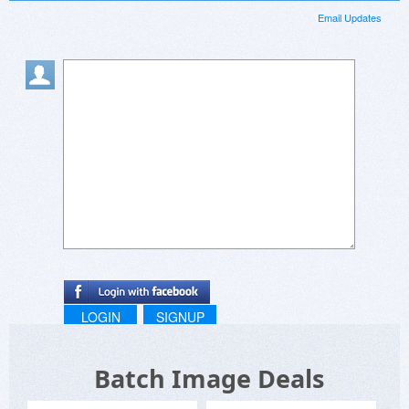
Email Updates
LOGIN
SIGNUP
Batch Image Deals