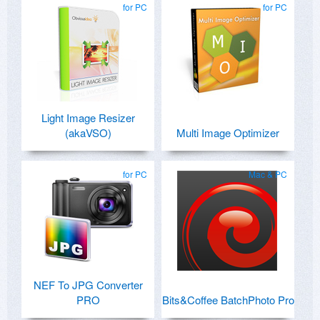
for PC
for PC
Light Image Resizer
(akaVSO)
Multi Image Optimizer
for PC
Mac & PC
NEF To JPG Converter
PRO
Bits&Coffee BatchPhoto Pro