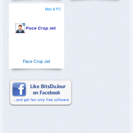
Mac & PC
Face Crop Jet