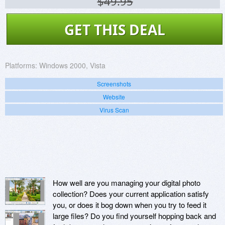
$49.95
GET THIS DEAL
Platforms:
Windows 2000, Vista
Screenshots
Website
Virus Scan
How well are you managing your digital photo
collection? Does your current application satisfy
you, or does it bog down when you try to feed it
large files? Do you find yourself hopping back and