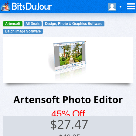
Artensoft
All Deals
Design, Photo & Graphics Software
Batch Image Software
Artensoft Photo Editor
45% Off
$
27.47