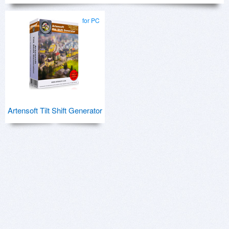
for PC
Artensoft Tilt Shift Generator