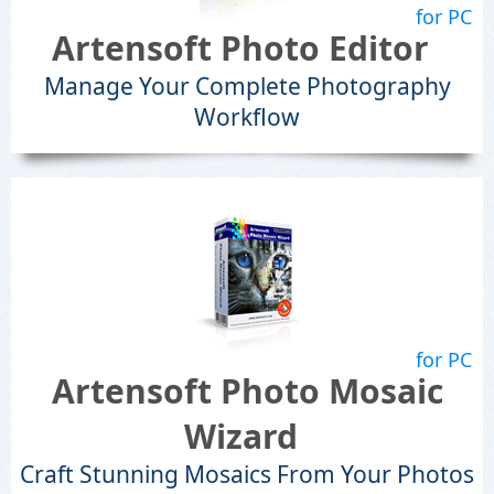
for PC
Artensoft Photo Editor
Manage Your Complete Photography
Workflow
for PC
Artensoft Photo Mosaic
Wizard
Craft Stunning Mosaics From Your Photos