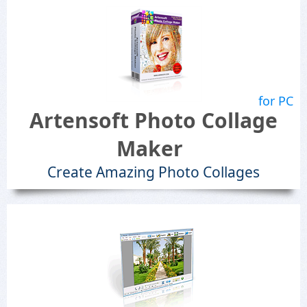
for PC
Artensoft Photo Collage
Maker
Create Amazing Photo Collages