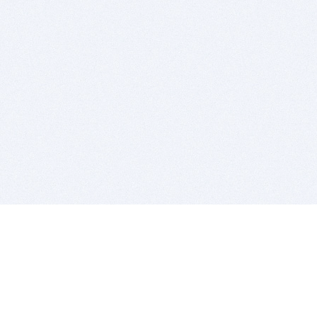
BITSDUJOUR IS FOR PEOPLE WHO