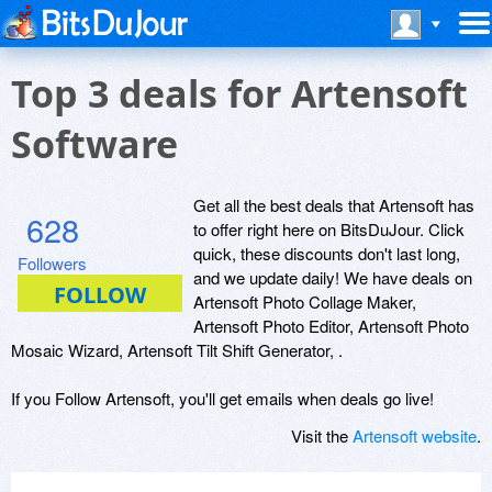
Top 3 deals for Artensoft
Software
Get all the best deals that Artensoft has
628
to offer right here on BitsDuJour. Click
quick, these discounts don't last long,
Followers
and we update daily! We have deals on
Artensoft Photo Collage Maker,
Artensoft Photo Editor, Artensoft Photo
Mosaic Wizard, Artensoft Tilt Shift Generator, .
If you Follow Artensoft, you'll get emails when deals go live!
Visit the
Artensoft website
.