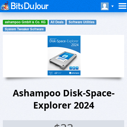
ashampoo GmbH & Co. KG
All Deals
Software Utilities
System Tweaker Software
Ashampoo Disk-Space-
Explorer 2024