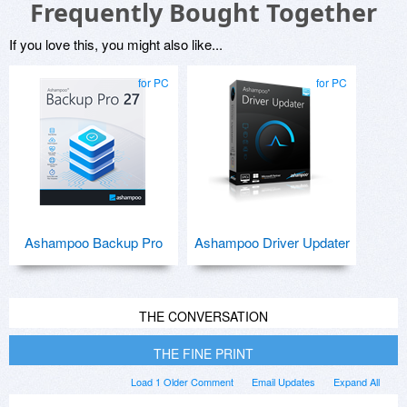
Frequently Bought Together
If you love this, you might also like...
for PC
for PC
Ashampoo Backup Pro
Ashampoo Driver Updater
THE CONVERSATION
THE FINE PRINT
Load 1 Older Comment
Email Updates
Expand All