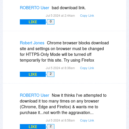
ROBERTO User
bad download link.
Jul 5 2024 at 2:44am
Copy Link
LIKE
0
Robert Jones
Chrome browser blocks download
site and settings on browser must be changed
for HTTPS-Only Mode will be turned off
temporarily for this site. Try using Firefox
Jul 5 2024 at 8:38am
Copy Link
LIKE
2
ROBERTO User
Now it thinks I've attempted to
download it too many times on any browser
(Chrome, Edge and Firefox) & wants me to
purchase it...not worth the aggravation...
Jul 5 2024 at 8:58am
Copy Link
LIKE
2