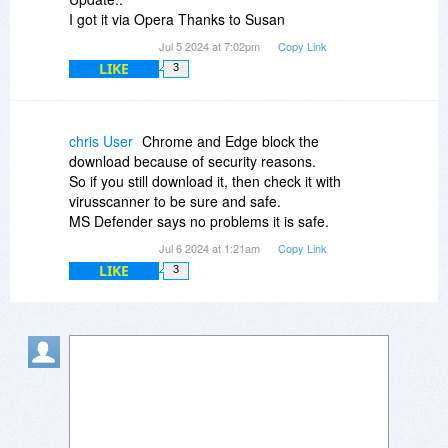
I got it via Opera Thanks to Susan
Jul 5 2024 at 7:02pm
Copy Link
LIKE
3
chris User
Chrome and Edge block the
download because of security reasons.
So if you still download it, then check it with
virusscanner to be sure and safe.
MS Defender says no problems it is safe.
Jul 6 2024 at 1:21am
Copy Link
LIKE
3