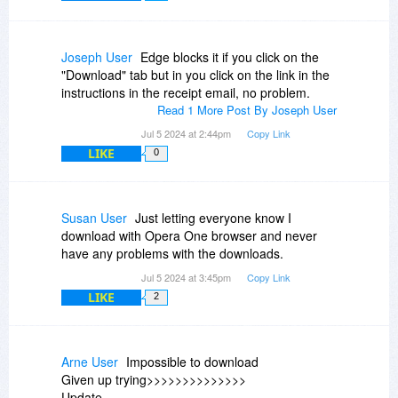
Joseph User
Edge blocks it if you click on the
"Download" tab but in you click on the link in the
instructions in the receipt email, no problem.
Read 1 More Post By Joseph User
Jul 5 2024 at 2:44pm
Copy Link
LIKE
0
Susan User
Just letting everyone know I
download with Opera One browser and never
have any problems with the downloads.
Jul 5 2024 at 3:45pm
Copy Link
LIKE
2
Arne User
Impossible to download
Given up trying>>>>>>>>>>>>>>
Update..