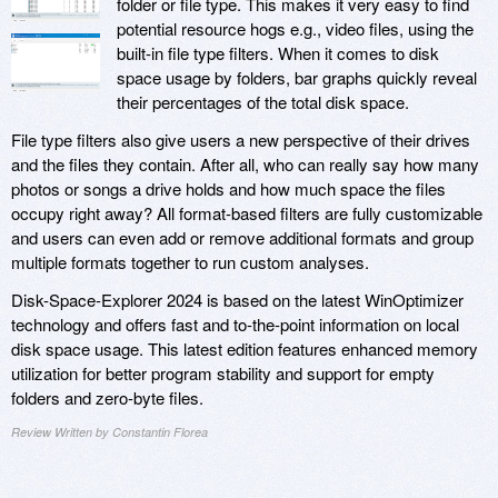
folder or file type. This makes it very easy to find
potential resource hogs e.g., video files, using the
built-in file type filters. When it comes to disk
space usage by folders, bar graphs quickly reveal
their percentages of the total disk space.
File type filters also give users a new perspective of their drives
and the files they contain. After all, who can really say how many
photos or songs a drive holds and how much space the files
occupy right away? All format-based filters are fully customizable
and users can even add or remove additional formats and group
multiple formats together to run custom analyses.
Disk-Space-Explorer 2024 is based on the latest WinOptimizer
technology and offers fast and to-the-point information on local
disk space usage. This latest edition features enhanced memory
utilization for better program stability and support for empty
folders and zero-byte files.
Review Written by Constantin Florea