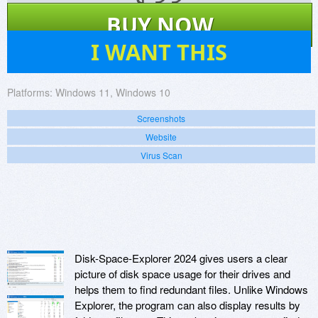
$
33
BUY NOW
52
I WANT THIS
Platforms:
Windows 11, Windows 10
Screenshots
Website
Virus Scan
Disk-Space-Explorer 2024 gives users a clear
picture of disk space usage for their drives and
helps them to find redundant files. Unlike Windows
Explorer, the program can also display results by