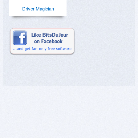
Driver Magician