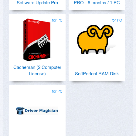
Software Update Pro
PRO - 6 months / 1 PC
for PC
for PC
Cacheman (2 Computer
License)
SoftPerfect RAM Disk
for PC