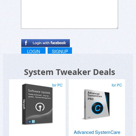
LOGIN
SIGNUP
System Tweaker Deals
for PC
for PC
Advanced SystemCare