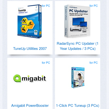
for PC
for PC
RadarSync PC Updater (1
TuneUp Utilities 2007
Year Updates / 3 PCs)
for PC
for PC
Amigabit PowerBooster
1-Click PC Tuneup (3 PCs)