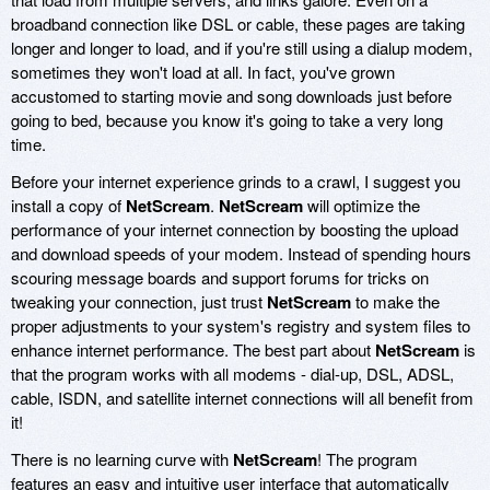
broadband connection like DSL or cable, these pages are taking
longer and longer to load, and if you're still using a dialup modem,
sometimes they won't load at all. In fact, you've grown
accustomed to starting movie and song downloads just before
going to bed, because you know it's going to take a very long
time.
Before your internet experience grinds to a crawl, I suggest you
install a copy of
NetScream
.
NetScream
will optimize the
performance of your internet connection by boosting the upload
and download speeds of your modem. Instead of spending hours
scouring message boards and support forums for tricks on
tweaking your connection, just trust
NetScream
to make the
proper adjustments to your system's registry and system files to
enhance internet performance. The best part about
NetScream
is
that the program works with all modems - dial-up, DSL, ADSL,
cable, ISDN, and satellite internet connections will all benefit from
it!
There is no learning curve with
NetScream
! The program
features an easy and intuitive user interface that automatically