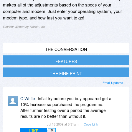
makes all of the adjustments based on the specs of your
computer and modem. Just enter your operating system, your
modem type, and how fast you want to go!
Review Written by Derek Lee
THE CONVERSATION
FEATURES
THE FINE PRINT
Email Updates
C White
Intial try before you buy appeared get a
10% increase so purchased the programme.
After further testing over a period the average
results are no better than without it.
Jul 18 2009 at 6:31am
Copy Link
LIKE
0