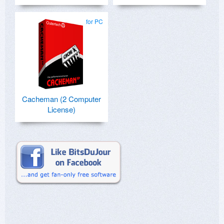
for PC
Cacheman (2 Computer
License)