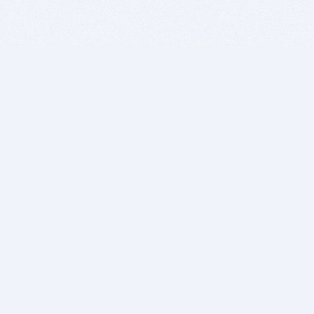
BITSDUJOUR IS FOR PEOPLE WHO
LOVE SOFTWARE
EVERY DAY WE REVIEW GREAT MAC & PC APPS, AND
GET YOU DISCOUNTS UP TO 100%
DEALS
Software Download Deals
Free Software Download
Popular Deals