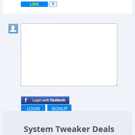
LIKE
0
LOGIN
SIGNUP
System Tweaker Deals