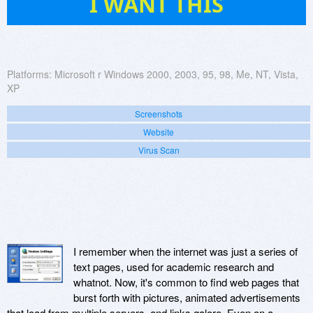
I WANT THIS
Platforms:
Microsoft r Windows 2000, 2003, 95, 98, Me, NT, Vista,
XP
Screenshots
Website
Virus Scan
I remember when the internet was just a series of
text pages, used for academic research and
whatnot. Now, it's common to find web pages that
burst forth with pictures, animated advertisements
that load from multiple servers, and links galore. Even on a