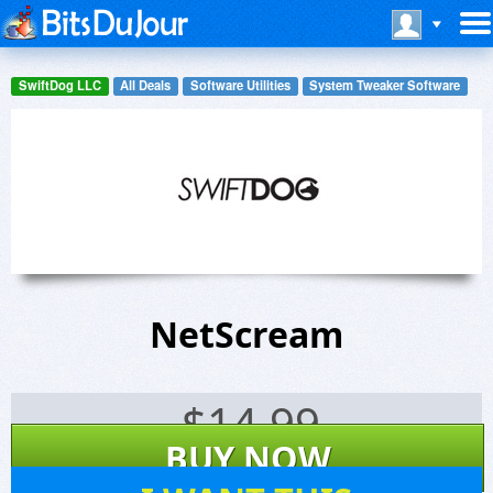
SwiftDog LLC
All Deals
Software Utilities
System Tweaker Software
NetScream
$
14.99
BUY NOW
19