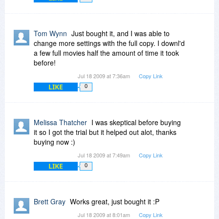
Tom Wynn
Just bought it, and I was able to
change more settings with the full copy. I downl'd
a few full movies half the amount of time it took
before!
Jul 18 2009 at 7:36am
Copy Link
LIKE
0
Melissa Thatcher
I was skeptical before buying
it so I got the trial but it helped out alot, thanks
buying now :)
Jul 18 2009 at 7:49am
Copy Link
LIKE
0
Brett Gray
Works great, just bought it :P
Jul 18 2009 at 8:01am
Copy Link