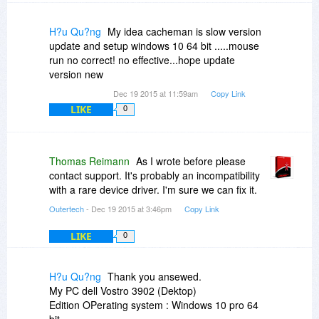
H?u Qu?ng
My idea cacheman is slow version
update and setup windows 10 64 bit .....mouse
run no correct! no effective...hope update
version new
Dec 19 2015 at 11:59am
Copy Link
LIKE
0
Thomas Reimann
As I wrote before please
contact support. It's probably an incompatibility
with a rare device driver. I'm sure we can fix it.
Outertech
- Dec 19 2015 at 3:46pm
Copy Link
LIKE
0
H?u Qu?ng
Thank you ansewed.
My PC dell Vostro 3902 (Dektop)
Edition OPerating system : Windows 10 pro 64
bit