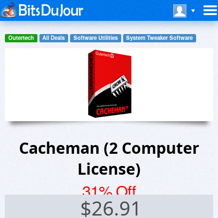
Outertech
All Deals
Software Utilities
System Tweaker Software
Cacheman (2 Computer
License)
31% Off
$
26.91