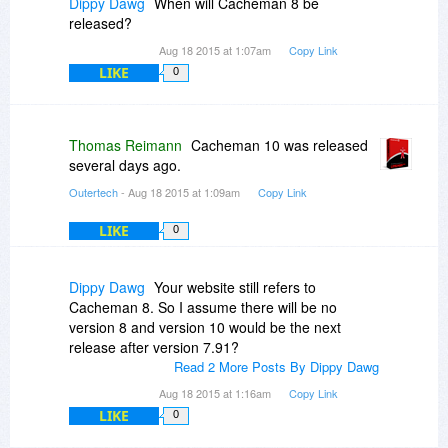
Dippy Dawg
When will Cacheman 8 be
released?
Aug 18 2015 at 1:07am
Copy Link
LIKE
0
Thomas Reimann
Cacheman 10 was released
several days ago.
Outertech
- Aug 18 2015 at 1:09am
Copy Link
LIKE
0
Dippy Dawg
Your website still refers to
Cacheman 8. So I assume there will be no
version 8 and version 10 would be the next
release after version 7.91?
Read 2 More Posts By Dippy Dawg
Aug 18 2015 at 1:16am
Copy Link
LIKE
0