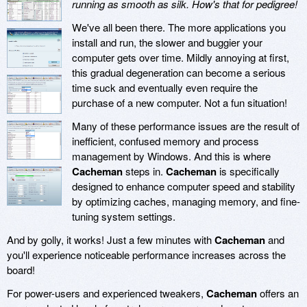
running as smooth as silk. How's that for pedigree!
We've all been there. The more applications you
install and run, the slower and buggier your
computer gets over time. Mildly annoying at first,
this gradual degeneration can become a serious
time suck and eventually even require the
purchase of a new computer. Not a fun situation!
Many of these performance issues are the result of
inefficient, confused memory and process
management by Windows. And this is where
Cacheman
steps in.
Cacheman
is specifically
designed to enhance computer speed and stability
by optimizing caches, managing memory, and fine-
tuning system settings.
And by golly, it works! Just a few minutes with
Cacheman
and
you'll experience noticeable performance increases across the
board!
For power-users and experienced tweakers,
Cacheman
offers an