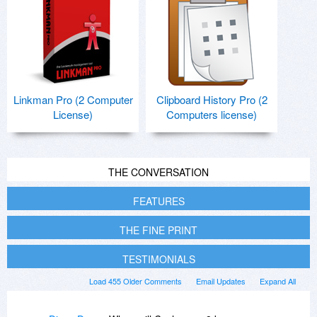
Linkman Pro (2 Computer
Clipboard History Pro (2
License)
Computers license)
THE CONVERSATION
FEATURES
THE FINE PRINT
TESTIMONIALS
Load 455 Older Comments
Email Updates
Expand All