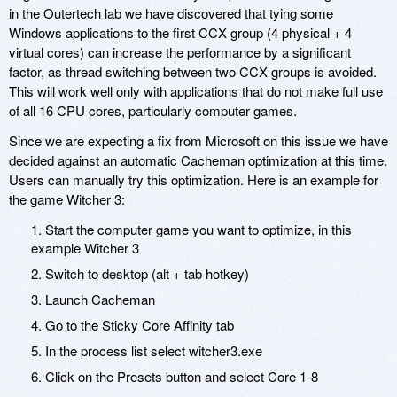
in the Outertech lab we have discovered that tying some
Windows applications to the first CCX group (4 physical + 4
virtual cores) can increase the performance by a significant
factor, as thread switching between two CCX groups is avoided.
This will work well only with applications that do not make full use
of all 16 CPU cores, particularly computer games.
Since we are expecting a fix from Microsoft on this issue we have
decided against an automatic Cacheman optimization at this time.
Users can manually try this optimization. Here is an example for
the game Witcher 3:
1. Start the computer game you want to optimize, in this
example Witcher 3
2. Switch to desktop (alt + tab hotkey)
3. Launch Cacheman
4. Go to the Sticky Core Affinity tab
5. In the process list select witcher3.exe
6. Click on the Presets button and select Core 1-8