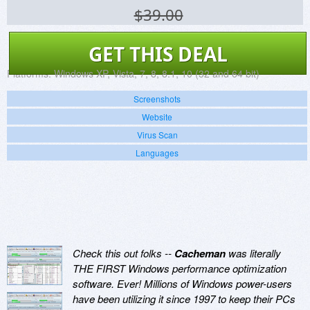
$39.00
GET THIS DEAL
Platforms:
Windows XP, Vista, 7, 8, 8.1, 10 (32 and 64 bit)
Screenshots
Website
Virus Scan
Languages
Check this out folks --
Cacheman
was literally
THE FIRST Windows performance optimization
software. Ever! Millions of Windows power-users
have been utilizing it since 1997 to keep their PCs