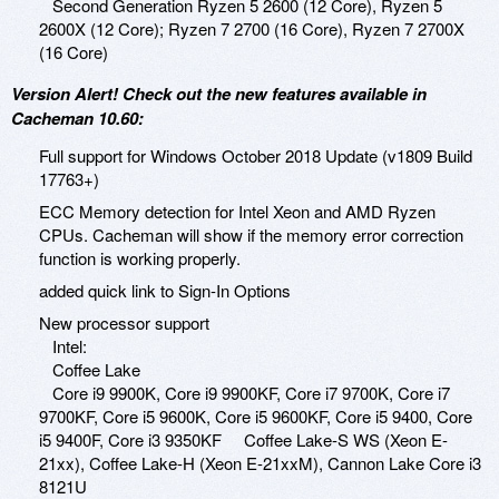
Second Generation Ryzen 5 2600 (12 Core), Ryzen 5
2600X (12 Core); Ryzen 7 2700 (16 Core), Ryzen 7 2700X
(16 Core)
Version Alert! Check out the new features available in
Cacheman 10.60:
Full support for Windows October 2018 Update (v1809 Build
17763+)
ECC Memory detection for Intel Xeon and AMD Ryzen
CPUs. Cacheman will show if the memory error correction
function is working properly.
added quick link to Sign-In Options
New processor support
Intel:
Coffee Lake
Core i9 9900K, Core i9 9900KF, Core i7 9700K, Core i7
9700KF, Core i5 9600K, Core i5 9600KF, Core i5 9400, Core
i5 9400F, Core i3 9350KF Coffee Lake-S WS (Xeon E-
21xx), Coffee Lake-H (Xeon E-21xxM), Cannon Lake Core i3
8121U