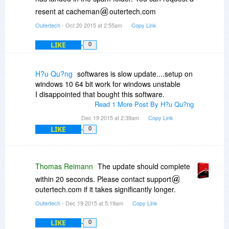
resent at cacheman
outertech.com
Outertech
- Oct 20 2015 at 2:55am
Copy Link
LIKE
0
H?u Qu?ng
softwares is slow update....setup on
windows 10 64 bit work for windows unstable
I disappointed that bought this software.
Read 1 More Post By H?u Qu?ng
Dec 19 2015 at 2:39am
Copy Link
LIKE
0
Thomas Reimann
The update should complete
within 20 seconds. Please contact support
outertech.com if it takes significantly longer.
Outertech
- Dec 19 2015 at 5:19am
Copy Link
LIKE
0