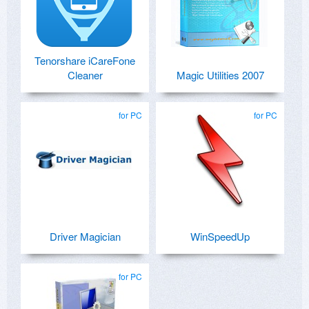
Tenorshare iCareFone
Cleaner
Magic Utilities 2007
for PC
for PC
Driver Magician
WinSpeedUp
for PC