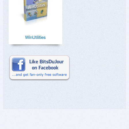
WinUtilities