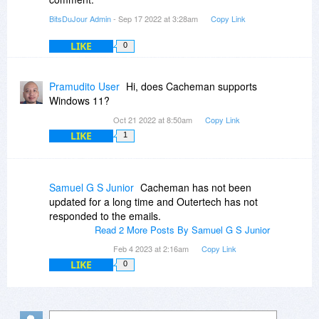
BitsDuJour Admin
- Sep 17 2022 at 3:28am
Copy Link
LIKE
0
Pramudito User
Hi, does Cacheman supports
Windows 11?
Oct 21 2022 at 8:50am
Copy Link
LIKE
1
Samuel G S Junior
Cacheman has not been
updated for a long time and Outertech has not
responded to the emails.
Read 2 More Posts By Samuel G S Junior
Feb 4 2023 at 2:16am
Copy Link
LIKE
0