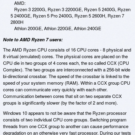
AMD:
Ryzen 3 2200G, Ryzen 3 2200GE, Ryzen 5 2400G, Ryzen
5 2400GE, Ryzen 5 Pro 2400G, Ryzen 5 2600H, Ryzen 7
2800H
Athlon 200GE, Athlon 220GE, Athlon 240GE
Note to AMD Ryzen 7 users:
The AMD Ryzen CPU consists of 16 CPU cores - 8 physical and
8 virtual (emulated) cores. The physical cores are placed on the
CPU die in two groups of 4 cores each, the so called CCX (CPU
Complex). The two groups are interconnected with a 256-bit wide
bi-directional crossbar. The speed of the crossbar is linked to the
speed of your system memory (RAM). Within a CCX group CPU
cores can communicate very quickly with each other.
Communication between cores that sit on two separate CCX
groups is significantly slower (by the factor of 2 and more).
Windows 10 appears to not be aware that the Ryzen processor
consists of two individual CPU core groups. Switching program
threads from one CCX group to another can cause performance
degradation on an otherwise very fast processor. During our tests