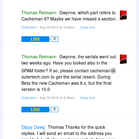
Thomas Reimann
Gwynne, which part refers to
Cacheman 8? Maybe we have missed a section.
Outertech
- Aug 18 2015 at 4:09am
Copy Link
LIKE
0
Thomas Reimann
Gwynne, the serials went out
two weeks ago. Have you looked also in the
SPAM folder? If so, please contact cacheman
outertech.com to get the serial resent. During
Beta the new Cacheman was 8.x, but the final
version is 10.0
Outertech
- Aug 18 2015 at 4:39am
Copy Link
LIKE
0
Dippy Dawg
Thomas Thanks for the quick
replies. I will send an email to the address you