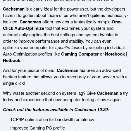
Cacheman
is clearly ideal for the power-user, but the developers
haven't forgotten about those of us who aren't quite as technically-
inclined.
Cacheman
offers novices a fantastically-simple
One-
Click Auto-Optimize
tool that examines your system and
automatically applies the best settings and system tweaks in
order to improve performance and stability. You can even
optimize your computer for
specific tasks
by selecting individual
Auto-Optimization profiles like
Gaming Computer
or
Notebook |
Netbook
.
And for your peace of mind,
Cacheman
features an advanced
backup feature that allows you to revert any of your tweaks with a
single click!
Why waste another second on system lag? Give
Cacheman
a try
today and experience that new-computer feeling all over again!
Check out the features available in Cacheman 10.20:
TCP/IP optimization for bandwidth or latency
Improved Gaming PC profile