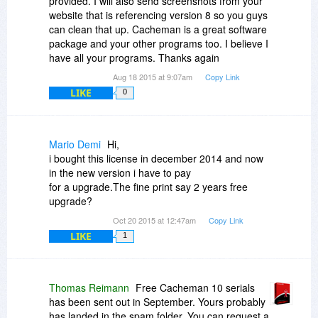
provided. I will also send screenshots from your
website that is referencing version 8 so you guys
can clean that up. Cacheman is a great software
package and your other programs too. I believe I
have all your programs. Thanks again
Aug 18 2015 at 9:07am
Copy Link
LIKE
0
Mario Demi
Hi,
i bought this license in december 2014 and now
in the new version i have to pay
for a upgrade.The fine print say 2 years free
upgrade?
Oct 20 2015 at 12:47am
Copy Link
LIKE
1
Thomas Reimann
Free Cacheman 10 serials
has been sent out in September. Yours probably
has landed in the spam folder. You can request a