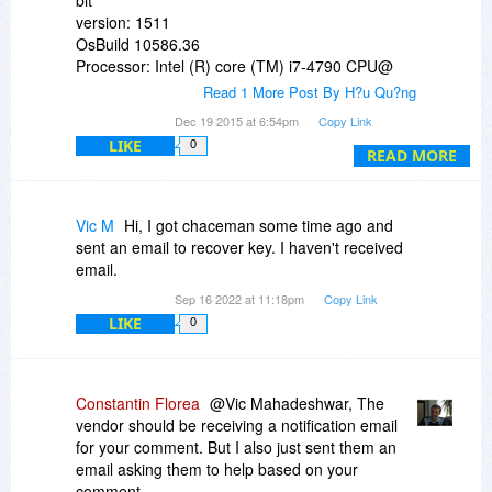
version: 1511
OsBuild 10586.36
Processor: Intel (R) core (TM) i7-4790 CPU@
3.60GHz 3.60
Read 1 More Post By H?u Qu?ng
installed Ram: 4GB
Dec 19 2015 at 6:54pm
Copy Link
Card VGA Intel HD Graphics 4600 + Nvidia
LIKE
0
Geforce GT 705 1GB
READ MORE
HDD: 500GB 7200RPM SATA
Vic M
Hi, I got chaceman some time ago and
sent an email to recover key. I haven't received
email.
Sep 16 2022 at 11:18pm
Copy Link
LIKE
0
Constantin Florea
@Vic Mahadeshwar, The
vendor should be receiving a notification email
for your comment. But I also just sent them an
email asking them to help based on your
comment.