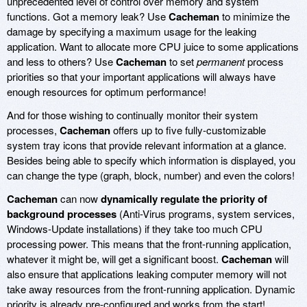
unprecedented level of control over memory and system
functions. Got a memory leak? Use
Cacheman
to minimize the
damage by specifying a maximum usage for the leaking
application. Want to allocate more CPU juice to some applications
and less to others? Use
Cacheman
to set
permanent
process
priorities so that your important applications will always have
enough resources for optimum performance!
And for those wishing to continually monitor their system
processes,
Cacheman
offers up to five fully-customizable
system tray icons that provide relevant information at a glance.
Besides being able to specify which information is displayed, you
can change the type (graph, block, number) and even the colors!
Cacheman
can now
dynamically regulate the priority of
background processes
(Anti-Virus programs, system services,
Windows-Update installations) if they take too much CPU
processing power. This means that the front-running application,
whatever it might be, will get a significant boost.
Cacheman
will
also ensure that applications leaking computer memory will not
take away resources from the front-running application. Dynamic
priority is already pre-configured and works from the start!