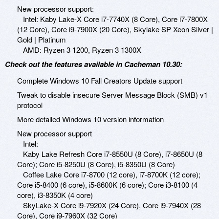
New processor support:
Intel: Kaby Lake-X Core i7-7740X (8 Core), Core i7-7800X
(12 Core), Core i9-7900X (20 Core), Skylake SP Xeon Silver |
Gold | Platinum
AMD: Ryzen 3 1200, Ryzen 3 1300X
Check out the features available in Cacheman 10.30:
Complete Windows 10 Fall Creators Update support
Tweak to disable insecure Server Message Block (SMB) v1
protocol
More detailed Windows 10 version information
New processor support
Intel:
Kaby Lake Refresh Core i7-8550U (8 Core), i7-8650U (8
Core); Core i5-8250U (8 Core), i5-8350U (8 Core)
Coffee Lake Core i7-8700 (12 core), i7-8700K (12 core);
Core i5-8400 (6 core), i5-8600K (6 core); Core i3-8100 (4
core), i3-8350K (4 core)
SkyLake-X Core i9-7920X (24 Core), Core i9-7940X (28
Core), Core i9-7960X (32 Core)