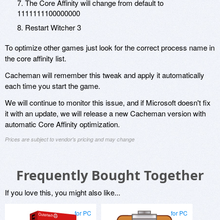
7. The Core Affinity will change from default to
1111111100000000
8. Restart Witcher 3
To optimize other games just look for the correct process name in
the core affinity list.
Cacheman will remember this tweak and apply it automatically
each time you start the game.
We will continue to monitor this issue, and if Microsoft doesn't fix
it with an update, we will release a new Cacheman version with
automatic Core Affinity optimization.
Prices are subject to vendor's pricing and may change
Frequently Bought Together
If you love this, you might also like...
for PC
for PC