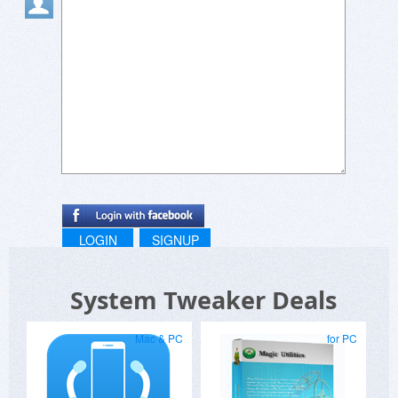
LOGIN
SIGNUP
System Tweaker Deals
Mac & PC
for PC