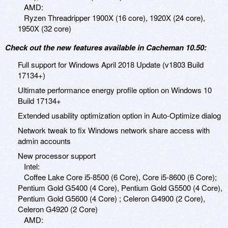
AMD:
Ryzen Threadripper 1900X (16 core), 1920X (24 core),
1950X (32 core)
Check out the new features available in Cacheman 10.50:
Full support for Windows April 2018 Update (v1803 Build
17134+)
Ultimate performance energy profile option on Windows 10
Build 17134+
Extended usability optimization option in Auto-Optimize dialog
Network tweak to fix Windows network share access with
admin accounts
New processor support
Intel:
Coffee Lake Core i5-8500 (6 Core), Core i5-8600 (6 Core);
Pentium Gold G5400 (4 Core), Pentium Gold G5500 (4 Core),
Pentium Gold G5600 (4 Core) ; Celeron G4900 (2 Core),
Celeron G4920 (2 Core)
AMD: