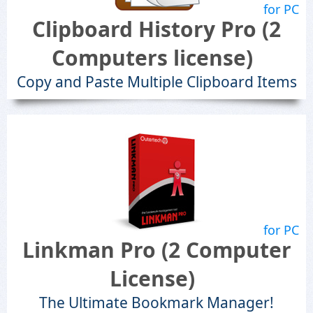
for PC
Clipboard History Pro (2
Computers license)
Copy and Paste Multiple Clipboard Items
for PC
Linkman Pro (2 Computer
License)
The Ultimate Bookmark Manager!