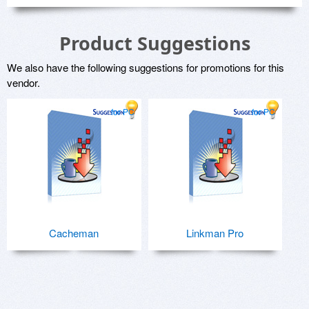
Product Suggestions
We also have the following suggestions for promotions for this
vendor.
for PC
for PC
Cacheman
Linkman Pro