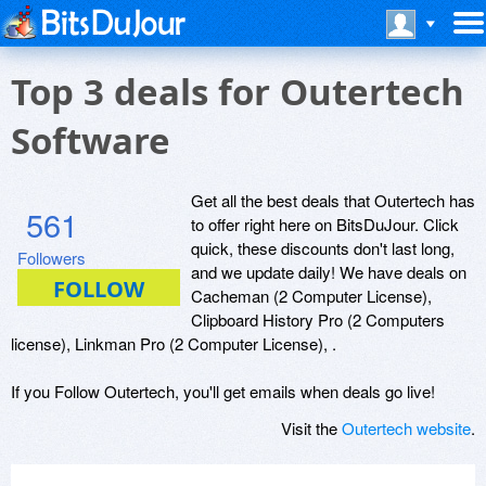
Top 3 deals for Outertech
Software
Get all the best deals that Outertech has
561
to offer right here on BitsDuJour. Click
quick, these discounts don't last long,
Followers
and we update daily! We have deals on
Cacheman (2 Computer License),
Clipboard History Pro (2 Computers
license), Linkman Pro (2 Computer License), .
If you Follow Outertech, you'll get emails when deals go live!
Visit the
Outertech website
.