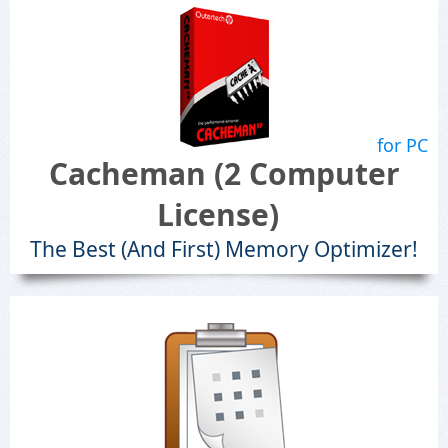
for PC
Cacheman (2 Computer
License)
The Best (And First) Memory Optimizer!