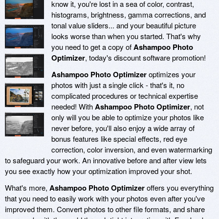
know it, you're lost in a sea of color, contrast,
histograms, brightness, gamma corrections, and
tonal value sliders... and your beautiful picture
looks worse than when you started. That's why
you need to get a copy of
Ashampoo Photo
Optimizer
, today's discount software promotion!
Ashampoo Photo Optimizer
optimizes your
photos with just a single click - that's it, no
complicated procedures or technical expertise
needed! With
Ashampoo Photo Optimizer
, not
only will you be able to optimize your photos like
never before, you'll also enjoy a wide array of
bonus features like special effects, red eye
correction, color inversion, and even watermarking
to safeguard your work. An innovative before and after view lets
you see exactly how your optimization improved your shot.
What's more,
Ashampoo Photo Optimizer
offers you everything
that you need to easily work with your photos even after you've
improved them. Convert photos to other file formats, and share