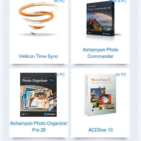
for PC
Mac & PC
Ashampoo Photo
Helicon Time Sync
Commander
for PC
for PC
Ashampoo Photo Organizer
Pro 26
ACDSee 10