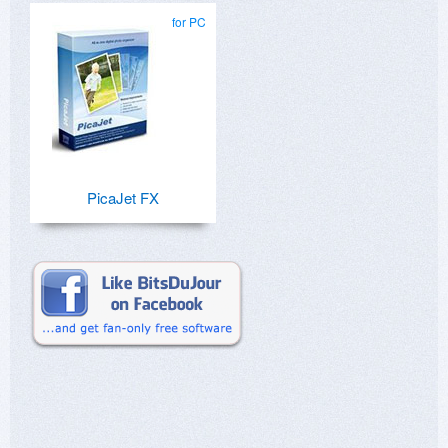
for PC
PicaJet FX