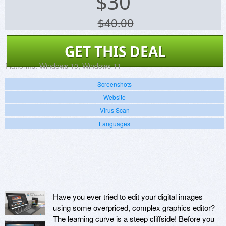
$
30
$40.00
GET THIS DEAL
Platforms:
Windows 10, Windows 11
Screenshots
Website
Virus Scan
Languages
Have you ever tried to edit your digital images
using some overpriced, complex graphics editor?
The learning curve is a steep cliffside! Before you