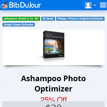
ashampoo GmbH & Co. KG
All Deals
Design, Photo & Graphics Software
Image Viewer Software
Ashampoo Photo
Optimizer
25% Off