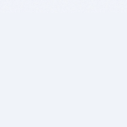
BITSDUJOUR IS FOR PEOPLE WHO
LOVE SOFTWARE
EVERY DAY WE REVIEW GREAT MAC & PC APPS, AND
GET YOU DISCOUNTS UP TO 100%
DEALS
Software Download Deals
Free Software Download
Popular Deals