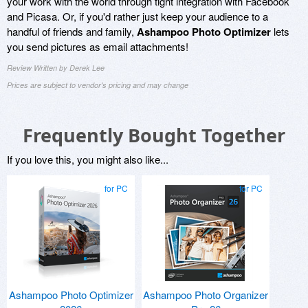
your work with the world through tight integration with Facebook
and Picasa. Or, if you'd rather just keep your audience to a
handful of friends and family,
Ashampoo Photo Optimizer
lets
you send pictures as email attachments!
Review Written by Derek Lee
Prices are subject to vendor's pricing and may change
Frequently Bought Together
If you love this, you might also like...
for PC
for PC
Ashampoo Photo Optimizer
Ashampoo Photo Organizer