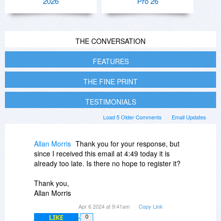
2026
Pro 26
THE CONVERSATION
FEATURES
THE FINE PRINT
TESTIMONIALS
Load 5 Older Comments
Email Updates
Allan Morris
Thank you for your response, but
since I received this email at 4:49 today it is
already too late. Is there no hope to register it?
Thank you,
Allan Morris
Apr 6 2024 at 9:41am
Copy Link
LIKE
0