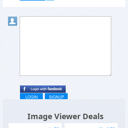
LOGIN
SIGNUP
Image Viewer Deals