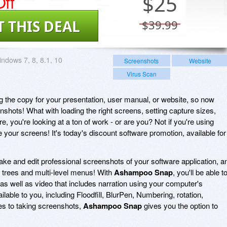
ff
$
25
T THIS DEAL
$39.99
ndows 7, 8, 8.1, 10
Screenshots
Website
Virus Scan
ing the copy for your presentation, user manual, or website, so now
shots! What with loading the right screens, setting capture sizes,
e, you're looking at a ton of work - or are you? Not if you're using
 your screens! It's today's discount software promotion, available for
ake and edit professional screenshots of your software application, a
 trees and multi-level menus! With
Ashampoo Snap
, you'll be able t
as well as video that includes narration using your computer's
ilable to you, including Floodfill, BlurPen, Numbering, rotation,
s to taking screenshots,
Ashampoo Snap
gives you the option to