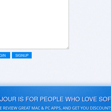
GIN
SIGNUP
UJOUR IS FOR PEOPLE WHO LOVE SO
E REVIEW GREAT MAC & PC APPS, AND GET YOU DISCOUNT