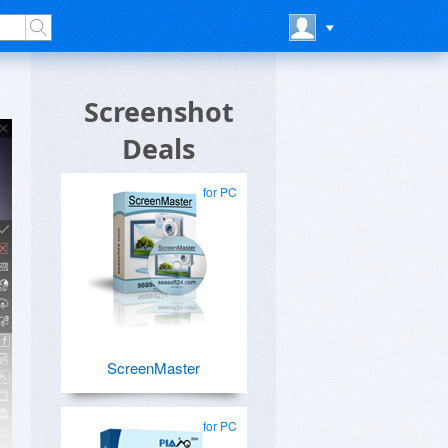
Screenshot
Deals
for PC
ScreenMaster
for PC