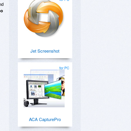
nd
oo
Jet Screenshot
for PC
ACA CapturePro