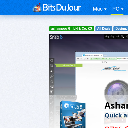
Mac
PC
ashampoo GmbH & Co. KG
All Deals
Design,
Asha
Quick a