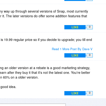
y way up through several versions of Snap, most currently
 it. The later versions do offer some addition features that
LIKE
0
 is 19.99 regular price so if you decide to upgrade; you till end
Read 1 More Post By Dave V
LIKE
0
lling an older version at a rebate is a good marketing strategy,
arn after they buy it that it's not the latest one. You're better
en 60% on a older version.
 good idea.
LIKE
0