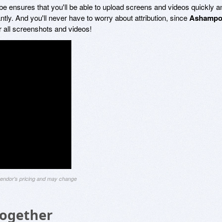
e ensures that you'll be able to upload screens and videos quickly a
tly. And you'll never have to worry about attribution, since
Ashamp
 all screenshots and videos!
 vendor's pricing and may change
Together