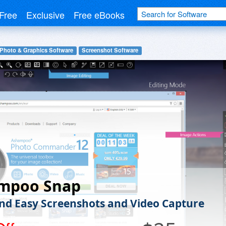
Free
Exclusive
Free eBooks
 Photo & Graphics Software
Screenshot Software
mpoo Snap
nd Easy Screenshots and Video Capture