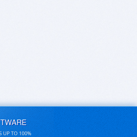
FTWARE
S UP TO 100%