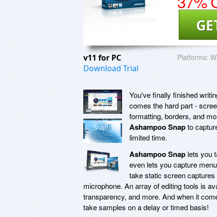
37% O
GE
v11 for PC
Platforms:
Wi
Download Trial
You've finally finished writ
comes the hard part - screen
formatting, borders, and mor
Ashampoo Snap
to capture
limited time.
Ashampoo Snap
lets you t
even lets you capture menu
take static screen captures 
microphone. An array of editing tools is ava
transparency, and more. And when it come
take samples on a delay or timed basis!