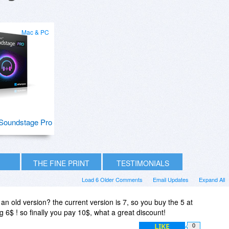
Mac & PC
Soundstage Pro
THE FINE PRINT
TESTIMONIALS
Load 6 Older Comments
Email Updates
Expand All
an old version? the current version is 7, so you buy the 5 at
 6$ ! so finally you pay 10$, what a great discount!
LIKE
0