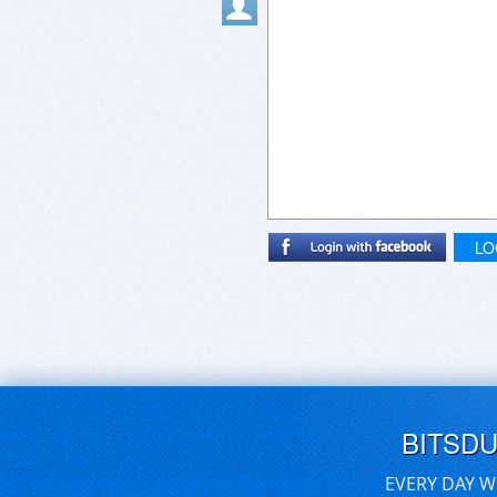
LO
BITSD
EVERY DAY W