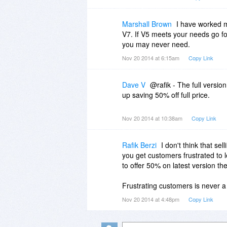
Marshall Brown
I have worked m
V7. If V5 meets your needs go for
you may never need.
Nov 20 2014 at 6:15am
Copy Link
Dave V
@rafik - The full version
up saving 50% off full price.
Nov 20 2014 at 10:38am
Copy Link
Rafik Berzi
I don't think that se
you get customers frustrated to le
to offer 50% on latest version th
Frustrating customers is never a
Nov 20 2014 at 4:48pm
Copy Link