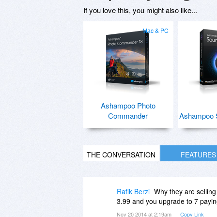
If you love this, you might also like...
Mac & PC
Ashampoo Photo
Commander
Ashampoo 
THE CONVERSATION
FEATURES
Rafik Berzi
Why they are selling 
3.99 and you upgrade to 7 paying
Nov 20 2014 at 2:19am
Copy Link