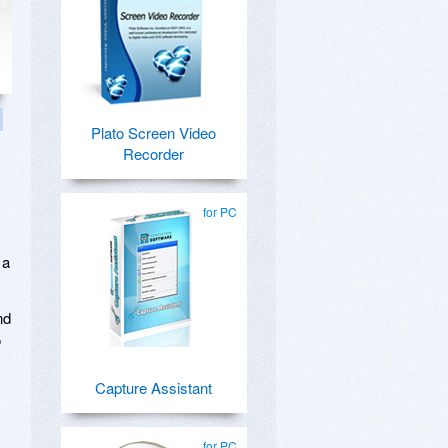
Plato Screen Video
Recorder
for PC
 a
nd
o
Capture Assistant
for PC