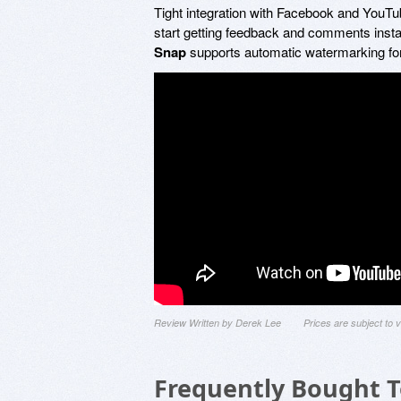
Tight integration with Facebook and YouTub
start getting feedback and comments instan
Snap
supports automatic watermarking for
Review Written by Derek Lee
Prices are subject to
Frequently Bought 