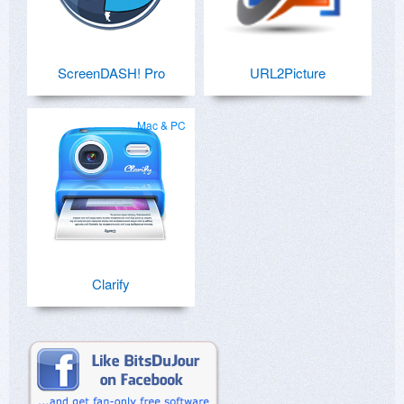
ScreenDASH! Pro
URL2Picture
Mac & PC
Clarify