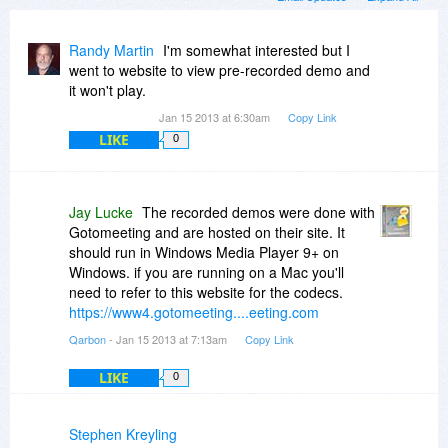
Randy Martin
I'm somewhat interested but I
went to website to view pre-recorded demo and
it won't play.
Jan 15 2013 at 6:30am
Copy Link
LIKE
0
Jay Lucke
The recorded demos were done with
Gotomeeting and are hosted on their site. It
should run in Windows Media Player 9+ on
Windows. if you are running on a Mac you'll
need to refer to this website for the codecs.
https://www4.gotomeeting....eeting.com
Qarbon
- Jan 15 2013 at 7:13am
Copy Link
LIKE
0
Stephen Kreyling