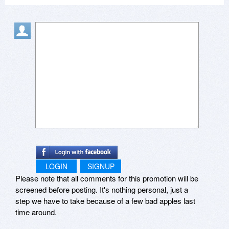
comfortable creating their first Viewlets. Beyond
that, more training is available in the form of paid
workshops and private coaching. If you have
been disappointed in the past (for any reason),
or just want to see what’s new, we encourage
everyone to test drive our products and services
to see what Qarbon currently offers—free of
charge. Then, we invite you to give us your
honest input, as we always do, to help us
continually improve our offerings to meet the
challenging needs that eLearning pros face
today.
LOGIN
SIGNUP
Please note that all comments for this promotion will be
screened before posting. It's nothing personal, just a
step we have to take because of a few bad apples last
time around.