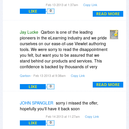
It was (And still is) incredibly overpriced.
This promotion will have a special Buy Link that
Feb 13 2013 at 1:37am
Copy Link
I'm sorry to be so frank, but this is my honest
applies the discount once its available.
LIKE
0
opinion.
READ MORE
I don't wish to mention the competing products
that I use, but if you want, I will.
I must admit that I don't know so much about
Jay Lucke
Qarbon is one of the leading
their other products, but if the quiz maker is
pioneers in the eLearning industry and we pride
anything to go by....
ourselves on our ease-of-use Viewlet authoring
tools. We were sorry to read the disappointment
you felt, but want you to be assured that we
stand behind our products and services. This
confidence is backed by thousands of very
satisfied Qarbon clients we’ve been honored to
Qarbon
- Feb 13 2013 at 9:38am
Copy Link
work with over many, many years in this
business. All of our authoring applications
READ MORE
LIKE
0
(ViewletBuilder7 and ViewletQuiz4) have
significantly evolved over the years, based on
ongoing customer input. And, with any new
JOHN SPANGLER
sorry i missed the offer,
software application, a learning curve is involved;
hopefully you'll have it back soon
however, Qarbon offers free support to all,
Feb 14 2013 at 11:27am
Copy Link
including trial version users. There is also free
LIKE
0
self-help and training resources to get clients