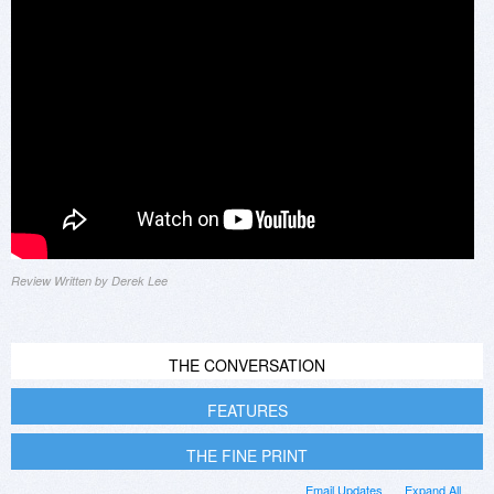
Review Written by Derek Lee
THE CONVERSATION
FEATURES
THE FINE PRINT
Email Updates
Expand All