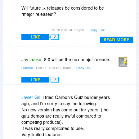
our Platinum Support plan which includes
Will future .x releases be considered to be
maintenance and support options. You can read
"major releases"?
about those options here:
http://www.qarbon.com/hel..._plans.php
Thanks!
Feb 10 2013 at 7:09pm
Copy Link
The platinum membership calculation for 1 year
LIKE
0
READ MORE
is +30% of the retail price and +50% (or 25% per
year) for 2 years.
Jay Lucke
8.0 will be the next major release.
Editable PowerPoint content is doable and will be
a version 8 feature most likely.
Qarbon
- Feb 11 2013 at 7:10am
Copy Link
LIKE
All version 7 users have been able to receive 7.x
0
upgrades for free. We list all the prices for both 1
and 2 year Platinum Support on our website. If
Javier Gil
I tried Qarbon's Quiz builder years
you look at the store page:
ago, and I'm sorry to say the following:
http://www.qarbon.com/sto...b7_ent.php
and
No new version has come out for years. (the
select 1 or 2 years for the maintenance plan the
quiz demos are really awful compared to
price will adjust. We even have an alternate
competing products).
store page will these catalog items listed:
It was really complicated to use.
http://www.qarbonstore.com/vien4.html
Very limited features.