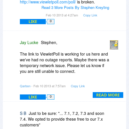
http://www.viewletpoll.com/poll/
is broken.
Read 3 More Posts By Stephen Kreyling
Feb 10 2013 at 4:27am
Copy Link
LIKE
0
Jay Lucke
Stephen,
The link to ViewletPoll is working for us here and
we've had no outage reports. Maybe there was a
temporary network issue. Please let us know if
you are still unable to connect.
Upgrading from major release to major release
Qarbon
- Feb 10 2013 at 7:57am
Copy Link
is typically 50% of the current retail price. The
cost increases slightly if you are upgrading from
READ MORE
LIKE
0
2 or more version back. Although we released
7.0 is 2011 we've released 7.1, 7.2, 7.3 and
soon 7.4. We opted to provide these free to our
S B
Just to be sure: "... 7.1, 7.2, 7.3 and soon
7.x customers rather than charge an upgrade
7.4. We opted to provide these free to our 7.x
fee. It is foreseeable that 8.0 would appear late
customers"
in 2013. We typically recommend customer buy