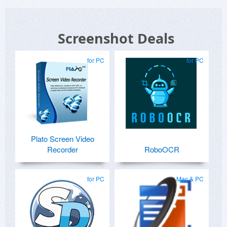
Screenshot Deals
for PC
for PC
Plato Screen Video
Recorder
RoboOCR
for PC
Mac & PC