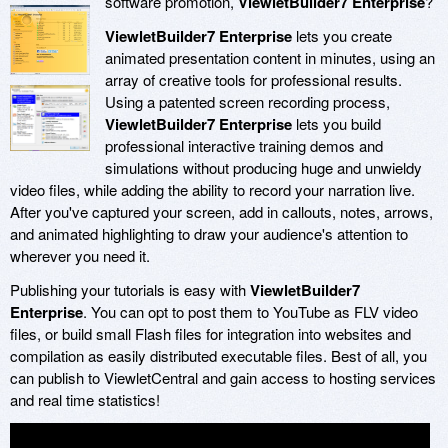
software promotion,
ViewletBuilder7 Enterprise
?
ViewletBuilder7 Enterprise
lets you create
animated presentation content in minutes, using an
array of creative tools for professional results.
Using a patented screen recording process,
ViewletBuilder7 Enterprise
lets you build
professional interactive training demos and
simulations without producing huge and unwieldy
video files, while adding the ability to record your narration live.
After you've captured your screen, add in callouts, notes, arrows,
and animated highlighting to draw your audience's attention to
wherever you need it.
Publishing your tutorials is easy with
ViewletBuilder7
Enterprise
. You can opt to post them to YouTube as FLV video
files, or build small Flash files for integration into websites and
compilation as easily distributed executable files. Best of all, you
can publish to ViewletCentral and gain access to hosting services
and real time statistics!