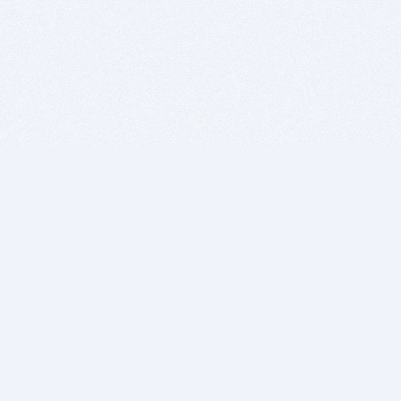
BITSDUJOUR IS FOR PEOPLE WHO
LOVE SOFTWARE
EVERY DAY WE REVIEW GREAT MAC & PC APPS, AND
GET YOU DISCOUNTS UP TO 100%