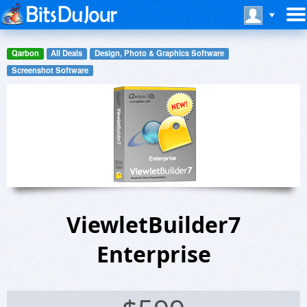
Qarbon
All Deals
Design, Photo & Graphics Software
Screenshot Software
ViewletBuilder7
Enterprise