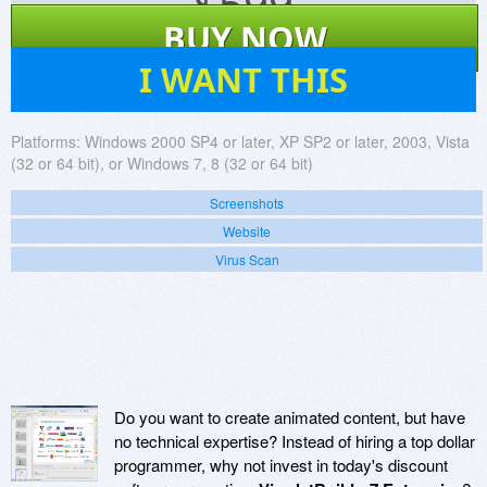
$
599
BUY NOW
11
I WANT THIS
Platforms:
Windows 2000 SP4 or later, XP SP2 or later, 2003, Vista
(32 or 64 bit), or Windows 7, 8 (32 or 64 bit)
Screenshots
Website
Virus Scan
Do you want to create animated content, but have
no technical expertise? Instead of hiring a top dollar
programmer, why not invest in today's discount