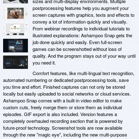
sizes and multi-display environments. Multiple
postprocessing features help you augment your
screen captures with graphics, texts and effects to
convey a lot of information quickly and visually.
From webinar recordings to individual tutorials to
illustrated explanations: Ashampoo Snap gets the
job done quickly and easily. Even full-screen
games can be screenshotted without loss of
quality. And the program stays out of your way until
you need it.
Comfort features, like multi-lingual text recognition,
automated numbering or dedicated postprocessing tools, save
you time and effort. Finished captures can not only be stored
locally but easily uploaded to social networks or cloud services.
Ashampoo Snap comes with a built-in video editor to make
custom cuts, freely merge them or store them as individual
episodes. GIF export is also included. Version features a
completely overhauled recording section that is powered by
future-proof technology. Screenshot tools are now available
through the new "magic eye", including the new multi-purpose