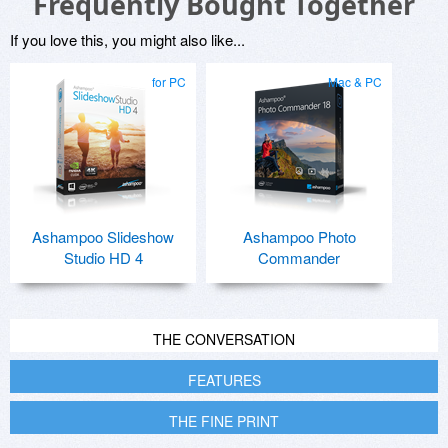
Frequently Bought Together
If you love this, you might also like...
for PC
Mac & PC
Ashampoo Slideshow
Ashampoo Photo
Studio HD 4
Commander
THE CONVERSATION
FEATURES
THE FINE PRINT