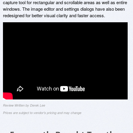
capture tool for rectangular and scrollable areas as well as entire
windows. The image editor and settings dialogs have also been
redesigned for better visual clarity and faster access.
Review Written by Derek Lee
Prices are subject to vendor's pricing and may change