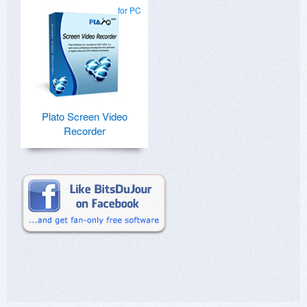
for PC
Plato Screen Video
Recorder