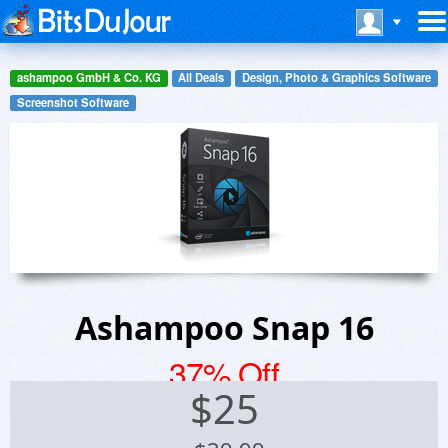
ashampoo GmbH & Co. KG
All Deals
Design, Photo & Graphics Software
Screenshot Software
Ashampoo Snap 16
37% Off
$
25