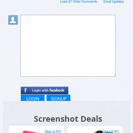
Load 37 Older Comments
Email Updates
LOGIN
SIGNUP
Screenshot Deals
Mac & PC
Mac & PC