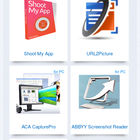
Shoot My App
URL2Picture
for PC
for PC
ACA CapturePro
ABBYY Screenshot Reader