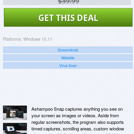
$39.99
GET THIS DEAL
Platforms:
Windows 10,11
Screenshots
Website
Virus Scan
Ashampoo Snap captures anything you see on
your screen as images or videos. Aside from
regular screenshots, the program also supports
timed captures, scrolling areas, custom window