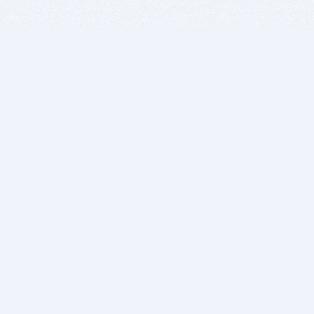
BITSDUJOUR IS FOR PEOPLE WHO
LOVE SOFTWARE
EVERY DAY WE REVIEW GREAT MAC & PC APPS, AND
GET YOU DISCOUNTS UP TO 100%
DEALS
Software Download Deals
Free Software Download
Popular Deals
Past Deals