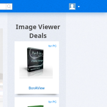
Image Viewer
Deals
for PC
BonAView
for PC