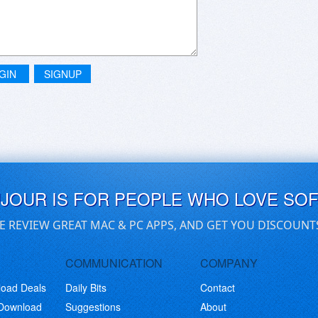
GIN
SIGNUP
UJOUR IS FOR PEOPLE WHO LOVE SO
E REVIEW GREAT MAC & PC APPS, AND GET YOU DISCOUNT
COMMUNICATION
COMPANY
load Deals
Daily Bits
Contact
 Download
Suggestions
About