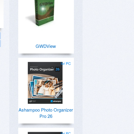
GWDView
for PC
Ashampoo Photo Organizer
Pro 26
for PC