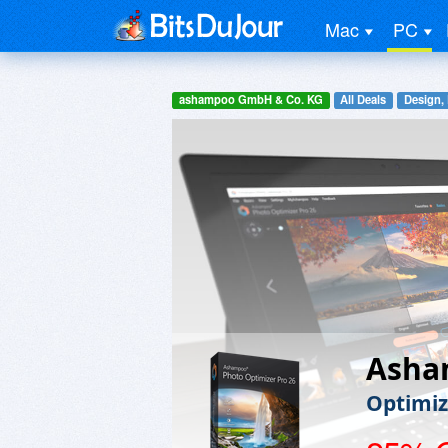
Mac
PC
ashampoo GmbH & Co. KG
All Deals
Design,
Asha
Optimiz