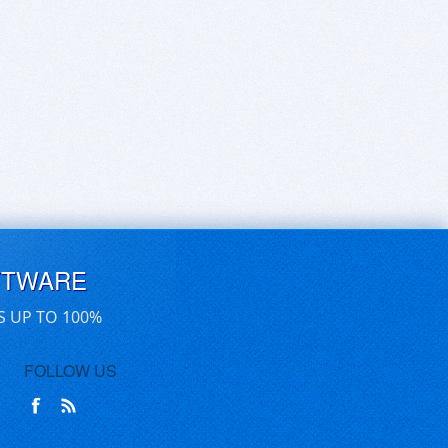
FTWARE
S UP TO 100%
FOLLOW US