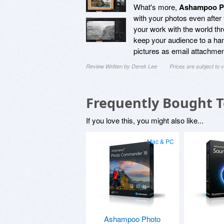
What's more,
Ashampoo Ph
with your photos even after
your work with the world thr
keep your audience to a hand
pictures as email attachmen
Review Written by Derek Lee
Prices are subject to
Frequently Bought 
If you love this, you might also like...
Mac & PC
Ashampoo Photo