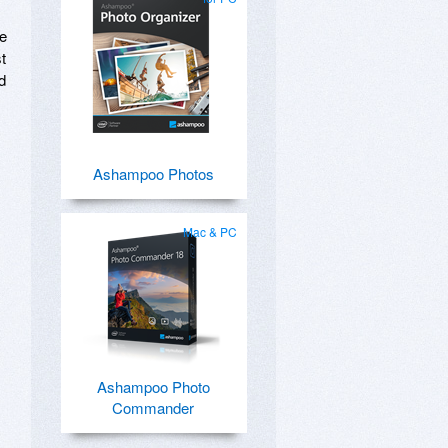
re
t
d
Ashampoo Photos
Mac & PC
Ashampoo Photo
Commander