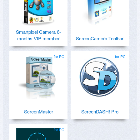
Smartpixel Camera 6-
months VIP member
ScreenCamera Toolbar
for PC
for PC
ScreenMaster
ScreenDASH! Pro
for PC