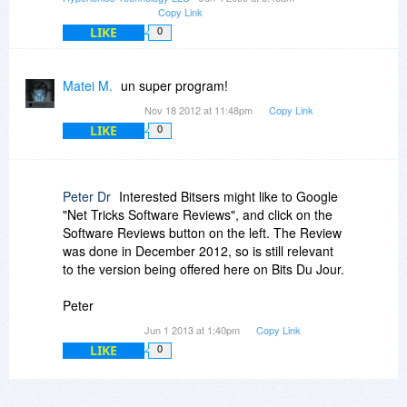
Copy Link
LIKE
0
Matei M.
un super program!
Nov 18 2012 at 11:48pm
Copy Link
LIKE
0
Peter Dr
Interested Bitsers might like to Google
"Net Tricks Software Reviews", and click on the
Software Reviews button on the left. The Review
was done in December 2012, so is still relevant
to the version being offered here on Bits Du Jour.
Peter
Jun 1 2013 at 1:40pm
Copy Link
LIKE
0