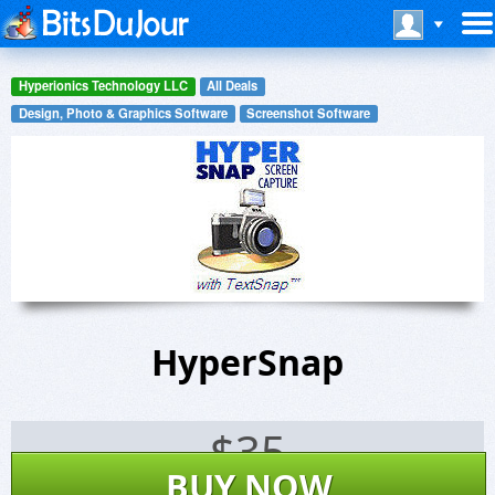
Hyperionics Technology LLC
All Deals
Design, Photo & Graphics Software
Screenshot Software
HyperSnap
$
35
BUY NOW