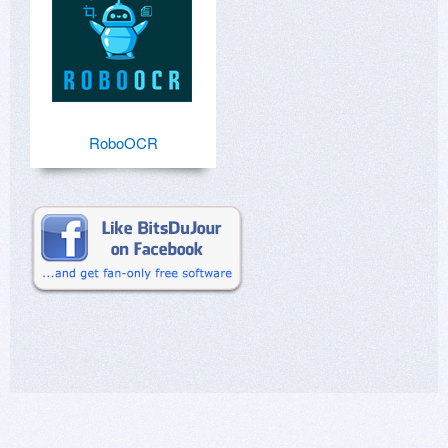
RoboOCR