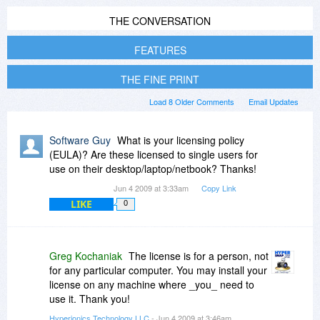
THE CONVERSATION
FEATURES
THE FINE PRINT
Load 8 Older Comments
Email Updates
Software Guy
What is your licensing policy
(EULA)? Are these licensed to single users for
use on their desktop/laptop/netbook? Thanks!
Jun 4 2009 at 3:33am
Copy Link
LIKE
0
Greg Kochaniak
The license is for a person, not
for any particular computer. You may install your
license on any machine where _you_ need to
use it. Thank you!
Hyperionics Technology LLC
- Jun 4 2009 at 3:46am