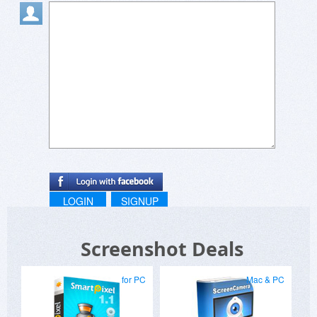
LOGIN
SIGNUP
Screenshot Deals
for PC
Mac & PC