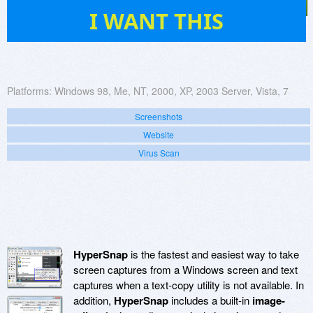
37
I WANT THIS
Platforms:
Windows 98, Me, NT, 2000, XP, 2003 Server, Vista, 7
Screenshots
Website
Virus Scan
HyperSnap
is the fastest and easiest way to take
screen captures from a Windows screen and text
captures when a text-copy utility is not available. In
addition,
HyperSnap
includes a built-in
image-