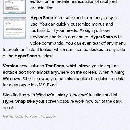
editor
for immediate manipulation of captured
graphic files.
HyperSnap
is versatile and extremely easy-to-
use. You can quickly customize menus and
toolbars to fit your needs. Assign your own
keyboard shortcuts and control
HyperSnap
with
voice commands! You can even tear off any menu
to create an instant toolbar which can then be docked to any side
of the
HyperSnap
window.
Version
now includes
TextSnap
, which allows you to capture
editable text from almost anywhere on the screen. When running
Windows 2000 or newer, you can also capture tab-delimited data
for easy paste into MS Excel.
Stop fiddling with Window's finicky
'prnt scrn'
function and let
HyperSnap
take your screen capture work flow out of the dark
ages!.
Review Written by Roger Thomasson