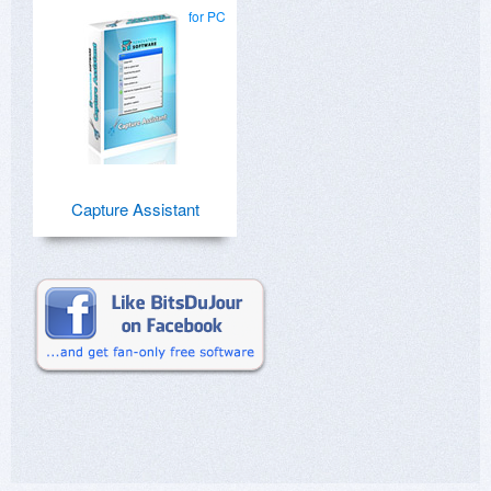
for PC
Capture Assistant