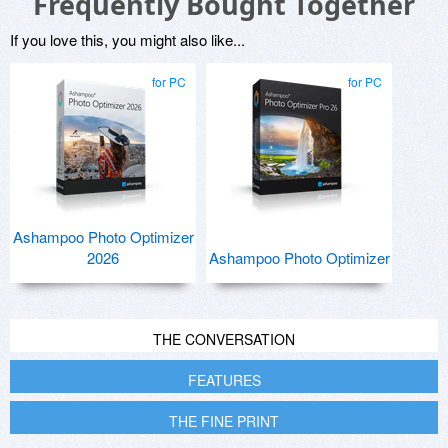
Frequently Bought Together
If you love this, you might also like...
for PC
for PC
Ashampoo Photo Optimizer
2026
Ashampoo Photo Optimizer
THE CONVERSATION
FEATURES
THE FINE PRINT