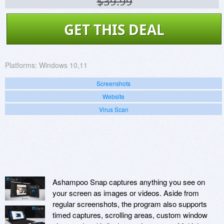
$39.99
GET THIS DEAL
Platforms:
Windows 10,11
Screenshots
Website
Virus Scan
Ashampoo Snap captures anything you see on
your screen as images or videos. Aside from
regular screenshots, the program also supports
timed captures, scrolling areas, custom window