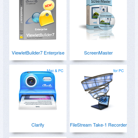
ViewletBuilder7 Enterprise
ScreenMaster
Mac & PC
for PC
Clarify
FileStream Take-1 Recorder