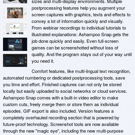
sizes and multi-display environments. Multiple
postprocessing features help you augment your
screen captures with graphics, texts and effects to
convey a lot of information quickly and visually.
From webinar recordings to individual tutorials to
illustrated explanations: Ashampoo Snap gets the
job done quickly and easily. Even full-screen
games can be screenshotted without loss of
quality. And the program stays out of your way until
you need it.
Comfort features, like multi-lingual text recognition,
automated numbering or dedicated postprocessing tools, save
you time and effort. Finished captures can not only be stored
locally but easily uploaded to social networks or cloud services.
Ashampoo Snap comes with a built-in video editor to make
custom cuts, freely merge them or store them as individual
episodes. GIF export is also included. Version features a
completely overhauled recording section that is powered by
future-proof technology. Screenshot tools are now available
through the new "magic eye", including the new multi-purpose