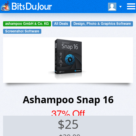
ashampoo GmbH & Co. KG
All Deals
Design, Photo & Graphics Software
Screenshot Software
Ashampoo Snap 16
37% Off
$
25