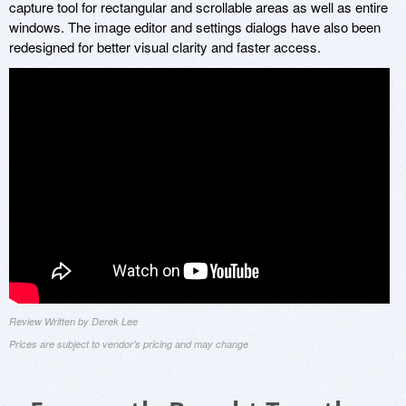
capture tool for rectangular and scrollable areas as well as entire
windows. The image editor and settings dialogs have also been
redesigned for better visual clarity and faster access.
Review Written by Derek Lee
Prices are subject to vendor's pricing and may change