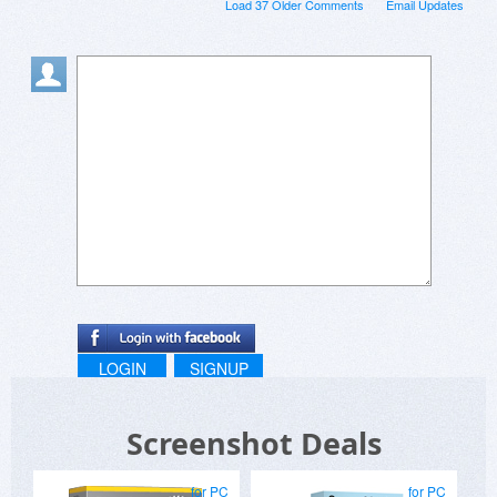
Load 37 Older Comments
Email Updates
LOGIN
SIGNUP
Screenshot Deals
for PC
for PC