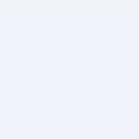
BITSDUJOUR IS FOR PEOPLE WHO
LOVE SOFTWARE
EVERY DAY WE REVIEW GREAT MAC & PC APPS, AND
GET YOU DISCOUNTS UP TO 100%
DEALS
Software Download Deals
Free Software Download
Popular Deals
Past Deals