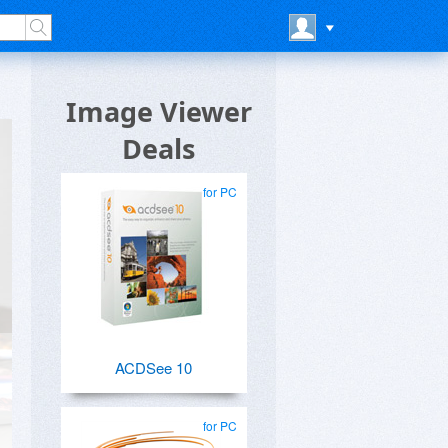
Image Viewer
Deals
for PC
ACDSee 10
for PC