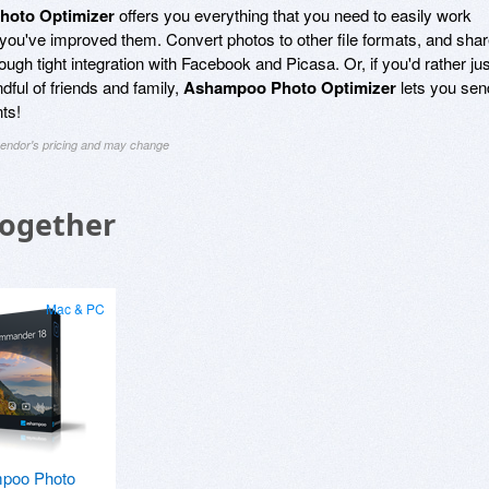
oto Optimizer
offers you everything that you need to easily work
 you've improved them. Convert photos to other file formats, and sha
ough tight integration with Facebook and Picasa. Or, if you'd rather jus
ful of friends and family,
Ashampoo Photo Optimizer
lets you sen
ts!
 vendor's pricing and may change
Together
Mac & PC
poo Photo