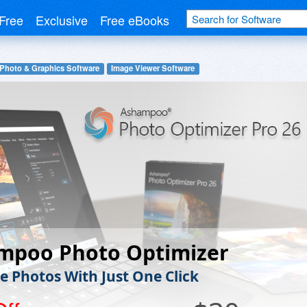
Free
Exclusive
Free eBooks
 Photo & Graphics Software
Image Viewer Software
mpoo Photo Optimizer
e Photos With Just One Click