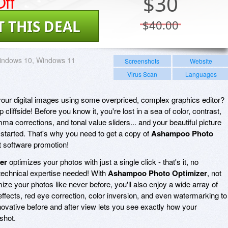
ff
$
30
T THIS DEAL
$40.00
indows 10, Windows 11
Screenshots
Website
Virus Scan
Languages
 your digital images using some overpriced, complex graphics editor?
 cliffside! Before you know it, you're lost in a sea of color, contrast,
a corrections, and tonal value sliders... and your beautiful picture
started. That's why you need to get a copy of
Ashampoo Photo
t software promotion!
er
optimizes your photos with just a single click - that's it, no
technical expertise needed! With
Ashampoo Photo Optimizer
, not
mize your photos like never before, you'll also enjoy a wide array of
effects, red eye correction, color inversion, and even watermarking to
ovative before and after view lets you see exactly how your
shot.