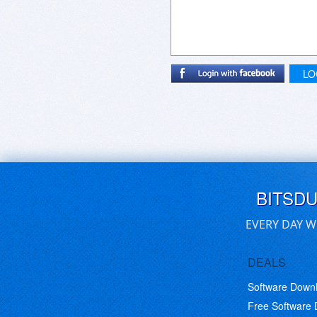
LO
BITSD
EVERY DAY W
DEALS
Software Down
Free Software