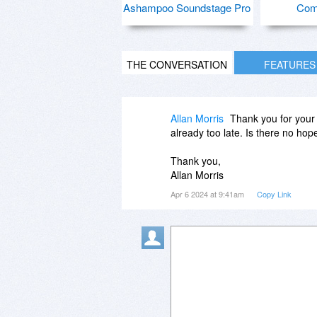
Ashampoo Soundstage Pro
Com
THE CONVERSATION
FEATURES
Allan Morris
Thank you for your r
already too late. Is there no hope
Thank you,
Allan Morris
Apr 6 2024 at 9:41am
Copy Link