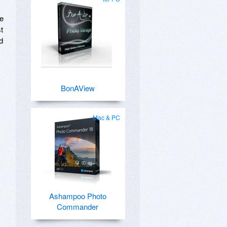
re
t
d
BonAView
Mac & PC
Ashampoo Photo
Commander