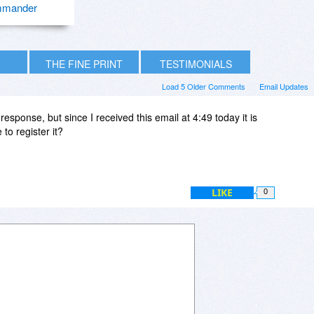
mander
THE FINE PRINT
TESTIMONIALS
Load 5 Older Comments
Email Updates
esponse, but since I received this email at 4:49 today it is
 to register it?
LIKE
0