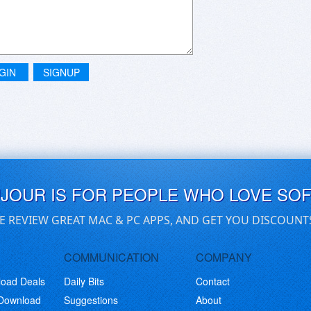
GIN
SIGNUP
UJOUR IS FOR PEOPLE WHO LOVE SO
E REVIEW GREAT MAC & PC APPS, AND GET YOU DISCOUNT
COMMUNICATION
COMPANY
load Deals
Daily Bits
Contact
 Download
Suggestions
About