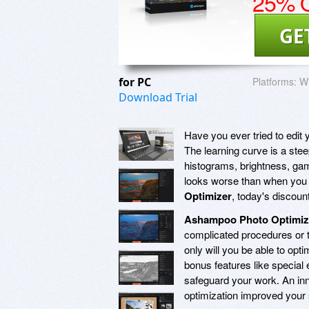
25% O
GE
for PC
Platforms:
W
Download Trial
Have you ever tried to edit
The learning curve is a steep
histograms, brightness, gamm
looks worse than when you 
Optimizer
, today's discoun
Ashampoo Photo Optimiz
complicated procedures or 
only will you be able to opti
bonus features like special 
safeguard your work. An inn
optimization improved your 