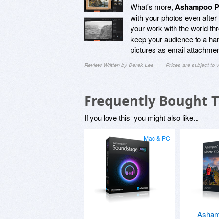
What's more,
Ashampoo Ph
with your photos even after
your work with the world thr
keep your audience to a hand
pictures as email attachmen
Review Written by Derek Lee
Prices are subject to
Frequently Bought 
If you love this, you might also like...
Mac & PC
Asham