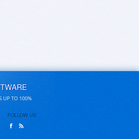
FTWARE
S UP TO 100%
FOLLOW US