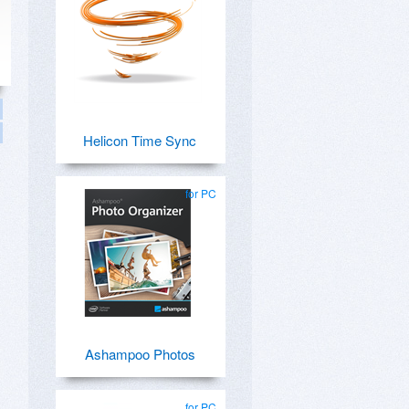
Helicon Time Sync
for PC
Ashampoo Photos
for PC