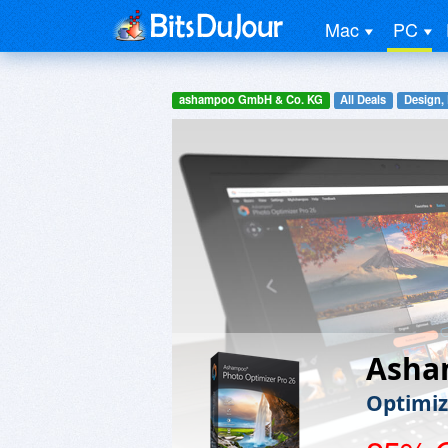
Mac
PC
ashampoo GmbH & Co. KG
All Deals
Design,
Asha
Optimiz