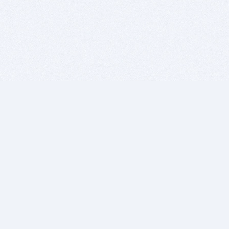
BITSDUJOUR IS FOR PEOPLE WHO
LOVE SOFTWARE
EVERY DAY WE REVIEW GREAT MAC & PC APPS, AND
GET YOU DISCOUNTS UP TO 100%
DEALS