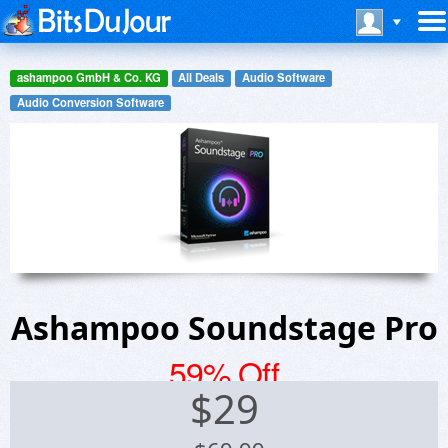
ashampoo GmbH & Co. KG
All Deals
Audio Software
Audio Conversion Software
Ashampoo Soundstage Pro
59% Off
$
29