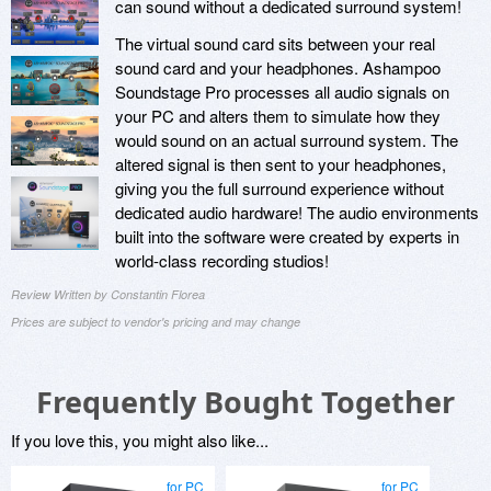
can sound without a dedicated surround system!
The virtual sound card sits between your real
sound card and your headphones. Ashampoo
Soundstage Pro processes all audio signals on
your PC and alters them to simulate how they
would sound on an actual surround system. The
altered signal is then sent to your headphones,
giving you the full surround experience without
dedicated audio hardware! The audio environments
built into the software were created by experts in
world-class recording studios!
Review Written by Constantin Florea
Prices are subject to vendor's pricing and may change
Frequently Bought Together
If you love this, you might also like...
for PC
for PC