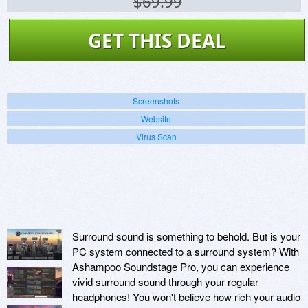
$69.99
GET THIS DEAL
Screenshots
Website
Virus Scan
Surround sound is something to behold. But is your
PC system connected to a surround system? With
Ashampoo Soundstage Pro, you can experience
vivid surround sound through your regular
headphones! You won't believe how rich your audio