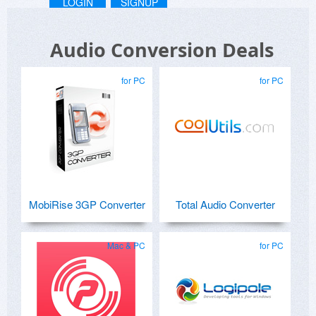
LOGIN
SIGNUP
Audio Conversion Deals
for PC
for PC
MobiRise 3GP Converter
Total Audio Converter
Mac & PC
for PC