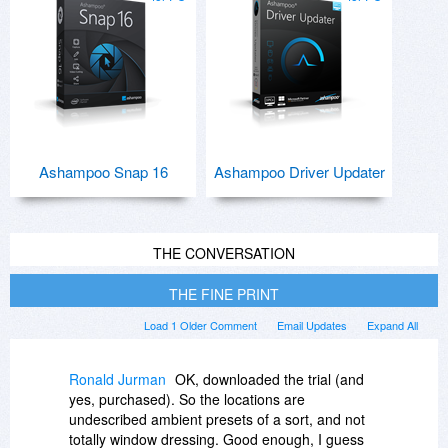
Ashampoo Snap 16
Ashampoo Driver Updater
THE CONVERSATION
THE FINE PRINT
Load 1 Older Comment
Email Updates
Expand All
Ronald Jurman
OK, downloaded the trial (and
yes, purchased). So the locations are
undescribed ambient presets of a sort, and not
totally window dressing. Good enough, I guess