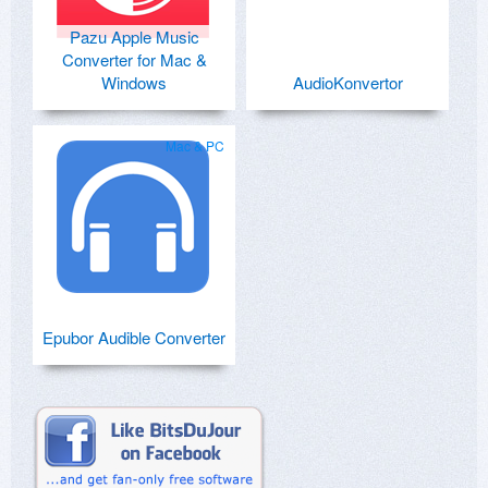
Pazu Apple Music
Converter for Mac &
Windows
AudioKonvertor
Mac & PC
Epubor Audible Converter