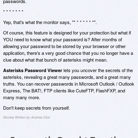
passwords.
* * * * * * *
Yep, that's what the monitor says, "* * * * * * *".
Of course, this feature is designed for your protection but what if
YOU need to know what your password is? After months of
allowing your password to be stored by your browser or other
application, there's a very good chance that you no longer have a
clue about what that bunch of asterisks might mean.
Asterisks Password Viewer
lets you uncover the secrets of the
asterisks, revealing a great many passwords, and a great many
truths. You can recover passwords in Microsoft Outlook / Outlook
Express, The BAT!, FTP clients like CuteFTP, FlashFXP, and
many many more.
Don't keep secrets from yourself.
Review Written by Andrew Dick