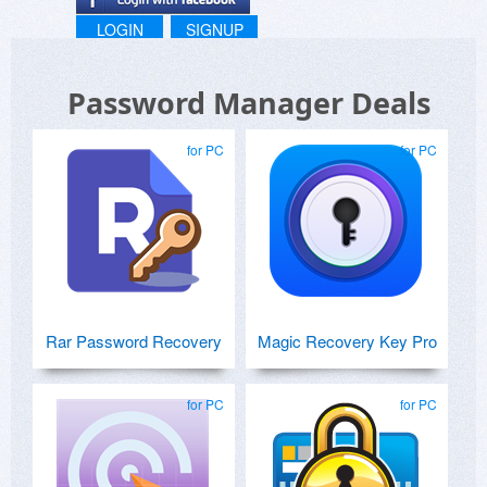
LOGIN
SIGNUP
Password Manager Deals
for PC
for PC
Rar Password Recovery
Magic Recovery Key Pro
for PC
for PC