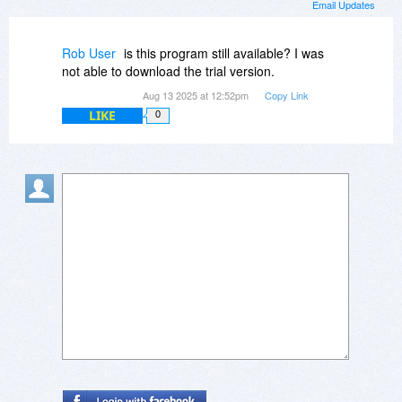
Email Updates
Rob User
is this program still available? I was
not able to download the trial version.
Aug 13 2025 at 12:52pm
Copy Link
LIKE
0