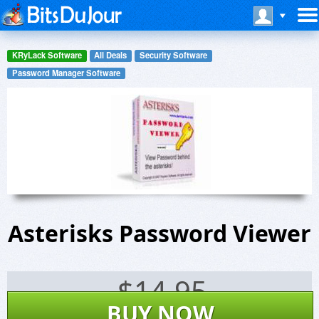
KRyLack Software
All Deals
Security Software
Password Manager Software
Asterisks Password Viewer
$
14.95
BUY NOW