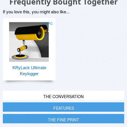
Frequently Bought Together
If you love this, you might also like...
for PC
KRyLack Ultimate
Keylogger
THE CONVERSATION
FEATURES
THE FINE PRINT