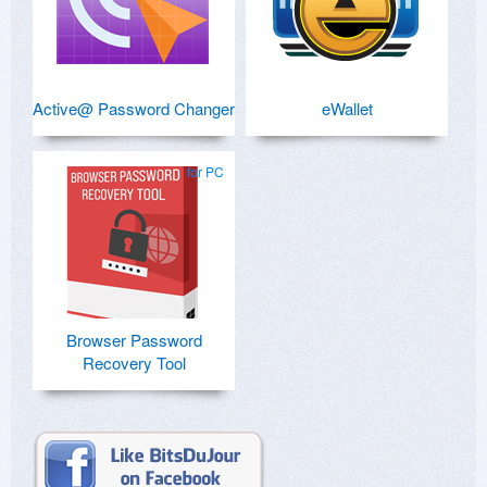
Active@ Password Changer
eWallet
for PC
Browser Password
Recovery Tool