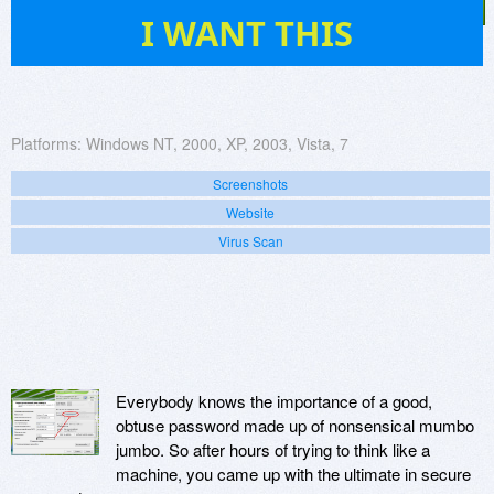
27
I WANT THIS
Platforms:
Windows NT, 2000, XP, 2003, Vista, 7
Screenshots
Website
Virus Scan
Everybody knows the importance of a good,
obtuse password made up of nonsensical mumbo
jumbo. So after hours of trying to think like a
machine, you came up with the ultimate in secure