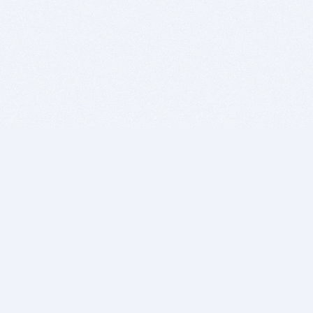
BITSDUJOUR IS FOR PEOPLE WHO
LOVE SOFTWARE
EVERY DAY WE REVIEW GREAT MAC & PC APPS, AND
GET YOU DISCOUNTS UP TO 100%