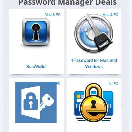
Password Manager Deals
Mac & PC
Mac & PC
1Password for Mac and
SafeWallet
Windows
for PC
for PC