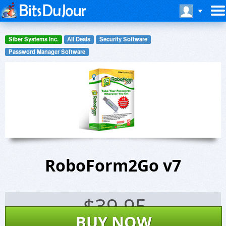
Siber Systems Inc.
All Deals
Security Software
Password Manager Software
RoboForm2Go v7
$
39.95
BUY NOW