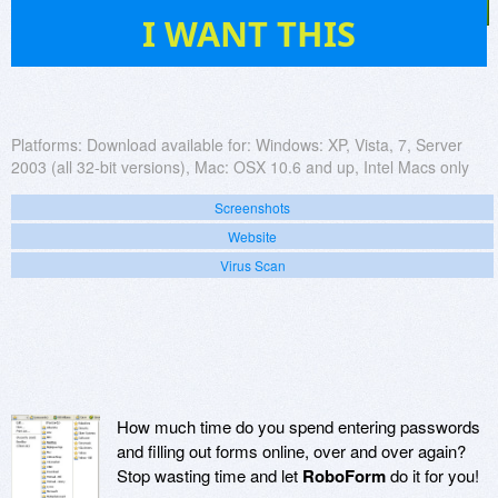
316
I WANT THIS
Platforms:
Download available for: Windows: XP, Vista, 7, Server
2003 (all 32-bit versions), Mac: OSX 10.6 and up, Intel Macs only
Screenshots
Website
Virus Scan
How much time do you spend entering passwords
and filling out forms online, over and over again?
Stop wasting time and let
RoboForm
do it for you!