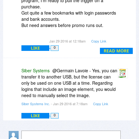
program, I'm ready to pull the trigger on a
purchase.
Got quite a few bookmarks with login passwords
and bank accounts.
But need answers before promo runs out.
1) Because it's "attached" to a USB stick, what
Jan 29 2016 at 12:18am
Copy Link
happens if the the USB stick goes south (bad),
LIKE
0
can I transfer to a new one (USB stick)? Will it
READ MORE
allow it?
2) When I log on to bank sites with a user name
Siber Systems
@Germain Lavoie - Yes, you can
and password, does it also remember to
transfer it to another USB, but the license can
continue login in using images and questions
only be used on one USB at a time. Regarding
posed before seeing actual bank statement.
logins that include an image element, you would
That is, I log in using account number and
need to manually select the image.
password but also have to select an image and a
Siber Systems Inc.
- Jan 29 2016 at 7:18am
Copy Link
question before I get to the page.
LIKE
0
Anyone with answers would be appreciated.