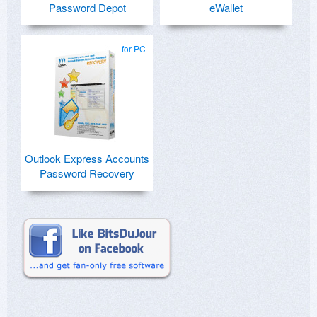
Password Depot
eWallet
for PC
Outlook Express Accounts
Password Recovery