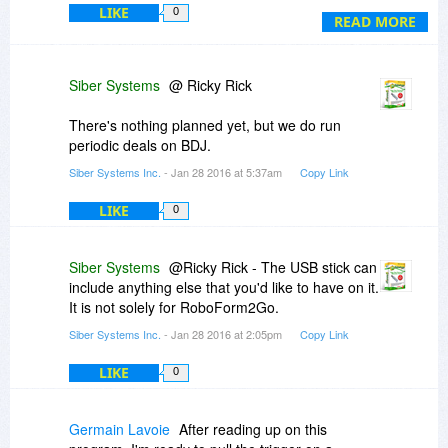
LIKE
0
wait till version 8 comes out and there is another
READ MORE
deal here on BDJ.
Ricky
Siber Systems
@ Ricky Rick
There's nothing planned yet, but we do run
periodic deals on BDJ.
Siber Systems Inc.
- Jan 28 2016 at 5:37am
Copy Link
LIKE
0
Siber Systems
@Ricky Rick - The USB stick can
include anything else that you'd like to have on it.
It is not solely for RoboForm2Go.
Siber Systems Inc.
- Jan 28 2016 at 2:05pm
Copy Link
LIKE
0
Germain Lavoie
After reading up on this