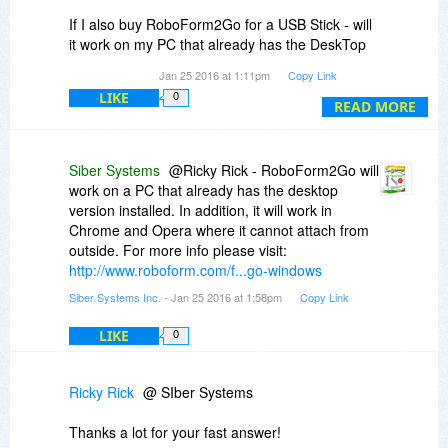
If I also buy RoboForm2Go for a USB Stick - will
it work on my PC that already has the DeskTop
Version Installed or just on other computers
Jan 25 2016 at 1:11pm
Copy Link
without a Desktop version of RoboForm already
LIKE
0
installed?
READ MORE
Another Example: My GF just ordered the
DeskTop Version thru BDJ for her computer. If
Siber Systems
@Ricky Rick - RoboForm2Go will
my PC broke down - would I be able to use my
work on a PC that already has the desktop
RoboForm2Go on her DeskTop PC seeing how
version installed. In addition, it will work in
she already has the DeskTop Version installed?
Chrome and Opera where it cannot attach from
outside. For more info please visit:
Thanks,
http://www.roboform.com/f...go-windows
Ricky
Siber Systems Inc.
- Jan 25 2016 at 1:58pm
Copy Link
LIKE
0
Ricky Rick
@ SIber Systems
Thanks a lot for your fast answer!