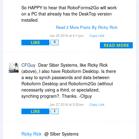
So HAPPY to hear that RoboForms2Go will work
on a PC that already has the DeskTop version
installed.
Read 2 More Posts By Ricky Rick
And ... since it will work that way - I will definitely
Jan 25 2016 at 4:11pm
Copy Link
be ordering 2 RoboForm2Go (1 for me and 1 for
LIKE
0
my GF) seeing how they will work on a PC that
READ MORE
already has the DeskTop version installed.
Thanks,
CFGuy
Dear Siber Systems, like Ricky Rick
Ricky
(above), I also have Roboform Desktop. Is there
a way to synch passwords and data between
Roboform Desktop and Roboform2Go (without
necessarily using a third, or specialized,
synching program?. Thanks. -Cfguy
Jan 27 2016 at 5:52am
Copy Link
LIKE
1
Ricky Rick
@ SIber Systems