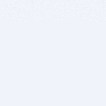
BITSDUJOUR IS FOR PEOPLE WHO
LOVE SOFTWARE
EVERY DAY WE REVIEW GREAT MAC & PC APPS, AND
GET YOU DISCOUNTS UP TO 100%
DEALS
Software Download Deals
Free Software Download