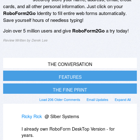
cards, and all other personal information. Just click on your
RoboForm2Go
Identity to fill entire web forms automatically.
Save yourself hours of needless typing!
Join over 5 million users and give
RoboForm2Go
a try today!
Review Written by Derek Lee
THE CONVERSATION
FEATURES
THE FINE PRINT
Load 206 Older Comments
Email Updates
Expand All
Ricky Rick
@ SIber Systems
I already own RoboForm DeskTop Version - for
years.