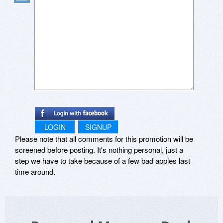
LOGIN
SIGNUP
Please note that all comments for this promotion will be
screened before posting. It's nothing personal, just a
step we have to take because of a few bad apples last
time around.