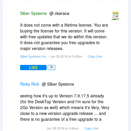
Siber Systems
@ ckaraca
It does not come with a lifetime license. You are
buying the license for this version. It will come
with free updates that we do within this version.
It does not guarantee you free upgrades to
major version releases.
Siber Systems Inc.
- Jan 28 2016 at 3:45am
Copy Link
LIKE
0
Ricky Rick
@ SIber Systems
seeing how it's up to Version 7.9.17.5 already
(for the DeskTop Version and I'm sure for the
2Go Version as well) which means it's Very, Very
close to a new version upgrade release ... and
there is no guarantee of a free upgrade to a
major version release as you said to ckaraca ...
Jan 28 2016 at 4:46am
Copy Link
I'm gonna have to pass on buying this time and