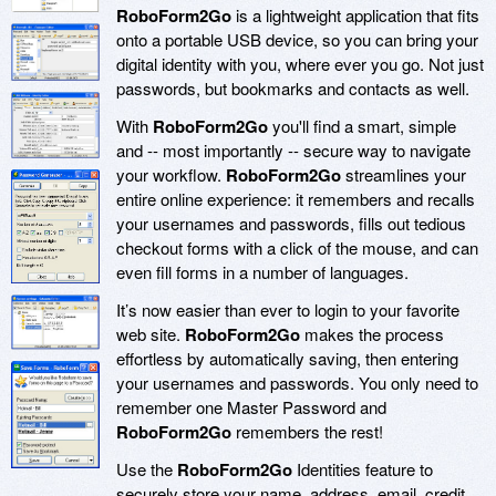
RoboForm2Go
is a lightweight application that fits
onto a portable USB device, so you can bring your
digital identity with you, where ever you go. Not just
passwords, but bookmarks and contacts as well.
With
RoboForm2Go
you'll find a smart, simple
and -- most importantly -- secure way to navigate
your workflow.
RoboForm2Go
streamlines your
entire online experience: it remembers and recalls
your usernames and passwords, fills out tedious
checkout forms with a click of the mouse, and can
even fill forms in a number of languages.
It’s now easier than ever to login to your favorite
web site.
RoboForm2Go
makes the process
effortless by automatically saving, then entering
your usernames and passwords. You only need to
remember one Master Password and
RoboForm2Go
remembers the rest!
Use the
RoboForm2Go
Identities feature to
securely store your name, address, email, credit