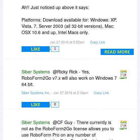
Ah!! Just noticed up above it says:
Platforms: Download available for: Windows: XP,
Vista, 7, Server 2003 (all 32-bit versions), Mac:
OSX 10.6 and up, Intel Macs only.
Jan 27 2016 at 5:53am
Copy Link
We both have Windows Pro SP1 64 Bit OSs - but
LIKE
1
it only mentions it will work on all "32 bit
READ MORE
versions".
Does RoboForm2Go v7.x also work on Windows
Siber Systems
@Ricky Rick - Yes,
7 64 bit?
RoboForm2Go v7.x will also work on Windows 7
64 bit.
I'm thinking probably it does but want to know for
Siber Systems Inc.
- Jan 27 2016 at 2:16pm
Copy Link
sure.
LIKE
0
Thanks,
Ricky
Siber Systems
@CF Guy - There currently is
not as the RoboForm2Go license allows you to
use RoboForm Pro on any number of