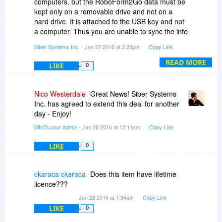
computers, but the RoboForm2Go data must be
kept only on a removable drive and not on a
hard drive. It is attached to the USB key and not
a computer. Thus you are unable to sync the info
between the two. You can, however, sync with a
Siber Systems Inc.
- Jan 27 2016 at 2:28pm
Copy Link
RoboForm Everywhere account.
READ MORE
LIKE
0
Nico Westerdale
Great News! Siber Systems
Inc. has agreed to extend this deal for another
day - Enjoy!
BitsDuJour Admin
- Jan 28 2016 at 12:11am
Copy Link
LIKE
0
ckaraca ckaraca
Does this item have lifetime
licence???
Jan 28 2016 at 1:34am
Copy Link
LIKE
0