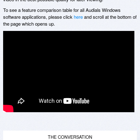
To see a feature comparison table for all Audials Windows
software applications, please click
here
and scroll at the bottom of
the page which opens up.
THE CONVERSATION