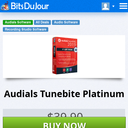
Audials Software
All Deals
Audio Software
Recording Studio Software
Audials Tunebite Platinum
$
39.90
BUY NOW