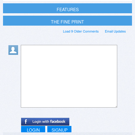
FEATURES
THE FINE PRINT
Load 9 Older Comments
Email Updates
LOGIN
SIGNUP