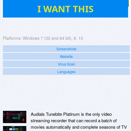
58
I WANT THIS
Platforms:
Windows 7 (32 and 64 bit), 8, 10
Screenshots
Website
Virus Scan
Languages
Audials Tunebite Platinum is the only video
streaming recorder that can record a batch of
movies automatically and complete seasons of TV