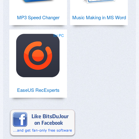
MP3 Speed Changer
Music Making in MS Word
for PC
EaseUS RecExperts