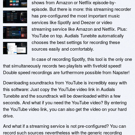
shows from Amazon or Netflix episode-by-
episode. But there is more: this streaming recorder
has pre-configured the most important music
services like Spotify and Deezer or video
streaming service like Amazon and Netflix. Plus:
YouTube on top. Audials Tunebite automatically
chooses the best settings for recording these
sources easily and comfortably.
In case of recording Spotify, this tool is the only one
that simultaneously records two playlists with fivefold speed!
Double speed recordings are furthermore possible from Napster!
Downloading soundtracks from YouTube is incredibly easy with
this software: Just copy the YouTube video link in Audials
Tunebite and the soundtrack will be downloaded within a few
seconds. And what if you need the YouTube video? By entering
the YouTube video link, you can also get the video on your hard
drive.
And what if a streaming service is not pre-configured? You can
record such sources nevertheless with the generic recording