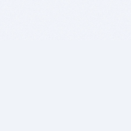
BITSDUJOUR IS FOR PEOPLE WHO
LOVE SOFTWARE
EVERY DAY WE REVIEW GREAT MAC & PC APPS, AND
GET YOU DISCOUNTS UP TO 100%
DEALS