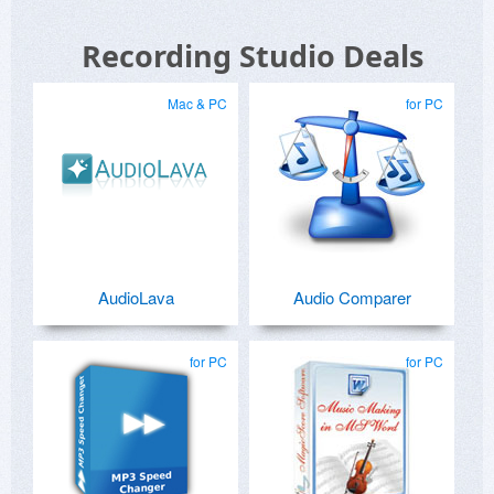
Recording Studio Deals
Mac & PC
for PC
AudioLava
Audio Comparer
for PC
for PC