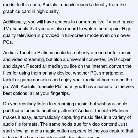
mode. In this case, Audials Tunebite records directly from the
graphics card in high quality.
Additionally, you will have access to numerous live TV and music
TV channels that you can also record to watch them again. High-
quality television is provided in full-screen mode even on slower
PCs.
Audials Tunebite Platinum includes not only a recorder for music
and video streaming, but also a universal converter, DVD copier
and player. Record all media you like on the Internet, convert the
files for using them on any device, whether PC, smartphone,
tablet or game consoles and enjoy your media at home or on the
go. With Audials Tunebite Platinum, you’ll have access to the very
best options, all at your fingertips.
Do you regularly listen to streaming music, but wish you could
port those tunes to another platform? Audials Tunebite Platinum
makes it easy, automatically capturing music files in a variety of
audio file formats. The same holds true for video content! Just
start viewing, and a magic button appears letting you capture that
video in the best possible quality for later viewing!