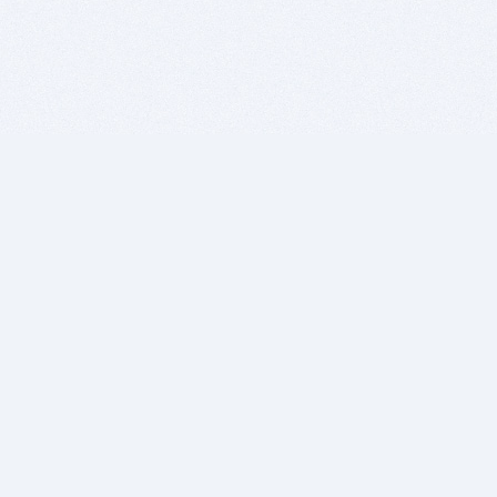
BITSDUJOUR IS FOR PEOPLE WHO
LOVE SOFTWARE
EVERY DAY WE REVIEW GREAT MAC & PC APPS, AND
GET YOU DISCOUNTS UP TO 100%
DEALS
Software Download Deals