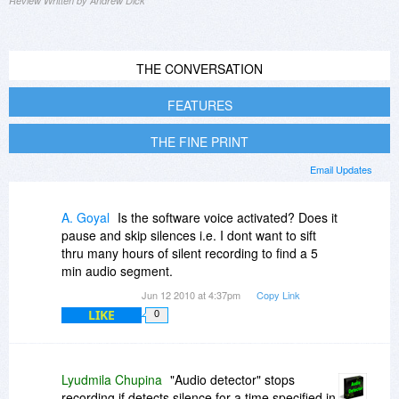
Review Written by Andrew Dick
THE CONVERSATION
FEATURES
THE FINE PRINT
Email Updates
A. Goyal
Is the software voice activated? Does it
pause and skip silences i.e. I dont want to sift
thru many hours of silent recording to find a 5
min audio segment.
Jun 12 2010 at 4:37pm
Copy Link
LIKE
0
Lyudmila Chupina
"Audio detector" stops
recording if detects silence for a time specified in