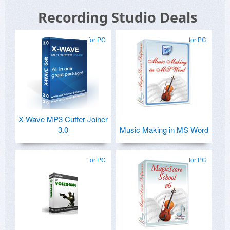
Recording Studio Deals
for PC
for PC
X-Wave MP3 Cutter Joiner
3.0
Music Making in MS Word
for PC
for PC