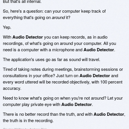
But that's all internal.
So, here's a question: can your computer keep track of
everything that's going on
around
it?
Yep.
With
Audio Detector
you can keep records, as in audio
recordings, of what's going on around your computer. All you
need is a computer with a microphone and
Audio Detector
.
The application's uses go as far as sound will travel.
Tired of taking notes during meetings, brainstorming sessions or
consultations in your office? Just turn on
Audio Detector
and
every word uttered will be recorded objectively, with 100 percent
accuracy.
Need to know what's going on when you're not around? Let your
computer play private eye with
Audio Detector
.
There is no better record than the truth, and with
Audio Detector
,
the truth is in the recording.