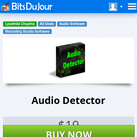
Lyudmila Chupina
All Deals
Audio Software
Recording Studio Software
Audio Detector
$
19
BUY NOW