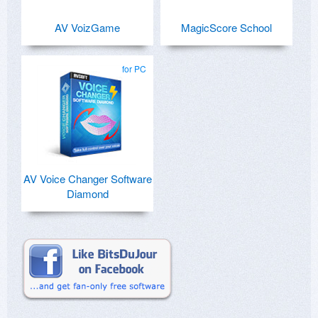
AV VoizGame
MagicScore School
for PC
AV Voice Changer Software
Diamond