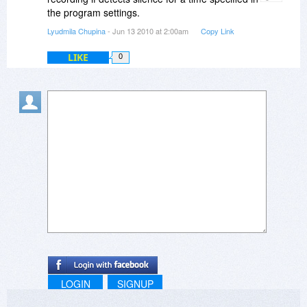
the program settings.
Lyudmila Chupina
- Jun 13 2010 at 2:00am
Copy Link
LIKE
0
LOGIN
SIGNUP