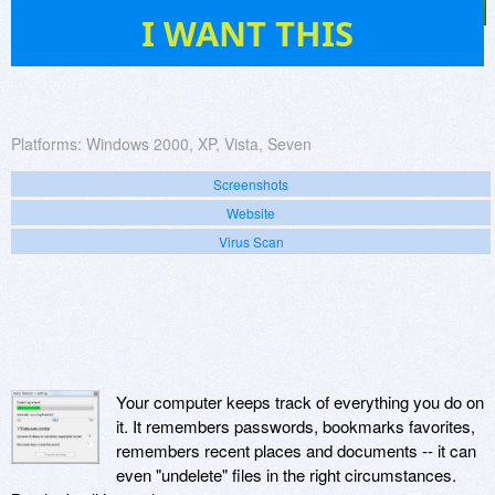
7
I WANT THIS
Platforms:
Windows 2000, XP, Vista, Seven
Screenshots
Website
Virus Scan
Your computer keeps track of everything you do on
it. It remembers passwords, bookmarks favorites,
remembers recent places and documents -- it can
even "undelete" files in the right circumstances.