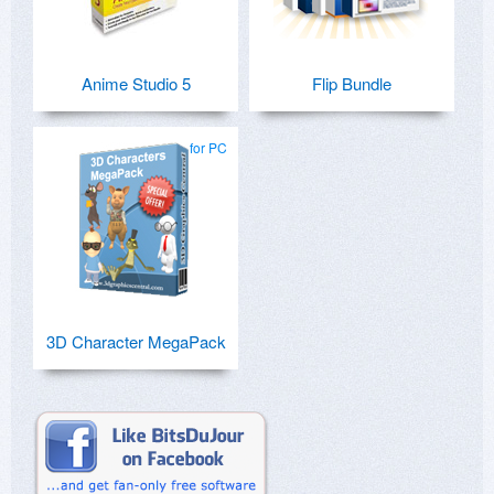
Anime Studio 5
Flip Bundle
for PC
3D Character MegaPack