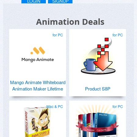
LOGIN
SIGNUP
Animation Deals
for PC
for PC
Mango Animate Whiteboard
Animation Maker Lifetime
Product S8P
Mac & PC
for PC