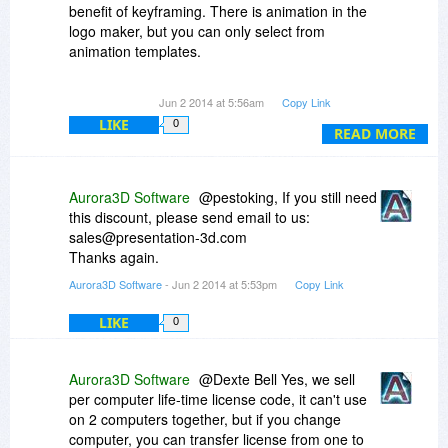
benefit of keyframing. There is animation in the
logo maker, but you can only select from
animation templates.
Looks like the special discount ended.
Jun 2 2014 at 5:56am
Copy Link
LIKE
0
READ MORE
Aurora3D Software
@pestoking, If you still need
this discount, please send email to us:
sales@presentation-3d.com
Thanks again.
Aurora3D Software
- Jun 2 2014 at 5:53pm
Copy Link
LIKE
0
Aurora3D Software
@Dexte Bell Yes, we sell
per computer life-time license code, it can't use
on 2 computers together, but if you change
computer, you can transfer license from one to