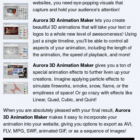
websites, you need eye-popping visuals that
capture and hold your audience's attention!
Aurora 3D Animation Maker
lets you create
beautiful 3D animations that will take your text or
logos to a whole new level of awesomeness! Using
just a single timeline, you'll be able to control all
aspects of your animation, including the length of
the animation, the speed of playback, and more!
Aurora 3D Animation Maker
gives you a ton of
special animation effects to further liven up your
creations. Imagine applying particle effects to
simulate fireworks, smoke, snow, flame, or the
emptiness of space! Or go crazy with effects like
Linear, Quad, Cubic, and Quint!
When you are absolutely pleased with your final result,
Aurora
3D Animation Maker
makes it easy to incorporate your
animation into your website, giving you options to export as AVI,
FLV, MPG, SWF, animated GIF, or as a sequence of images!