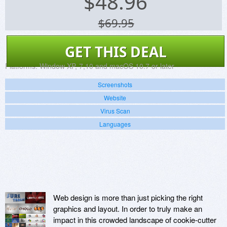
$
48.96
$69.95
GET THIS DEAL
Platforms:
Window XP, 7,10 and macOS 10.7 or later
Screenshots
Website
Virus Scan
Languages
Web design is more than just picking the right
graphics and layout. In order to truly make an
impact in this crowded landscape of cookie-cutter