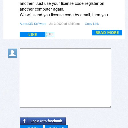
another. Just use your license code register on
another computer again.
We will send you license code by email, then you
can register it.
Aurora3D Software
- Jul 3 2020 at 12:50am
Copy Link
READ MORE
LIKE
0