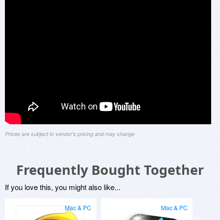
Prices are subject to vendor's pricing and may change
Frequently Bought Together
If you love this, you might also like...
Mac & PC
Mac & PC