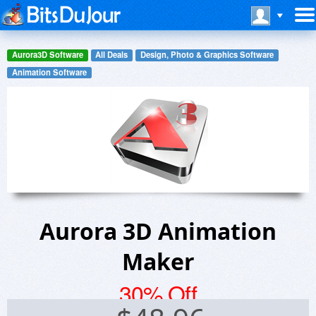
Aurora3D Software
All Deals
Design, Photo & Graphics Software
Animation Software
Aurora 3D Animation
Maker
30% Off