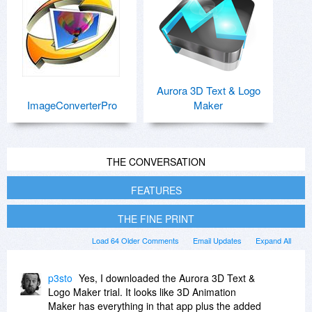
Aurora 3D Text & Logo
ImageConverterPro
Maker
THE CONVERSATION
FEATURES
THE FINE PRINT
Load 64 Older Comments
Email Updates
Expand All
p3sto
Yes, I downloaded the Aurora 3D Text &
Logo Maker trial. It looks like 3D Animation
Maker has everything in that app plus the added