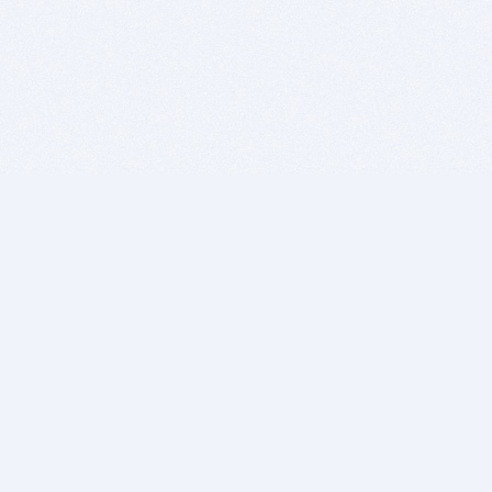
BITSDUJOUR IS FOR PEOPLE WHO
LOVE SOFTWARE
EVERY DAY WE REVIEW GREAT MAC & PC APPS, AND
GET YOU DISCOUNTS UP TO 100%
DEALS