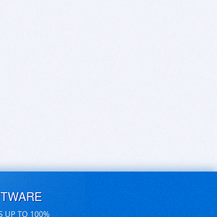
FTWARE
S UP TO 100%