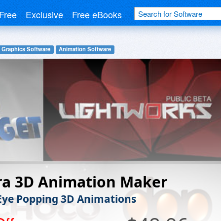
Free
Exclusive
Free eBooks
 Graphics Software
Animation Software
ra 3D Animation Maker
Eye Popping 3D Animations