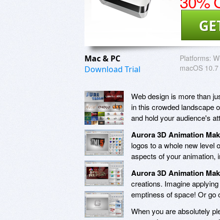
30% O
GE
Mac & PC
Platforms:
W
macOS 10.7 o
Download Trial
Web design is more than just
in this crowded landscape o
and hold your audience's att
Aurora 3D Animation Mak
logos to a whole new level o
aspects of your animation, i
Aurora 3D Animation Mak
creations. Imagine applying 
emptiness of space! Or go c
When you are absolutely ple