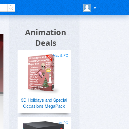
Animation
Deals
Mac & PC
3D Holidays and Special
Occasions MegaPack
for PC