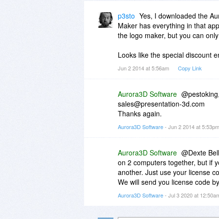
p3sto
Yes, I downloaded the Aur
Maker has everything in that app
the logo maker, but you can only
Looks like the special discount 
Jun 2 2014 at 5:56am
Copy Link
Aurora3D Software
@pestoking, 
sales@presentation-3d.com
Thanks again.
Aurora3D Software
- Jun 2 2014 at 5:53p
Aurora3D Software
@Dexte Bell 
on 2 computers together, but if 
another. Just use your license c
We will send you license code by 
Aurora3D Software
- Jul 3 2020 at 12:50