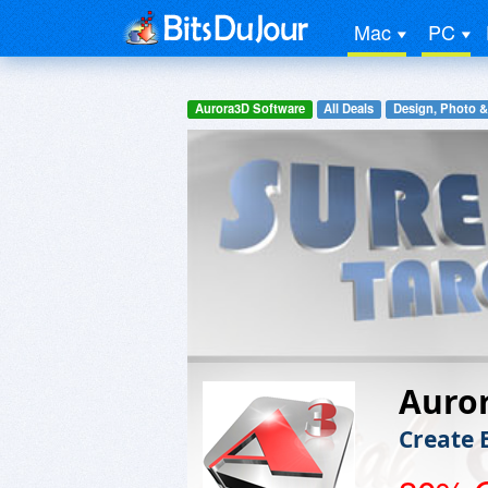
Mac
PC
Aurora3D Software
All Deals
Design, Photo &
Auro
Create 