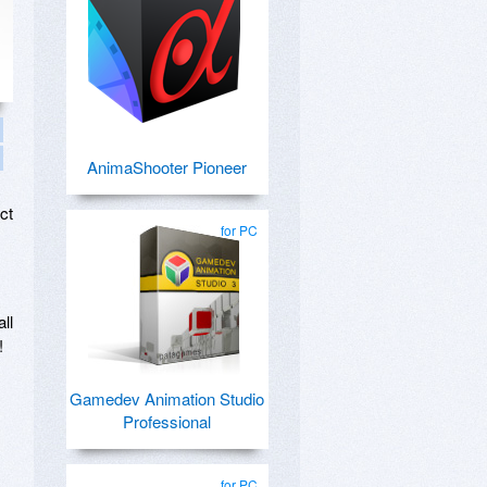
AnimaShooter Pioneer
ct
for PC
ll
!
Gamedev Animation Studio
Professional
for PC