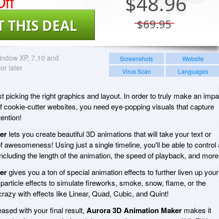
ff
$
48.96
T THIS DEAL
$69.95
indow XP, 7,10 and
Screenshots
Website
r later
Virus Scan
Languages
 picking the right graphics and layout. In order to truly make an impa
f cookie-cutter websites, you need eye-popping visuals that capture
ention!
er
lets you create beautiful 3D animations that will take your text or
f awesomeness! Using just a single timeline, you'll be able to control a
ncluding the length of the animation, the speed of playback, and more
er
gives you a ton of special animation effects to further liven up your
particle effects to simulate fireworks, smoke, snow, flame, or the
razy with effects like Linear, Quad, Cubic, and Quint!
ased with your final result,
Aurora 3D Animation Maker
makes it