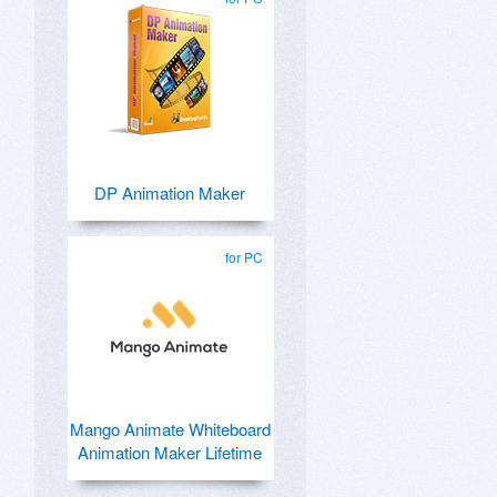
DP Animation Maker
for PC
Mango Animate Whiteboard
Animation Maker Lifetime