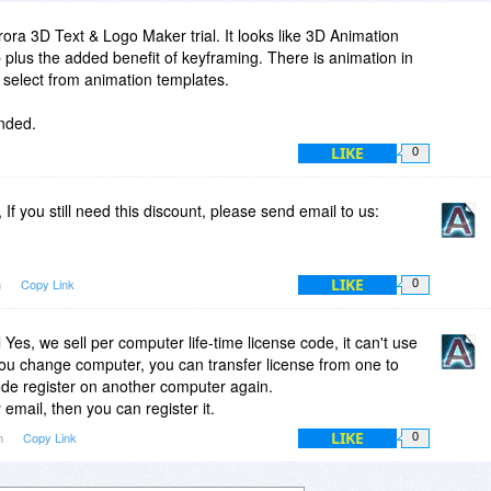
ora 3D Text & Logo Maker trial. It looks like 3D Animation
 plus the added benefit of keyframing. There is animation in
 select from animation templates.
ended.
LIKE
0
If you still need this discount, please send email to us:
LIKE
m
Copy Link
0
Yes, we sell per computer life-time license code, it can't use
you change computer, you can transfer license from one to
ode register on another computer again.
email, then you can register it.
LIKE
am
Copy Link
0