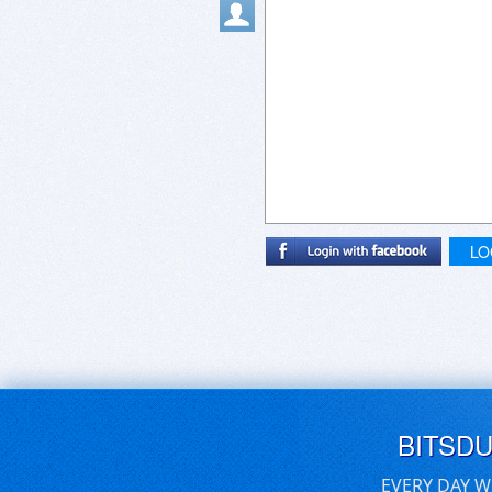
LO
BITSD
EVERY DAY W