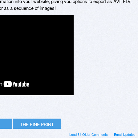
mation into your website, giving you options to export as AVI, FLV,
r as a sequence of images!
THE FINE PRINT
Load 64 Older Comments
Email Updates