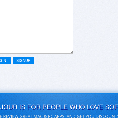
GIN
SIGNUP
UJOUR IS FOR PEOPLE WHO LOVE SO
E REVIEW GREAT MAC & PC APPS, AND GET YOU DISCOUNT