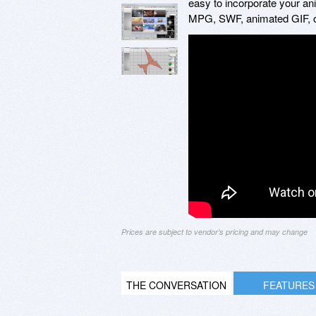
easy to incorporate your ani
MPG, SWF, animated GIF, o
Prices are subject to vendor's pricing and may change
THE CONVERSATION
FEATURES