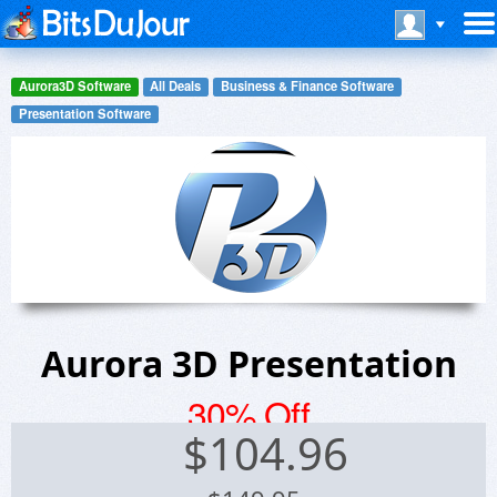
Aurora3D Software
All Deals
Business & Finance Software
Presentation Software
Aurora 3D Presentation
30% Off
$
104.96