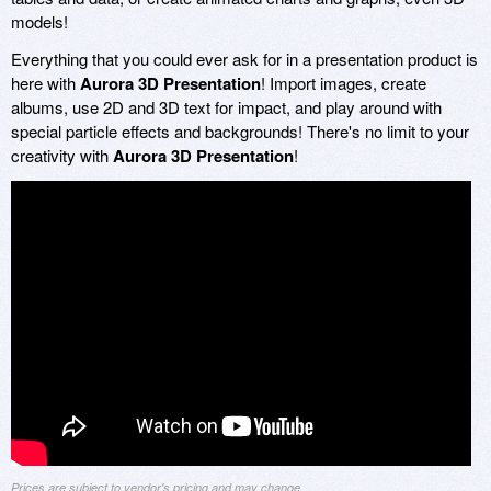
models!
Everything that you could ever ask for in a presentation product is
here with
Aurora 3D Presentation
! Import images, create
albums, use 2D and 3D text for impact, and play around with
special particle effects and backgrounds! There's no limit to your
creativity with
Aurora 3D Presentation
!
Prices are subject to vendor's pricing and may change