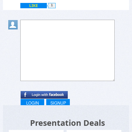
LIKE
1
LOGIN
SIGNUP
Presentation Deals