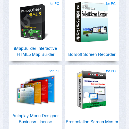
for PC
for PC
iMapBuilder Interactive
HTML5 Map Builder
Boilsoft Screen Recorder
for PC
for PC
Autoplay Menu Designer
Business License
Presentation Screen Master