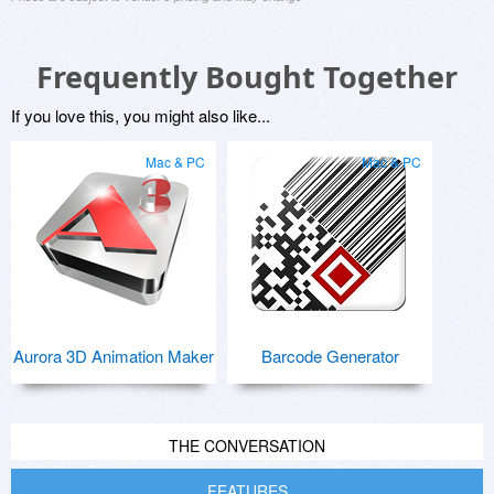
Frequently Bought Together
If you love this, you might also like...
Mac & PC
Mac & PC
Aurora 3D Animation Maker
Barcode Generator
THE CONVERSATION
FEATURES