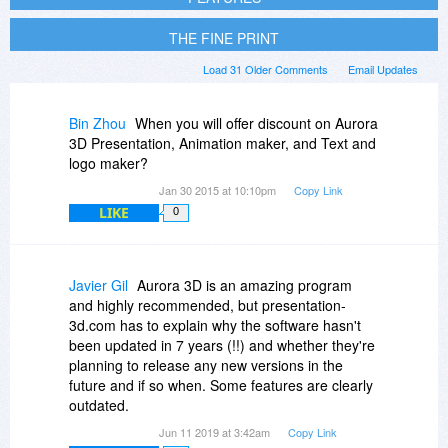
THE FINE PRINT
Load 31 Older Comments
Email Updates
Bin Zhou
When you will offer discount on Aurora
3D Presentation, Animation maker, and Text and
logo maker?
Jan 30 2015 at 10:10pm
Copy Link
LIKE
0
Javier Gil
Aurora 3D is an amazing program
and highly recommended, but presentation-
3d.com has to explain why the software hasn't
been updated in 7 years (!!) and whether they're
planning to release any new versions in the
future and if so when. Some features are clearly
outdated.
Jun 11 2019 at 3:42am
Copy Link