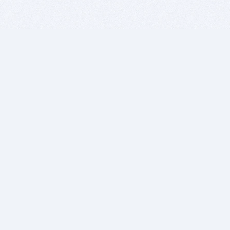
BITSDUJOUR IS FOR PEOPLE WHO
LOVE SOFTWARE
EVERY DAY WE REVIEW GREAT MAC & PC APPS, AND
GET YOU DISCOUNTS UP TO 100%
DEALS
Software Download Deals
Free Software Download
Popular Deals