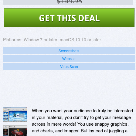
$149.95
GET THIS DEAL
Platforms:
Window 7 or later; macOS 10.10 or later
Screenshots
Website
Virus Scan
When you want your audience to truly be interested
in your material, you don't try to get your message
across in mere words! You use snappy graphics,
and charts, and images! But instead of juggling a