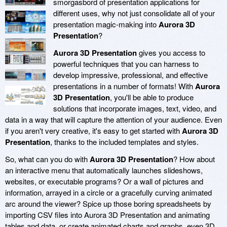
smorgasbord of presentation applications for
different uses, why not just consolidate all of your
presentation magic-making into
Aurora 3D
Presentation
?
Aurora 3D Presentation
gives you access to
powerful techniques that you can harness to
develop impressive, professional, and effective
presentations in a number of formats! With
Aurora
3D Presentation
, you'll be able to produce
solutions that incorporate images, text, video, and
data in a way that will capture the attention of your audience. Even
if you aren't very creative, it's easy to get started with
Aurora 3D
Presentation
, thanks to the included templates and styles.
So, what can you do with
Aurora 3D Presentation
? How about
an interactive menu that automatically launches slideshows,
websites, or executable programs? Or a wall of pictures and
information, arrayed in a circle or a gracefully curving animated
arc around the viewer? Spice up those boring spreadsheets by
importing CSV files into Aurora 3D Presentation and animating
tables and data, or create animated charts and graphs, even 3D