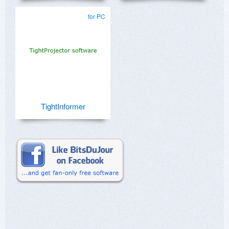
for PC
TightInformer