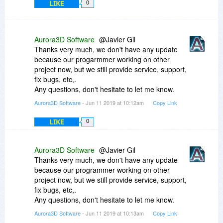
LIKE
0
Aurora3D Software
@Javier Gil
Thanks very much, we don't have any update
because our progarmmer working on other
project now, but we still provide service, support,
fix bugs, etc,.
Any questions, don't hesitate to let me know.
Aurora3D Software
- Jun 11 2019 at 10:12am
Copy Link
LIKE
0
Aurora3D Software
@Javier Gil
Thanks very much, we don't have any update
because our programmer working on other
project now, but we still provide service, support,
fix bugs, etc,.
Any questions, don't hesitate to let me know.
Aurora3D Software
- Jun 11 2019 at 10:13am
Copy Link