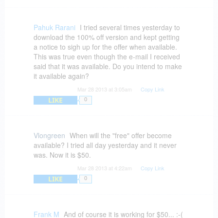
From the customer to bitsdujour - to the vendor -
- to FB's continually changing interface, you've
got three areas for problems. On facebook, often
Pahuk Rarani
I tried several times yesterday to
the product can't be downloaded. Vendors get
download the 100% off version and kept getting
no benefit from FB "likes". We don't like them
a notice to sigh up for the offer when available.
when they don't come through.
This was true even though the e-mail I received
said that it was available. Do you intend to make
If software vendors can't manage their
it available again?
distribution well enough to GIVE away products,
Mar 28 2013 at 3:05am
Copy Link
::sputter:: - ?? How much easier can it get? Do
LIKE
they provide anything? If I pay them for an
0
upgraded version do they disappear?
It "feels' like a dishonest offering because it
Vlongreen
When will the "free" offer become
happens so much. This never happened when
available? I tried all day yesterday and it never
you first started out and it's happening more and
was. Now it is $50.
more. Disappointing.
Mar 28 2013 at 4:22am
Copy Link
LIKE
0
Frank M
And of course it is working for $50... :-(