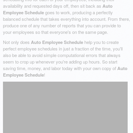
availability and requested days off, then sit back as
Auto
Employee Schedule
goes to work, producing a perfectly
balanced schedule that takes everything into account. From there,
produce one of any number of reports that you can provide to
your employees so that everyone's on the same page.
Not only does
Auto Employee Schedule
help you to create
perfect employee schedules in just a fraction of the time, you'll
also be able to avoid simple computational errors that always
seem to crop up whenever you're adding up hours. So start
saving time, money, and labor today with your own copy of
Auto
Employee Schedule
!