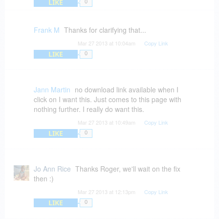
LIKE
0
Frank M
Thanks for clarifying that...
Mar 27 2013 at 10:04am
Copy Link
LIKE
0
Jann Martin
no download link available when I
click on I want this. Just comes to this page with
nothing further. I really do want this.
Mar 27 2013 at 10:49am
Copy Link
LIKE
0
Jo Ann Rice
Thanks Roger, we'll wait on the fix
then :)
Mar 27 2013 at 12:13pm
Copy Link
LIKE
0