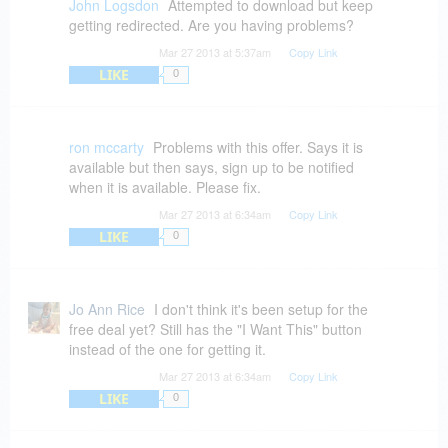
John Logsdon
Attempted to download but keep
getting redirected. Are you having problems?
Mar 27 2013 at 5:37am
Copy Link
LIKE
0
ron mccarty
Problems with this offer. Says it is
available but then says, sign up to be notified
when it is available. Please fix.
Mar 27 2013 at 6:34am
Copy Link
LIKE
0
Jo Ann Rice
I don't think it's been setup for the
free deal yet? Still has the "I Want This" button
instead of the one for getting it.
Mar 27 2013 at 6:34am
Copy Link
LIKE
0