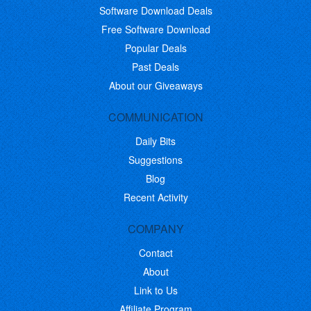
Software Download Deals
Free Software Download
Popular Deals
Past Deals
About our Giveaways
COMMUNICATION
Daily Bits
Suggestions
Blog
Recent Activity
COMPANY
Contact
About
Link to Us
Affiliate Program