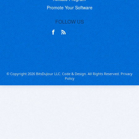
Promote Your Software
FOLLOW US
© Copyright 2026 BitsDuJour LLC. Code & Design. All Rights Reserved.
Privacy
Policy