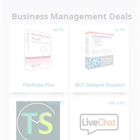
Business Management Deals
for PC
for PC
PinkNotes Plus
BSC Designer Standard
Mac & PC
Mac & PC