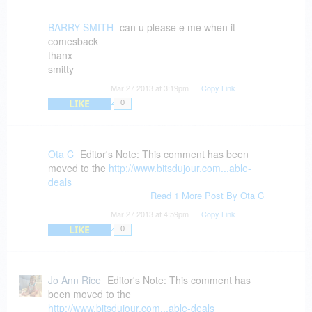
BARRY SMITH
can u please e me when it
comesback
thanx
smitty
Mar 27 2013 at 3:19pm
Copy Link
LIKE
0
Ota C
Editor's Note: This comment has been
moved to the
http://www.bitsdujour.com...able-
deals
Read 1 More Post By Ota C
Mar 27 2013 at 4:59pm
Copy Link
LIKE
0
Jo Ann Rice
Editor's Note: This comment has
been moved to the
http://www.bitsdujour.com...able-deals