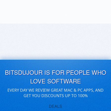
BITSDUJOUR IS FOR PEOPLE WHO
LOVE SOFTWARE
EVERY DAY WE REVIEW GREAT MAC & PC APPS, AND
GET YOU DISCOUNTS UP TO 100%
DEALS