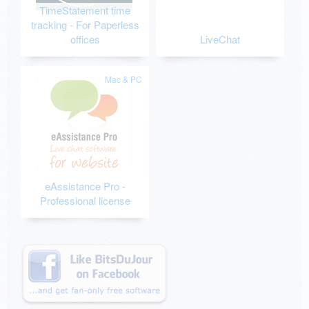
TimeStatement time
tracking - For Paperless
offices
LiveChat
Mac & PC
eAssistance Pro -
Professional license