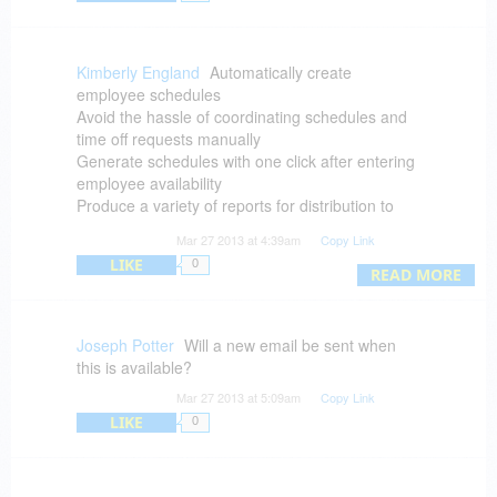
Kimberly England
Automatically create
employee schedules
Avoid the hassle of coordinating schedules and
time off requests manually
Generate schedules with one click after entering
employee availability
Produce a variety of reports for distribution to
staff
Mar 27 2013 at 4:39am
Copy Link
Avoid mathematical errors that stem from
LIKE
0
totalling hours by hand
READ MORE
After you purchase you will receive a download
link to install the software
Download available for: Windows XP, Vista, 7
Joseph Potter
Will a new email be sent when
and Mac OS X 10.6 or later
this is available?
BitsDuJour's giveaway promotional discount gets
Mar 27 2013 at 5:09am
Copy Link
you all this at no cost!
LIKE
0