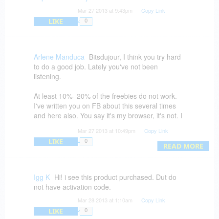
Mar 27 2013 at 9:43pm
Copy Link
LIKE
0
Arlene Manduca
Bitsdujour, I think you try hard
to do a good job. Lately you've not been
listening.
At least 10%- 20% of the freebies do not work.
I've written you on FB about this several times
and here also. You say it's my browser, it's not. I
try several browsers and the free deal just spins.
Mar 27 2013 at 10:49pm
Copy Link
But, I can always order paid software and asked
LIKE
0
to be notified of coming products while I can't get
READ MORE
the free offering.
Products which must be liked on FB, usually
Igg K
Hi! i see this product purchased. Dut do
can't be downloaded. I ask friends to test it, it
not have activation code.
doesn't work for them either. FB is a mess of
Mar 28 2013 at 1:10am
Copy Link
upgrades all the time and it won't stop.
LIKE
0