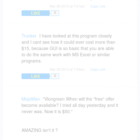
Mar 28 2013 at 7:01am
Copy Link
LIKE
0
Trucker
I have looked at this program closely
and I cant see how it could ever cost more than
$15, because GUI is so basic that you are able
to do the same work with MS Excel or similar
programs.
Mar 28 2013 at 7:43am
Copy Link
LIKE
0
MojoMan
"Vlongreen When will the "free" offer
become available? I tried all day yesterday and it
never was. Now it is $50."
AMAZING isn't it ?