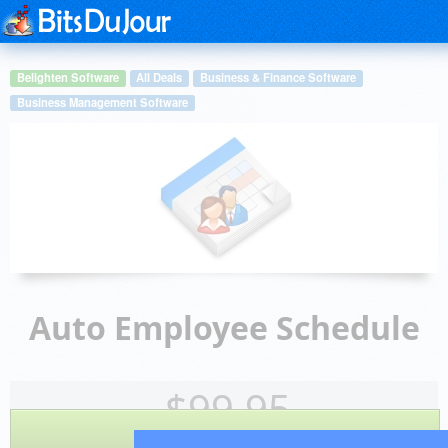
Belighten Software
All Deals
Business & Finance Software
Business Management Software
Auto Employee Schedule
$
99.95
BUY NOW