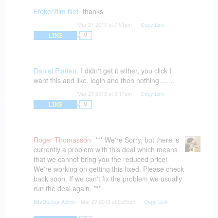
Efekentlim Net
thanks
Mar 27 2013 at 7:51am
Copy Link
LIKE
0
Daniel Platten
I didn't get it either, you click I
want this and like, login and then nothing........
Mar 27 2013 at 9:17am
Copy Link
LIKE
0
Roger Thomasson
*** We're Sorry, but there is
currently a problem with this deal which means
that we cannot bring you the reduced price!
We're working on getting this fixed. Please check
back soon. If we can't fix the problem we usually
run the deal again. ***
BitsDuJour Admin
- Mar 27 2013 at 9:25am
Copy Link