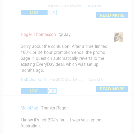
Apparently THAT was the problem with their
Mar 28 2013 at 8:32am
Copy Link
"Deal of the Day".
LIKE
0
I was looking forward to trying it out but I'm not
READ MORE
going to pay $ 50 when it was supposed to be
free.
Roger Thomasson
@ Jay
Sorry about the confusion! After a time-limited
100% or 24-hour promotion ends, the promo
page in question automatically reverts to the
existing EveryDay deal, which was set up
months ago.
BitsDuJour Admin
- Mar 28 2013 at 8:44am
Copy Link
We still haven't heard back from the Auto
Employee Schedule vendor however. Apologies,
READ MORE
LIKE
0
hopefully he'll chime in soon!
MojoMan
Thanks Roger.
I know it's not BDJ's fault. I was voicing the
frustration.