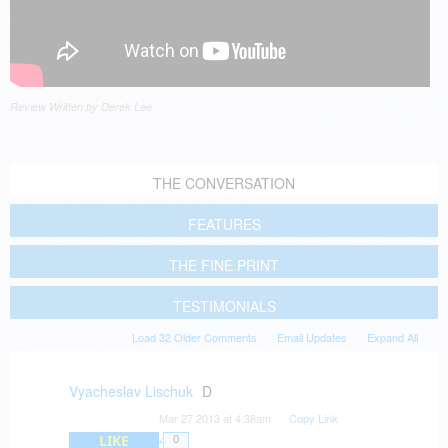
Review Written by Derek Lee
THE CONVERSATION
FEATURES
THE FINE PRINT
TESTIMONIALS
Load 32 Older Comments
Email Updates
Expand All
Vyacheslav Lischuk
D
Mar 27 2013 at 4:38am
Copy Link
LIKE
0