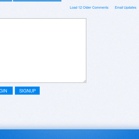
Load 12 Older Comments
Email Updates
GIN
SIGNUP