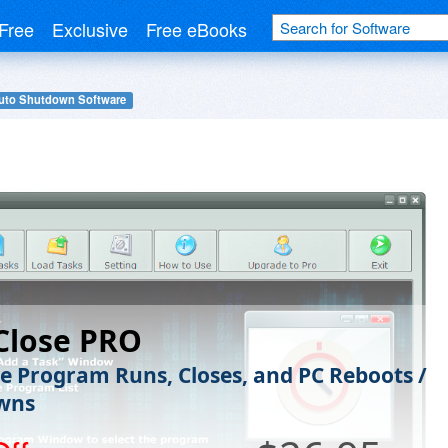
Free
Exclusive
Free eBooks
uto Shutdown Software
Close PRO
e Program Runs, Closes, and PC Reboots /
wns