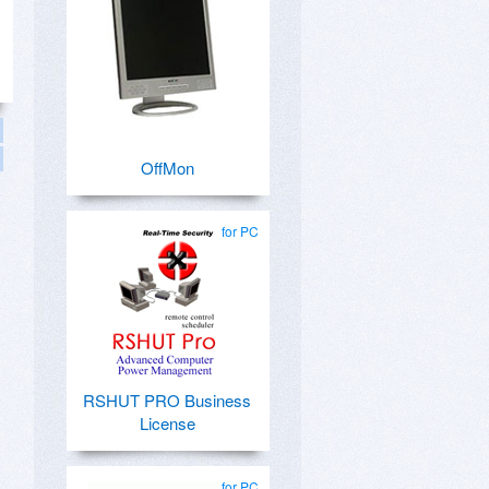
OffMon
for PC
RSHUT PRO Business
License
for PC