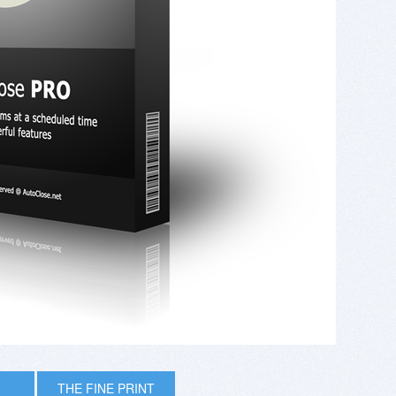
THE FINE PRINT