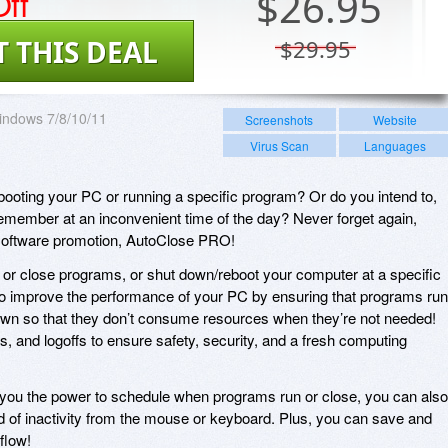
ff
$
26.95
T THIS DEAL
$29.95
indows 7/8/10/11
Screenshots
Website
Virus Scan
Languages
booting your PC or running a specific program? Or do you intend to,
 remember at an inconvenient time of the day? Never forget again,
 software promotion, AutoClose PRO!
or close programs, or shut down/reboot your computer at a specific
to improve the performance of your PC by ensuring that programs run
wn so that they don’t consume resources when they’re not needed!
 and logoffs to ensure safety, security, and a fresh computing
 you the power to schedule when programs run or close, you can also
od of inactivity from the mouse or keyboard. Plus, you can save and
flow!