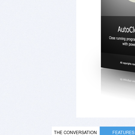
THE CONVERSATION
FEATURES