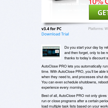
10% O
GE
v3.4 for PC
Platforms:
W
Download Trial
Do you start your day by re
and then forget, only to be
thanks to today’s discount
AutoClose PRO lets you automatically run 
time. With AutoClose PRO, you’ll be able 
when they need to, and processes shut do
You can even schedule shutdowns, reboots,
experience every morning.
Best of all, AutoClose PRO not only gives
run or close programs after a certain peri
load multiple task lists based on your work