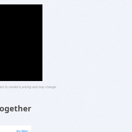
ject to vendor's pricing and may change
Together
for Mac