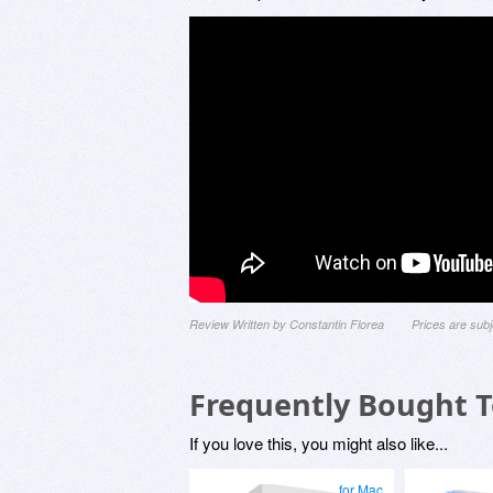
Review Written by Constantin Florea
Prices are sub
Frequently Bought 
If you love this, you might also like...
for Mac