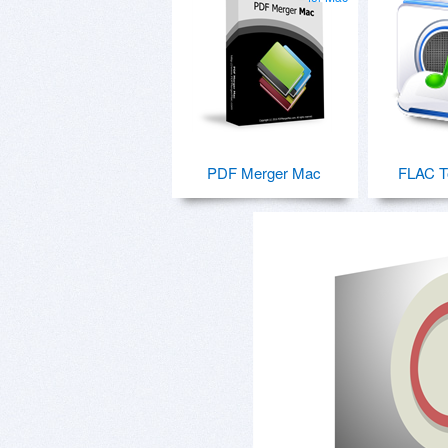
PDF Merger Mac
FLAC T