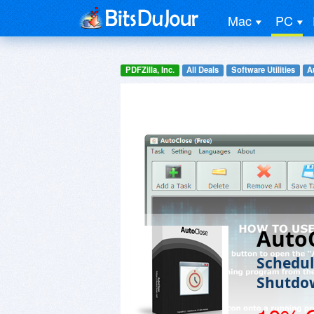
Mac
PC
PDFZilla, Inc.
All Deals
Software Utilities
A
Auto
Schedul
Shutdo