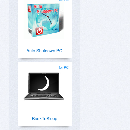
Auto Shutdown PC
for PC
BackToSleep