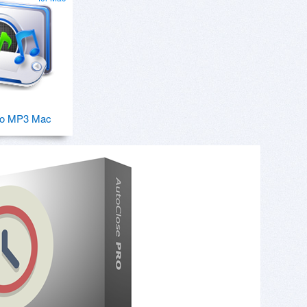
o MP3 Mac