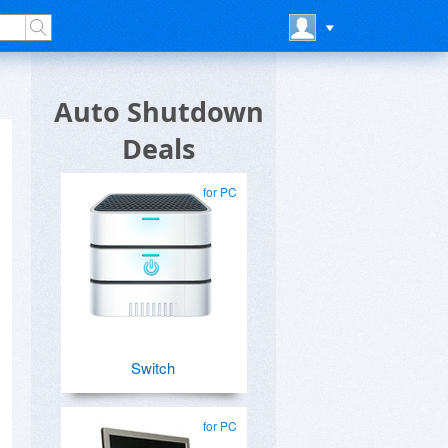
Auto Shutdown
Deals
for PC
Switch
for PC