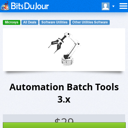
Microsys
All Deals
Software Utilities
Other Utilities Software
Automation Batch Tools
3.x
$
29