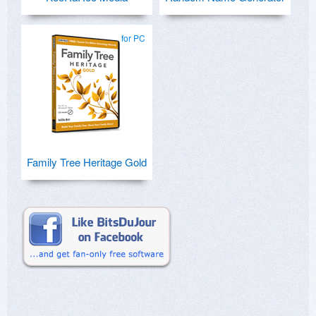
for PC
Family Tree Heritage Gold