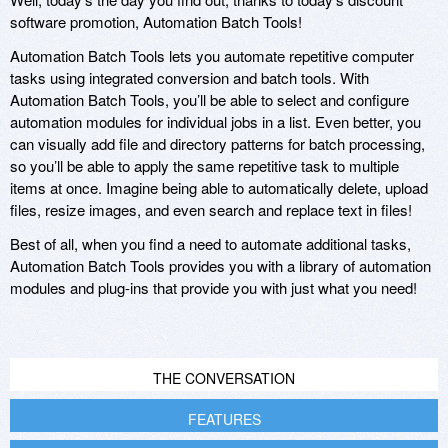
software promotion, Automation Batch Tools!
Automation Batch Tools lets you automate repetitive computer
tasks using integrated conversion and batch tools. With
Automation Batch Tools, you’ll be able to select and configure
automation modules for individual jobs in a list. Even better, you
can visually add file and directory patterns for batch processing,
so you’ll be able to apply the same repetitive task to multiple
items at once. Imagine being able to automatically delete, upload
files, resize images, and even search and replace text in files!
Best of all, when you find a need to automate additional tasks,
Automation Batch Tools provides you with a library of automation
modules and plug-ins that provide you with just what you need!
THE CONVERSATION
FEATURES