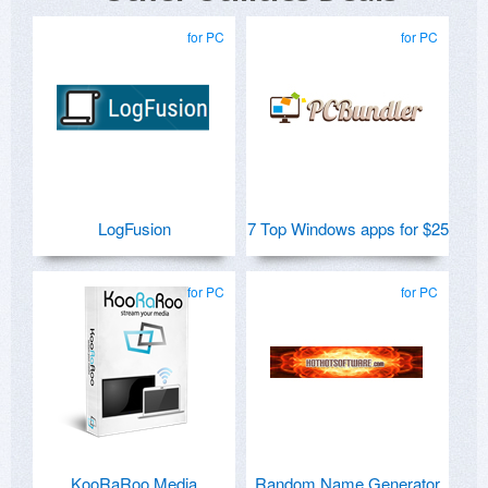
for PC
for PC
LogFusion
7 Top Windows apps for $25
for PC
for PC
KooRaRoo Media
Random Name Generator