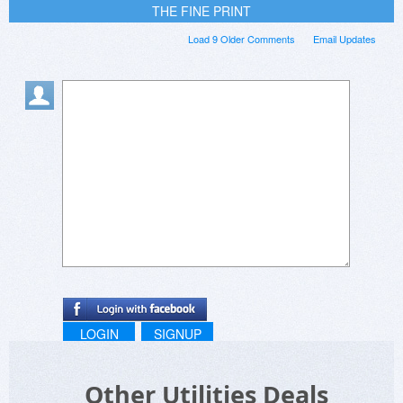
THE FINE PRINT
Load 9 Older Comments
Email Updates
LOGIN
SIGNUP
Other Utilities Deals