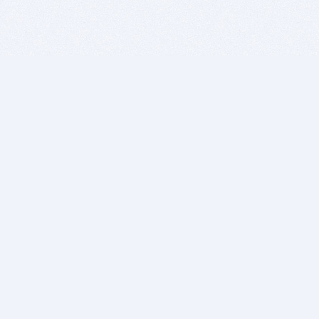
BITSDUJOUR IS FOR PEOPLE WHO
LOVE SOFTWARE
EVERY DAY WE REVIEW GREAT MAC & PC APPS, AND
GET YOU DISCOUNTS UP TO 100%
DEALS
Software Download Deals
Free Software Download