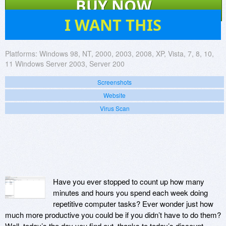
BUY NOW
15
I WANT THIS
Platforms:
Windows 98, NT, 2000, 2003, 2008, XP, Vista, 7, 8, 10,
11 Windows Server 2003, Server 200
Screenshots
Website
Virus Scan
Have you ever stopped to count up how many
minutes and hours you spend each week doing
repetitive computer tasks? Ever wonder just how
much more productive you could be if you didn’t have to do them?
Well, today’s the day you find out, thanks to today’s discount