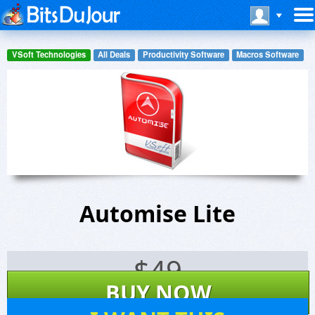
VSoft Technologies
All Deals
Productivity Software
Macros Software
Automise Lite
$
49
BUY NOW
34