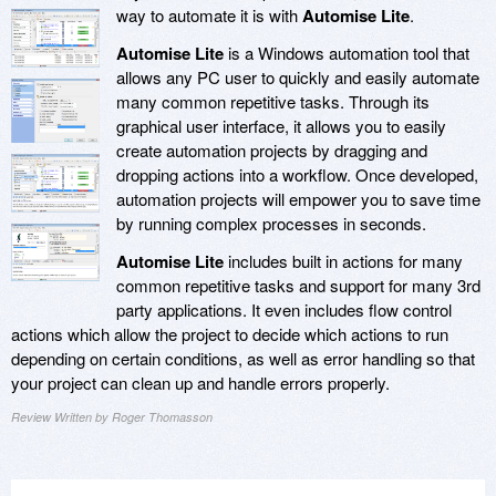
way to automate it is with
Automise Lite
.
Automise Lite
is a Windows automation tool that
allows any PC user to quickly and easily automate
many common repetitive tasks. Through its
graphical user interface, it allows you to easily
create automation projects by dragging and
dropping actions into a workflow. Once developed,
automation projects will empower you to save time
by running complex processes in seconds.
Automise Lite
includes built in actions for many
common repetitive tasks and support for many 3rd
party applications. It even includes flow control
actions which allow the project to decide which actions to run
depending on certain conditions, as well as error handling so that
your project can clean up and handle errors properly.
Review Written by Roger Thomasson