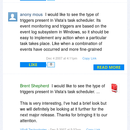
Please let us know the type of event based
triggers you would like to use so that we can look
anony mous
I would like to see the type of
at including them in future releases.
triggers present in Vista's task scheduler. Its
event monitoring and triggers are based on the
It's great to see interest more than a week
event log subsystem in Windows, so it should be
before the Deal day, please keep the comments
easy to implement any action when a particular
coming or contact us directly on
task takes place. Like when a combination of
support(at)automise.com with any questions.
events have occurred and more fine-grained
scheduling such as making something happen
Dec 4 2007 at 4:11pm
Copy Link
after a specified time AND after some event
LIKE
0
takes place etc. Also, I think the task/action
READ MORE
library is quite limited. It should be way more
comprehensive.
Brent Shepherd
I would like to see the type of
For future versions in general in the long-term, I
triggers present in Vista's task scheduler. ...
would like to see in Automise the kind of easy
and comprehensive automation, an app called
This is very interesting, I've had a brief look but
Automator on the Mac provides. Some direct
we will definitely be looking at it further for the
integration with VBScript and generating
next major release. Thanks for bringing it to our
VBScripts and converting Automise actions to
attention.
and from VBScripts would be a powerful
VSoft Technologies
- Dec 5 2007 at 5:37pm
Copy Link