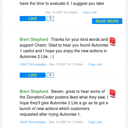
have the time to evaluate it, I suggest you take
the plunge. You will kick yourself if you dont' get
Dec 10 2007 at 3:03am
Copy Link
it at this price.
LIKE
1
READ MORE
Brent Shepherd
Thanks for your kind words and
support Chaim. Glad to hear you found Automise
1 useful and I hope you enjoy the new actions in
Automise 2 Lite. :-)
VSoft Technologies
- Dec 10 2007 at 11:30am
Copy Link
LIKE
1
Brent Shepherd
Steven, great to hear some of
the DonationCoder posters liked what they saw, I
hope they'll give Automise 2 Lite a go as its got a
bunch of new actions which customers
requested after trying Automise 1.
VSoft Technologies
- Dec 10 2007 at 11:54am
Copy Link