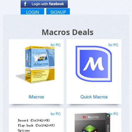
LOGIN
SIGNUP
Macros Deals
for PC
for PC
iMacros
Quick Macros
for PC
for PC