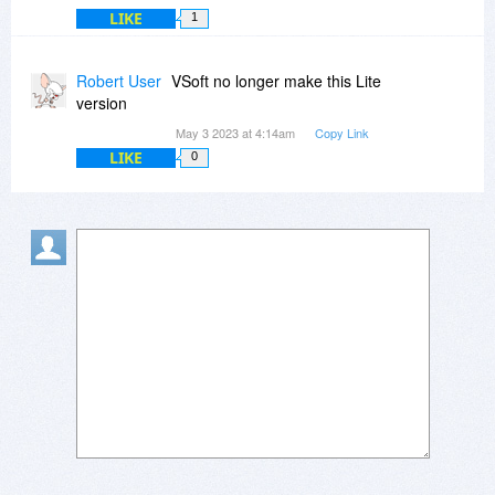
LIKE
1
Robert User
VSoft no longer make this Lite
version
May 3 2023 at 4:14am
Copy Link
LIKE
0