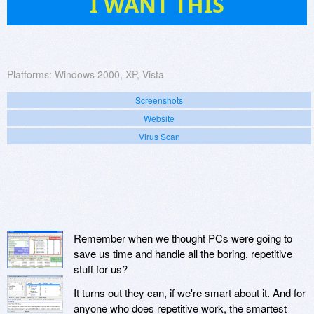
I WANT THIS
Platforms:
Windows 2000, XP, Vista
Screenshots
Website
Virus Scan
Remember when we thought PCs were going to
save us time and handle all the boring, repetitive
stuff for us?
It turns out they can, if we're smart about it. And for
anyone who does repetitive work, the smartest