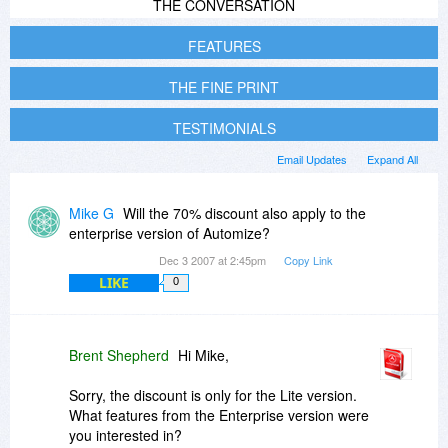
THE CONVERSATION
FEATURES
THE FINE PRINT
TESTIMONIALS
Email Updates
Expand All
Mike G
Will the 70% discount also apply to the
enterprise version of Automize?
Dec 3 2007 at 2:45pm
Copy Link
LIKE
0
Brent Shepherd
Hi Mike,
Sorry, the discount is only for the Lite version.
What features from the Enterprise version were
you interested in?