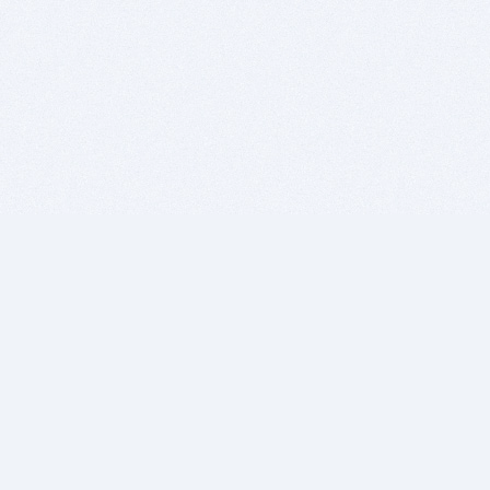
BITSDUJOUR IS FOR PEOPLE WHO
LOVE SOFTWARE
EVERY DAY WE REVIEW GREAT MAC & PC APPS, AND
GET YOU DISCOUNTS UP TO 100%