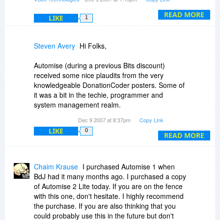
Alternatively, you could use GUI Automation for
READ MORE
LIKE
1
both steps - selecting and copying each source
cell, then selecting and pasting into the target
spreadsheet.
Steven Avery
Hi Folks,
Automise (during a previous Bits discount)
received some nice plaudits from the very
knowledgeable DonationCoder posters. Some of
it was a bit in the techie, programmer and
system management realm.
Dec 9 2007 at 8:37pm
Copy Link
Apparently there is a mixed, fairly-wide-ranging
LIKE
0
usage possible. Worthy of at least a download
READ MORE
and trial for the day.
Thanks.
Chaim Krause
I purchased Automise 1 when
BdJ had it many months ago. I purchased a copy
Shalom,
of Automise 2 Lite today. If you are on the fence
Steven Avery
with this one, don't hesitate. I highly recommend
the purchase. If you are also thinking that you
could probably use this in the future but don't