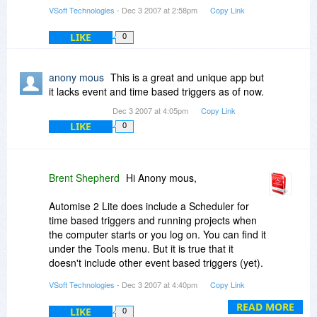
VSoft Technologies
- Dec 3 2007 at 2:58pm
Copy Link
LIKE
0
anony mous
This is a great and unique app but
it lacks event and time based triggers as of now.
Dec 3 2007 at 4:05pm
Copy Link
LIKE
0
Brent Shepherd
Hi Anony mous,
Automise 2 Lite does include a Scheduler for
time based triggers and running projects when
the computer starts or you log on. You can find it
under the Tools menu. But it is true that it
doesn't include other event based triggers (yet).
For now, these can only be implemented through
VSoft Technologies
- Dec 3 2007 at 4:40pm
Copy Link
work arounds, such as having it automatically
monitor a specified file for changes.
READ MORE
LIKE
0