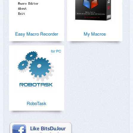
Easy Macro Recorder
My Macros
for PC
RoboTask