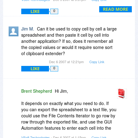
addition.
Also, I think the task/action library is quite limited.
It should be way more comprehensive.
READ MORE
LIKE
0
We'd love to hear the actions you would like
included and I'd greatly appreciated if you took
Jim M.
Can it be used to copy cell by cell a large
the time to email/post for us a list of them.
spreadsheet and then paste it cell by cell into
another application? If so, does it remember all
Some direct integration with VBScript and
the copied values or would it require some sort
generating VBScripts and converting Automise
of clipboard extender?
actions to and from VBScripts would be a
Dec 6 2007 at 12:21pm
Copy Link
powerful addition.
LIKE
0
Requests for this are beginning to come up very
often. There are technical complications with
including it in Automise but we are looking into
Brent Shepherd
Hi Jim,
what else we can do in this area. I'd happily
discuss this further with you via email.
It depends on exactly what you need to do. If
you can export the spreadsheet to a text file, you
could use the File Contents Iterator to go row by
row through the exported file, and use the GUI
Automation features to enter each cell into the
new spreadsheet.
VSoft Technologies
- Dec 6 2007 at 1:15pm
Copy Link