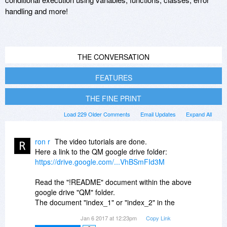
handling and more!
THE CONVERSATION
FEATURES
THE FINE PRINT
Load 229 Older Comments
Email Updates
Expand All
ron r
The video tutorials are done.
Here a link to the QM google drive folder:
https://drive.google.com/...VhBSmFId3M
Read the "!README" document within the above
google drive "QM" folder.
The document "index_1" or "index_2" in the
above "QM" folder contain the links to all the
Jan 6 2017 at 12:23pm
Copy Link
tutorials.