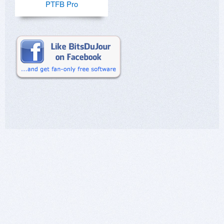
PTFB Pro