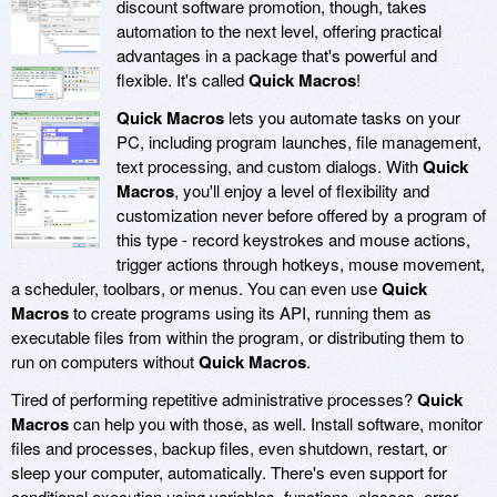
discount software promotion, though, takes
automation to the next level, offering practical
advantages in a package that's powerful and
flexible. It's called
Quick Macros
!
Quick Macros
lets you automate tasks on your
PC, including program launches, file management,
text processing, and custom dialogs. With
Quick
Macros
, you'll enjoy a level of flexibility and
customization never before offered by a program of
this type - record keystrokes and mouse actions,
trigger actions through hotkeys, mouse movement,
a scheduler, toolbars, or menus. You can even use
Quick
Macros
to create programs using its API, running them as
executable files from within the program, or distributing them to
run on computers without
Quick Macros
.
Tired of performing repetitive administrative processes?
Quick
Macros
can help you with those, as well. Install software, monitor
files and processes, backup files, even shutdown, restart, or
sleep your computer, automatically. There's even support for
conditional execution using variables, functions, classes, error