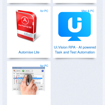
for PC
Mac & PC
Ui.Vision RPA - AI powered
Automise Lite
Task and Test Automation
for PC