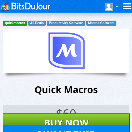
quickmacros
All Deals
Productivity Software
Macros Software
Quick Macros
$
60
BUY NOW
262