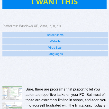
I WANT THIS
Platforms:
Windows XP, Vista, 7, 8, 10
Screenshots
Website
Virus Scan
Languages
Sure, there are programs that purport to let you
automate repetitive tasks on your PC. But most of
these are extremely limited in scope, and soon you
find yourself frustrated with the limitations. Today's