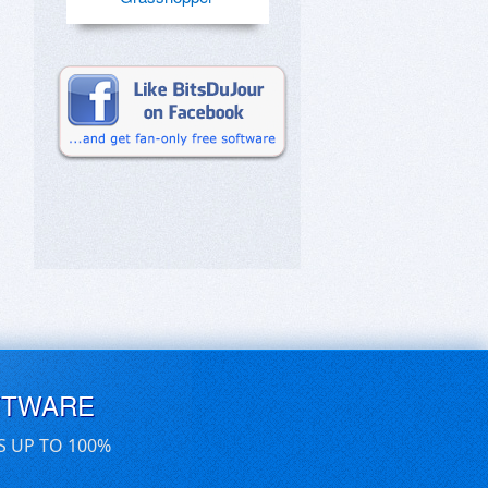
FTWARE
S UP TO 100%