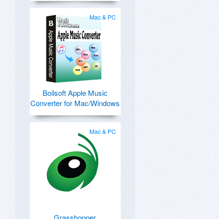
Mac & PC
Boilsoft Apple Music
Converter for Mac/Windows
Mac & PC
Grasshopper