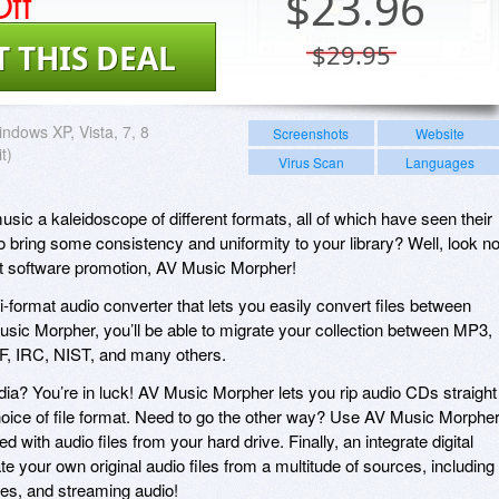
ff
$
23.96
T THIS DEAL
$29.95
ndows XP, Vista, 7, 8
Screenshots
Website
t)
Virus Scan
Languages
 music a kaleidoscope of different formats, all of which have seen their
 bring some consistency and uniformity to your library? Well, look n
nt software promotion, AV Music Morpher!
-format audio converter that lets you easily convert files between
usic Morpher, you’ll be able to migrate your collection between MP3,
 IRC, NIST, and many others.
edia? You’re in luck! AV Music Morpher lets you rip audio CDs straight
choice of file format. Need to go the other way? Use AV Music Morphe
 with audio files from your hard drive. Finally, an integrate digital
te your own original audio files from a multitude of sources, including
es, and streaming audio!