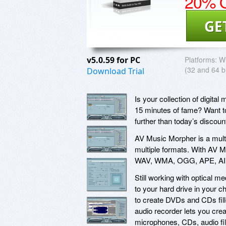
20% O
GE
v5.0.59 for PC
Platforms:
Wi
(32 and 64 bi
Download Trial
Is your collection of digital
15 minutes of fame? Want to
further than today’s discou
AV Music Morpher is a multi
multiple formats. With AV M
WAV, WMA, OGG, APE, AIF,
Still working with optical m
to your hard drive in your 
to create DVDs and CDs filled
audio recorder lets you crea
microphones, CDs, audio fil