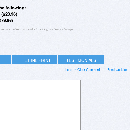
he following:
 ($23.96)
79.96)
ices are subject to vendor's pricing and may change
THE FINE PRINT
TESTIMONIALS
Load 14 Older Comments
Email Updates