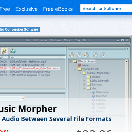
Free
Exclusive
Free eBooks
io Conversion Software
usic Morpher
 Audio Between Several File Formats