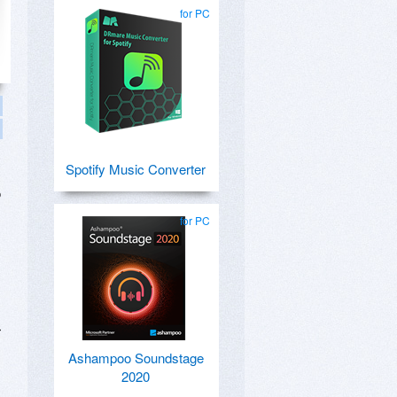
for PC
Spotify Music Converter
o
for PC
r
Ashampoo Soundstage
2020