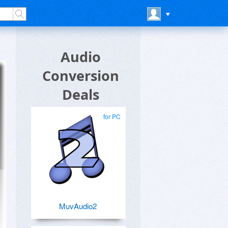
Audio
Conversion
Deals
for PC
MuvAudio2