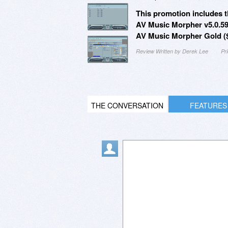
This promotion includes t
AV Music Morpher v5.0.59
AV Music Morpher Gold ($
Review Written by Derek Lee
Pr
THE CONVERSATION
FEATURES