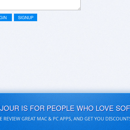
GIN
SIGNUP
UJOUR IS FOR PEOPLE WHO LOVE SO
E REVIEW GREAT MAC & PC APPS, AND GET YOU DISCOUNT