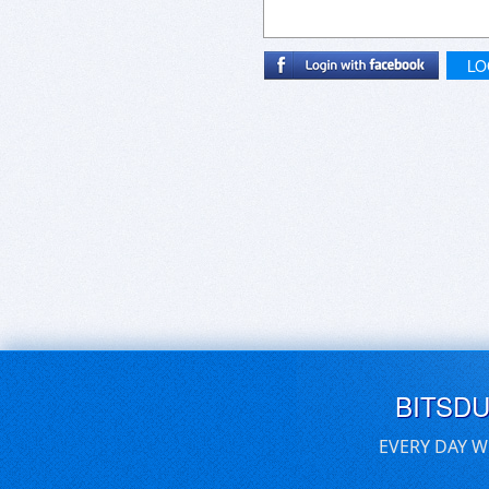
LO
BITSD
EVERY DAY W