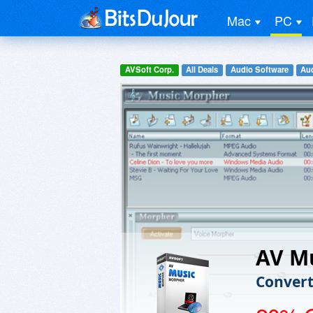
Mac
PC
AVSoft Corp.
All Deals
Audio Software
Aud
AV M
Convert