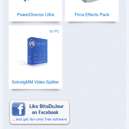
PowerDirector Ultra
Fima Effects Pack
for PC
SolveigMM Video Splitter