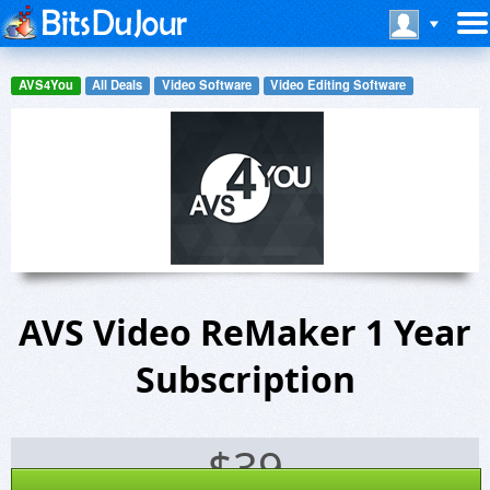
AVS4You
All Deals
Video Software
Video Editing Software
AVS Video ReMaker 1 Year
Subscription
$
39