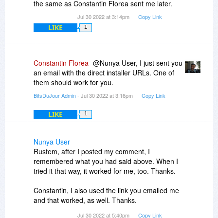
the same as Constantin Florea sent me later.
Jul 30 2022 at 3:14pm
Copy Link
LIKE
1
Constantin Florea
@Nunya User, I just sent you
an email with the direct installer URLs. One of
them should work for you.
BitsDuJour Admin
- Jul 30 2022 at 3:16pm
Copy Link
LIKE
1
Nunya User
Rustem, after I posted my comment, I
remembered what you had said above. When I
tried it that way, it worked for me, too. Thanks.
Constantin, I also used the link you emailed me
and that worked, as well. Thanks.
Jul 30 2022 at 5:40pm
Copy Link