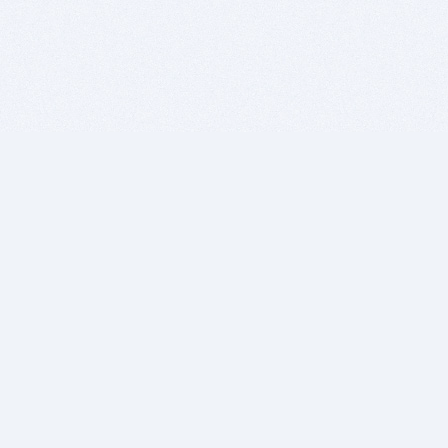
BITSDUJOUR IS FOR PEOPLE WHO
LOVE SOFTWARE
EVERY DAY WE REVIEW GREAT MAC & PC APPS, AND
GET YOU DISCOUNTS UP TO 100%
DEALS