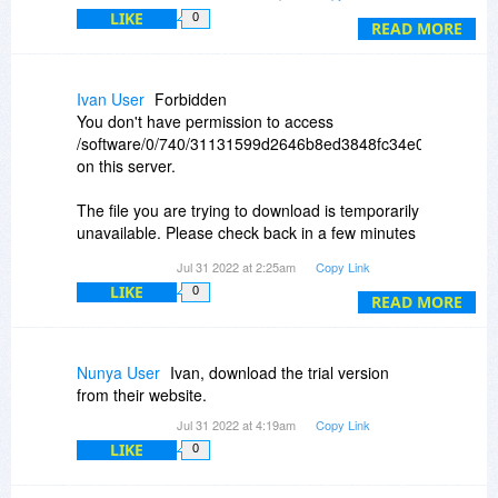
Constantin, I'm curious about something. When
LIKE
0
you reply to a post, here, it shows up right under
READ MORE
the post you replied to. How do I do that?
Ivan User
Forbidden
You don't have permission to access
/software/0/740/31131599d2646b8ed3848fc34e09ecb9/15
on this server.
The file you are trying to download is temporarily
unavailable. Please check back in a few minutes
Jul 31 2022 at 2:25am
Copy Link
??? ??????? ???????????? ???? ?
LIKE
0
READ MORE
Nunya User
Ivan, download the trial version
from their website.
Jul 31 2022 at 4:19am
Copy Link
LIKE
0