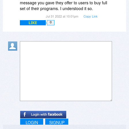
fathom what the $79.00 edition would do, much
message you gave they offer to users to buy full
less the $279 edition.
set of their programs. I understood it so.
Jul 31 2022 at 10:01pm
Copy Link
Without any satisfactory information, I will work
LIKE
0
with this "$39.00" edition and see if it arouses my
curiosity for what another level would do. If I can
find justification for another level, I will share it.
LOGIN
SIGNUP