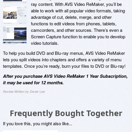
ray content. With AVS Video ReMaker, you’ll be
able to work with all popular video formats, taking
advantage of cut, delete, merge, and other
functions to edit videos from phones, tablets,
camcorders, and other sources. There’s even a
Screen Capture function to enable you to develop
video tutorials.
To help you build DVD and Blu-ray menus, AVS Video ReMaker
lets you split videos into chapters and offers a variety of menu
templates. Once you’re ready, burn your files to DVD or Blu-ray!
After you purchase AVS Video ReMaker 1 Year Subscription,
it may be used for 12 months.
Review Written by Derek Lee
Frequently Bought Together
If you love this, you might also like...