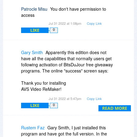
customer who added a comment, followed by
the text message we want to write to that
Patrocle Misu
You don't have permission to
customer.
access
Jul 31 2022 at 1:08pm
Copy Link
LIKE
0
Gary Smith
Apparently this edition does not
have all the capabilities that normally users get
following activation of BitsDuJour free giveaway
programs. The online "success" screen says:
Thank you for installing
AVS Video ReMaker!
Exclusive Offer Only Today
Jul 31 2022 at 5:47pm
Copy Link
Save 70% on the full version and edit your video
LIKE
0
without limitations!
READ MORE
$279 $79.00
This is odd since the above advertised price
Rustem Faz
Gary Smith, I just installed this
shows that the price is normally $39.00. I cannot
program and have got the full version. In the