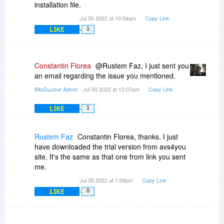
installation file.
Jul 30 2022 at 10:54am
Copy Link
LIKE
1
Constantin Florea
@Rustem Faz, I just sent you
an email regarding the issue you mentioned.
BitsDuJour Admin
- Jul 30 2022 at 12:07pm
Copy Link
LIKE
1
Rustem Faz
Constantin Florea, thanks. I just
have downloaded the trial version from avs4you
site. It's the same as that one from link you sent
me.
Jul 30 2022 at 1:09pm
Copy Link
LIKE
0