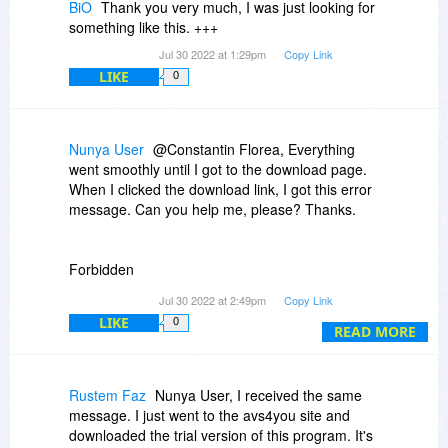
BiO
Thank you very much, I was just looking for
something like this. +++
Jul 30 2022 at 1:29pm
Copy Link
LIKE
0
Nunya User
@Constantin Florea, Everything
went smoothly until I got to the download page.
When I clicked the download link, I got this error
message. Can you help me, please? Thanks.
Forbidden
Jul 30 2022 at 2:49pm
Copy Link
You don't have permission to access
LIKE
0
/software/0/740/31131599d2646b8ed3848fc34e09ecb9/15
READ MORE
on this server.
Rustem Faz
Nunya User, I received the same
message. I just went to the avs4you site and
downloaded the trial version of this program. It's