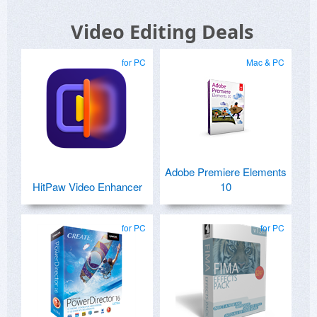
Video Editing Deals
for PC
Mac & PC
Adobe Premiere Elements
HitPaw Video Enhancer
10
for PC
for PC