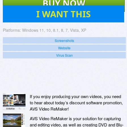
BUY NOW
19
I WANT THIS
Platforms:
Windows 11, 10, 8.1, 8, 7, Vista, XP
Screenshots
Website
Virus Scan
If you enjoy producing your own videos, you need
to hear about today’s discount software promotion,
AVS Video ReMaker!
AVS Video ReMaker is your solution for capturing
and editing video, as well as creating DVD and Blu-