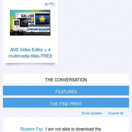
for PC
AVS Video Editor + 4
multimedia titles FREE
THE CONVERSATION
FEATURES
THE FINE PRINT
Email Updates
Expand All
Rustem Faz
I am not able to download the