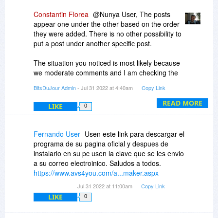
Constantin Florea
@Nunya User, The posts
appear one under the other based on the order
they were added. There is no other possibility to
put a post under another specific post.
The situation you noticed is most likely because
we moderate comments and I am checking the
comments section several times a day, so
BitsDuJour Admin
- Jul 31 2022 at 4:40am
Copy Link
whenever a new comment which requires a reply
appears, I am usually the first to reply to that
READ MORE
LIKE
0
comment, so my comment is naturally added
underneath that comment. But if another
customer replies to an initial comment shortly
Fernando User
Usen este link para descargar el
after that initial comment was added and then I
programa de su pagina oficial y despues de
reply to the same initial comment, then that
instalarlo en su pc usen la clave que se les envio
customer's comment will appear before mine.
a su correo electroinico. Saludos a todos.
https://www.avs4you.com/a...maker.aspx
There is also no way to reply to a specific
Jul 31 2022 at 11:00am
Copy Link
comment, so in order to make it appear that we
LIKE
0
reply to a specific comment, we just use the
character @ followed by the name of the