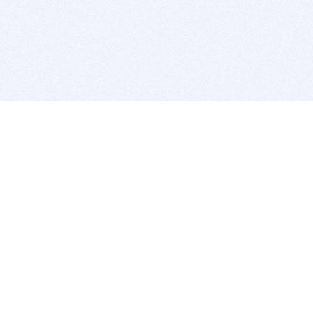
BITSDUJOUR IS FOR PEOPLE WHO
LOVE SOFTWARE
EVERY DAY WE REVIEW GREAT MAC & PC APPS, AND
GET YOU DISCOUNTS UP TO 100%
DEALS