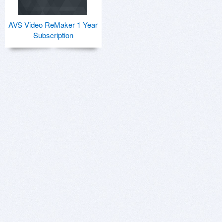
AVS Video ReMaker 1 Year
Subscription