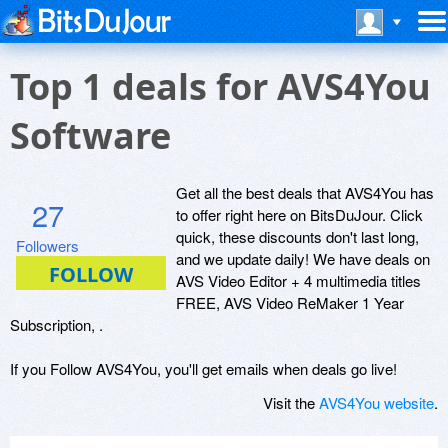
Top 1 deals for AVS4You
Software
Get all the best deals that AVS4You has
27
to offer right here on BitsDuJour. Click
quick, these discounts don't last long,
Followers
and we update daily! We have deals on
AVS Video Editor + 4 multimedia titles
FREE, AVS Video ReMaker 1 Year
Subscription, .
If you Follow AVS4You, you'll get emails when deals go live!
Visit the
AVS4You website
.