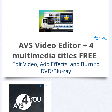
for PC
AVS Video Editor + 4
multimedia titles FREE
Edit Video, Add Effects, and Burn to
DVD/Blu-ray
for PC