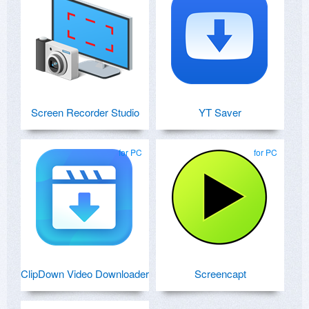
Screen Recorder Studio
YT Saver
for PC
for PC
ClipDown Video Downloader
Screencapt