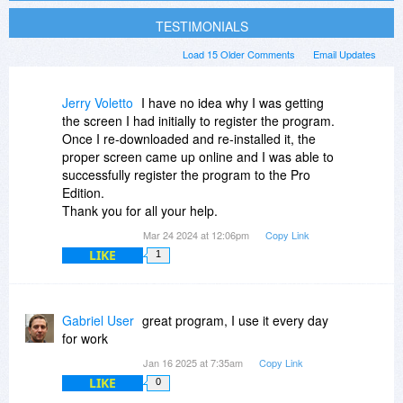
TESTIMONIALS
Load 15 Older Comments
Email Updates
Jerry Voletto
I have no idea why I was getting
the screen I had initially to register the program.
Once I re-downloaded and re-installed it, the
proper screen came up online and I was able to
successfully register the program to the Pro
Edition.
Thank you for all your help.
Mar 24 2024 at 12:06pm
Copy Link
LIKE
1
Gabriel User
great program, I use it every day
for work
Jan 16 2025 at 7:35am
Copy Link
LIKE
0