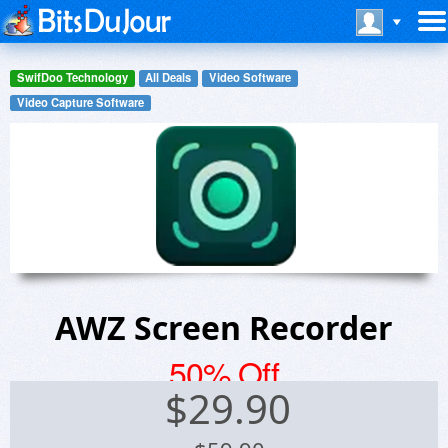
SwifDoo Technology
All Deals
Video Software
Video Capture Software
AWZ Screen Recorder
50% Off
$
29.90