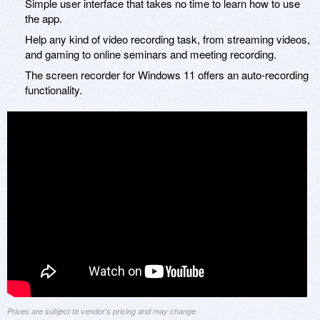
Simple user interface that takes no time to learn how to use
the app.
Help any kind of video recording task, from streaming videos,
and gaming to online seminars and meeting recording.
The screen recorder for Windows 11 offers an auto-recording
functionality.
Prices are subject to vendor's pricing and may change