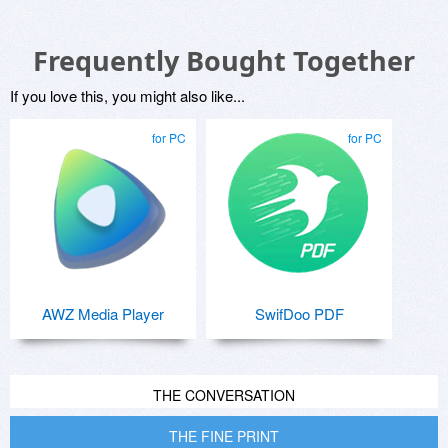
Frequently Bought Together
If you love this, you might also like...
for PC
for PC
AWZ Media Player
SwifDoo PDF
THE CONVERSATION
THE FINE PRINT