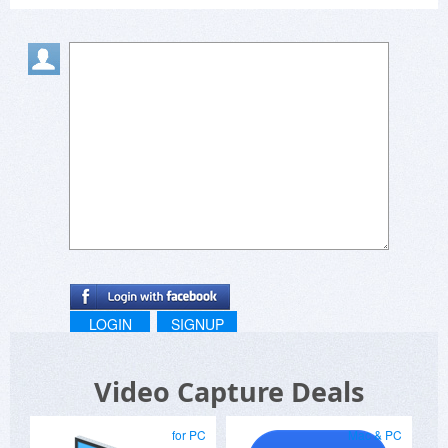
LOGIN
SIGNUP
Video Capture Deals
for PC
Mac & PC