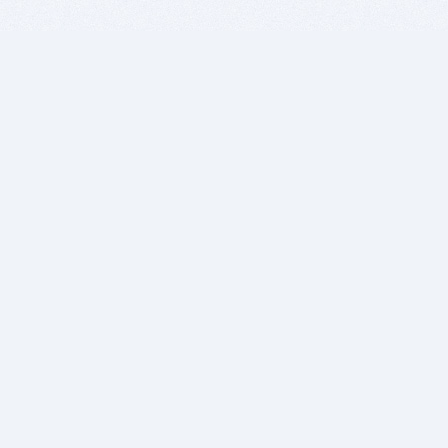
BITSDUJOUR IS FOR PEOPLE WHO
LOVE SOFTWARE
EVERY DAY WE REVIEW GREAT MAC & PC APPS, AND
GET YOU DISCOUNTS UP TO 100%
DEALS
Software Download Deals
Free Software Download
Popular Deals
Past Deals