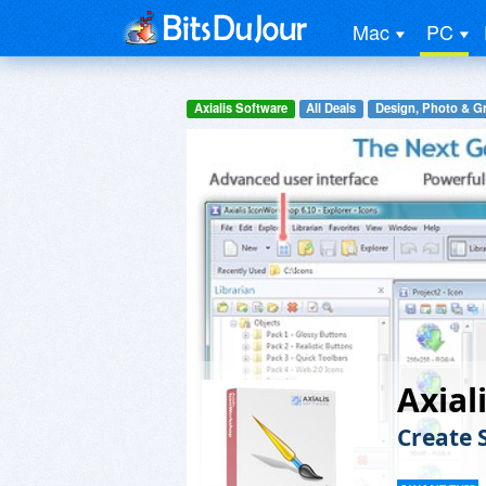
Mac
PC
Axialis Software
All Deals
Design, Photo & G
Axial
Create 