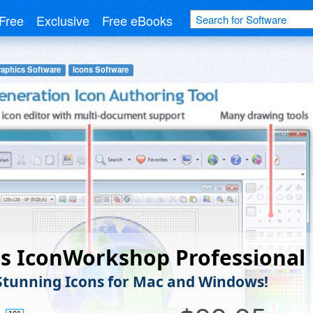
Free
Exclusive
Free eBooks
raphics Software
Icons Software
is IconWorkshop Professional
Stunning Icons for Mac and Windows!