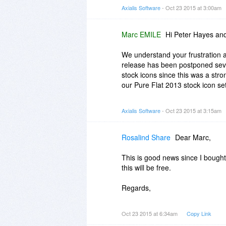
- Hi-DPI screen compatible
Axialis Software
- Oct 23 2015 at 3:00am
Regards,
Marc
Marc EMILE
Hi Peter Hayes an
We understand your frustration a
release has been postponed sever
stock icons since this was a str
our Pure Flat 2013 stock icon se
I confirm again that the product 
Axialis Software
- Oct 23 2015 at 3:15am
in 2016. If you have purchased a 
Regards,
Rosalind Share
Dear Marc,
Marc
This is good news since I bought 
this will be free.
Regards,
Ros
Oct 23 2015 at 6:34am
Copy Link