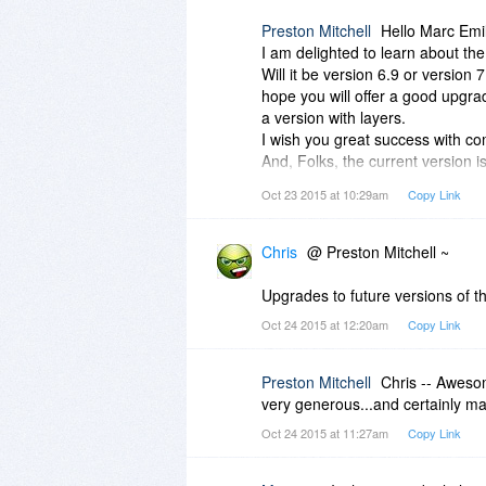
Preston Mitchell
Hello Marc Emi
I am delighted to learn about th
Will it be version 6.9 or version 7.
hope you will offer a good upgra
a version with layers.
I wish you great success with c
And, Folks, the current version i
else for that price.
Oct 23 2015 at 10:29am
Copy Link
Chris
@ Preston Mitchell ~
Upgrades to future versions of the
Oct 24 2015 at 12:20am
Copy Link
Preston Mitchell
Chris -- Aweso
very generous...and certainly ma
Oct 24 2015 at 11:27am
Copy Link