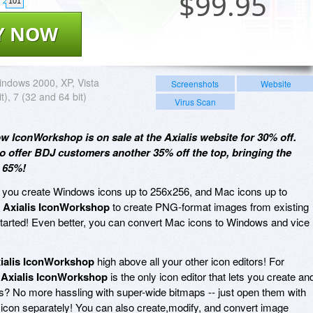
$
99.95
101
Y NOW
ndows 2000, XP, Vista
Screenshots
Website
t), 7 (32 and 64 bit)
Virus Scan
ow IconWorkshop is on sale at the Axialis website for 30% off.
o offer BDJ customers another 35% off the top, bringing the
e 65%!
 you create Windows icons up to 256x256, and Mac icons up to
e
Axialis IconWorkshop
to create PNG-format images from existing
 started! Even better, you can convert Mac icons to Windows and vice
ialis IconWorkshop
high above all your other icon editors! For
t
Axialis IconWorkshop
is the only icon editor that lets you create an
ars? No more hassling with super-wide bitmaps -- just open them with
con separately! You can also create,modify, and convert image