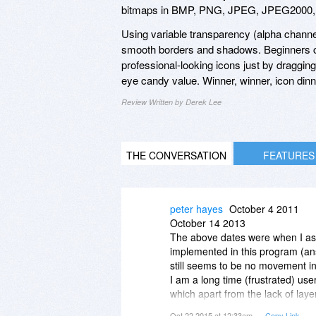
bitmaps in BMP, PNG, JPEG, JPEG2000, 
Using variable transparency (alpha channe
smooth borders and shadows. Beginners c
professional-looking icons just by draggin
eye candy value. Winner, winner, icon dinn
Review Written by Derek Lee
THE CONVERSATION
FEATURES
peter hayes
October 4 2011
October 14 2013
The above dates were when I ask
implemented in this program (an
still seems to be no movement in 
I am a long time (frustrated) use
which apart from the lack of layer
absolute best there is for icon (
Oct 22 2015 at 12:33am
Copy Link