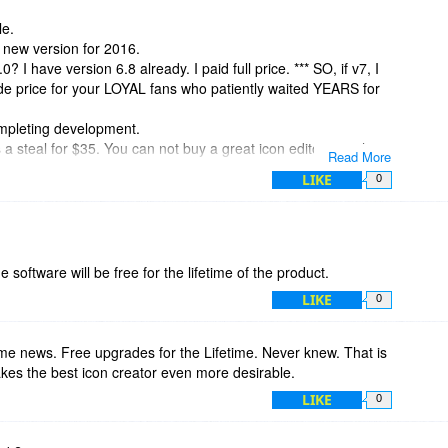
le.
e new version for 2016.
0? I have version 6.8 already. I paid full price. *** SO, if v7, I
de price for your LOYAL fans who patiently waited YEARS for
ompleting development.
s a steal for $35. You can not buy a great icon editor anywhere
Read More
LIKE
0
 software will be free for the lifetime of the product.
LIKE
0
me news. Free upgrades for the Lifetime. Never knew. That is
kes the best icon creator even more desirable.
LIKE
0