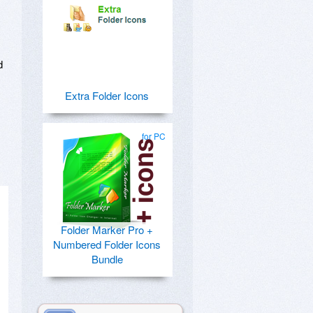
d
Extra Folder Icons
for PC
Folder Marker Pro +
Numbered Folder Icons
Bundle