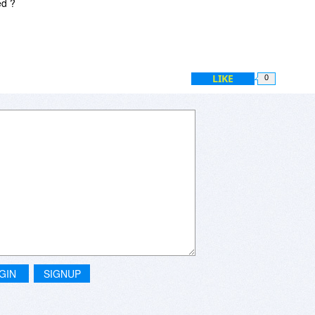
ed ?
LIKE
0
GIN
SIGNUP