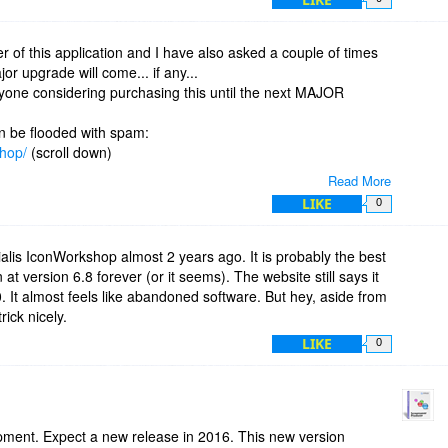
 have to use Photoshop to create the layered image and then
 just not very efficient.
or will I be asking this same question in 2016, 17, 18...
er of this application and I have also asked a couple of times
r upgrade will come... if any...
yone considering purchasing this until the next MAJOR
on be flooded with spam:
shop/
(scroll down)
Read More
s (was it ever up?):
LIKE
0
closed for maintenance" , give me a break... this has been
.
alis IconWorkshop almost 2 years ago. It is probably the best
 at version 6.8 forever (or it seems). The website still says it
ential but there is also huge a need for bug-solving and
 It almost feels like abandoned software. But hey, aside from
tiny hint:LAYERS...
rick nicely.
LIKE
0
live? Is there any improvement on the horizon? Or this a way to
..
opment. Expect a new release in 2016. This new version