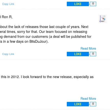
LIKE
Copy Link
0
d Ron R,
bout the lack of releases those last couple of years. Next
al times, sorry for that. Our team focused on releasing
ong demand from our customers (a deal will be published for
ts in a few days on BitsDuJour).
Read More
is still under development and a new version will be released
LIKE
Copy Link
0
license you'll get this new version for free.
this in 2012. I look forward to the new release, especially as
Read More
LIKE
0