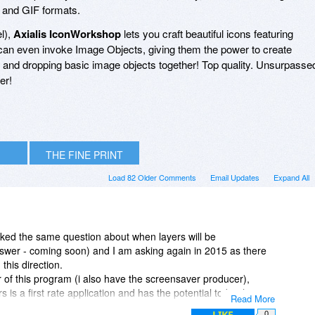
and GIF formats.
l),
Axialis IconWorkshop
lets you craft beautiful icons featuring
an even invoke Image Objects, giving them the power to create
g and dropping basic image objects together! Top quality. Unsurpasse
er!
THE FINE PRINT
Load 82 Older Comments
Email Updates
Expand All
ed the same question about when layers will be
swer - coming soon) and I am asking again in 2015 as there
this direction.
r of this program (i also have the screensaver producer),
s is a first rate application and has the potential to be the
Read More
and small image) creation, but not having layers for so many
LIKE
0