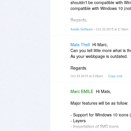
shouldn't be compatible with Win
compatible with Windows 10 (not 
Regards,
Axialis Team
Axialis Software
- Oct 23 2015 at 2:18am
Mats Thell
Hi Marc,
Can you tell little more what is 
As your webbpage is outdated.
Regards
Oct 23 2015 at 2:26am
Copy Link
Marc EMILE
Hi Mats,
Major features will be as follow:
- Support for Windows 10 icons
- Layers
- Importation of SVG icons