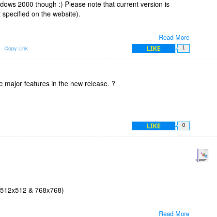
dows 2000 though :) Please note that current version is
specified on the website).
Read More
LIKE
Copy Link
1
the major features in the new release. ?
LIKE
0
 (512x512 & 768x768)
Read More