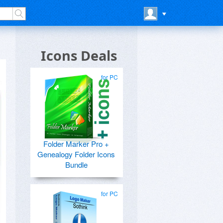
Icons Deals
for PC
Folder Marker Pro +
Genealogy Folder Icons
Bundle
for PC