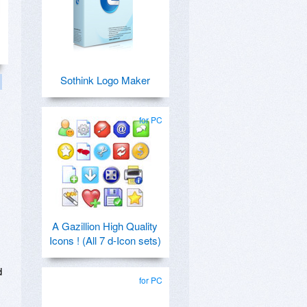
Sothink Logo Maker
for PC
A Gazillion High Quality
Icons ! (All 7 d-Icon sets)
d
for PC