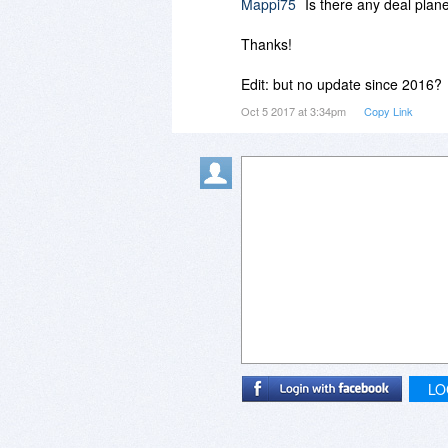
Mappi75
Is there any deal plan
Thanks!
Edit: but no update since 2016?
Oct 5 2017 at 3:34pm
Copy Link
LO