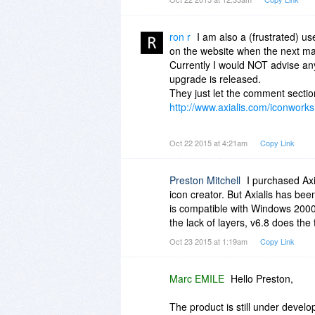
years is just crazy, I currently
import into IconWorkshop which is
So will layers ever be introduced 
ron r
I am also a (frustrated) us
on the website when the next majo
Currently I would NOT advise an
upgrade is released.
They just let the comment secti
http://www.axialis.com/iconwork
The forum has been down for age
Oct 22 2015 at 4:21am
Copy Link
http://www.axialis.com/forum/
"The Axialis Community Forum is 
up there for god knows how long
Preston Mitchell
I purchased Axi
icon creator. But Axialis has been
This application has a lot of pot
is compatible with Windows 2000.
improvements on functionality... 
the lack of layers, v6.8 does the t
Oct 23 2015 at 1:19am
Copy Link
Is the support on this product a
just get funds an be done with it.
Marc EMILE
Hello Preston,
The product is still under devel