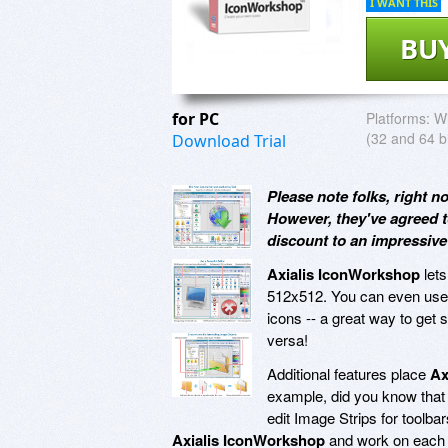
I WANT THIS
BU
for PC
Platforms:
Wi
(32 and 64 bi
Download Trial
Please note folks, right n
However, they've agreed t
discount to an impressiv
Axialis IconWorkshop
lets
512x512. You can even us
icons -- a great way to get
versa!
Additional features place
Ax
example, did you know tha
edit Image Strips for toolb
Axialis IconWorkshop
and work on each i