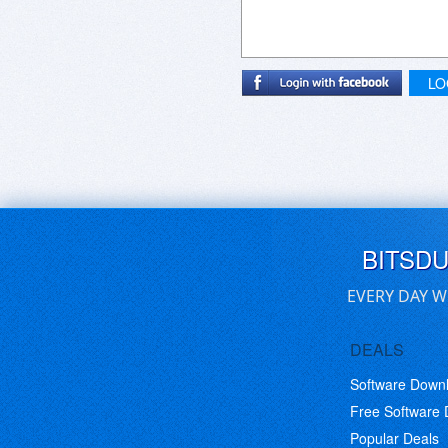
LO
BITSD
EVERY DAY W
DEALS
Software Down
Free Software
Popular Deals