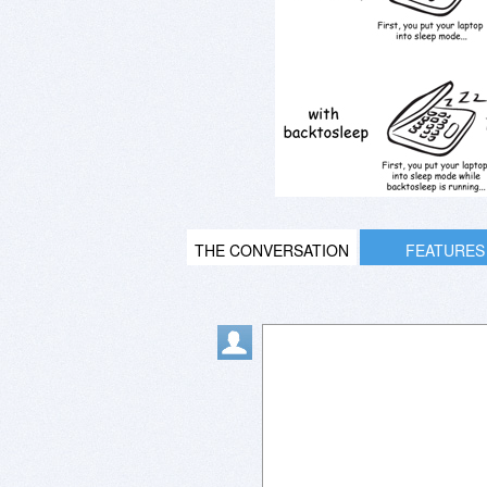
THE CONVERSATION
FEATURES