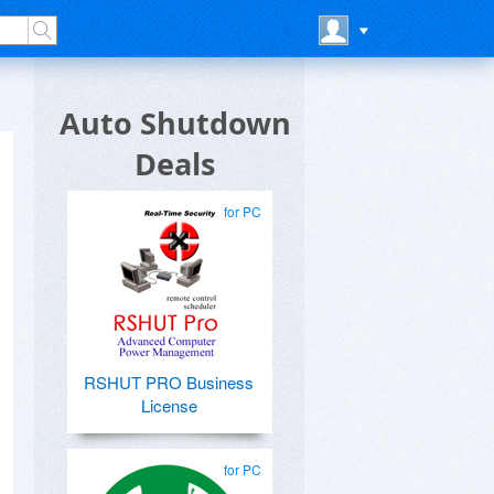
Auto Shutdown
Deals
for PC
RSHUT PRO Business
License
for PC