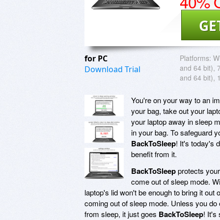
40% O
GE
for PC
Platforms:
Wi
and 64 bit), 
Download Trial
and 64 bit), 
You're on your way to an imp
your bag, take out your lapto
your laptop away in sleep m
in your bag. To safeguard yo
BackToSleep
! It's today'
benefit from it.
BackToSleep
protects your
come out of sleep mode. W
laptop's lid won't be enough to bring it o
coming out of sleep mode. Unless you do on
from sleep, it just goes
BackToSleep
! It'