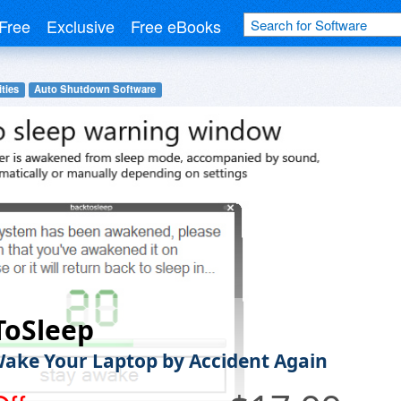
Free
Exclusive
Free eBooks
ities
Auto Shutdown Software
ToSleep
ake Your Laptop by Accident Again