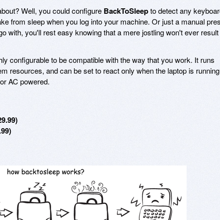
 about? Well, you could configure
BackToSleep
to detect any keyboar
wake from sleep when you log into your machine. Or just a manual pre
 with, you'll rest easy knowing that a mere jostling won't ever result 
hly configurable to be compatible with the way that you work. It runs
tem resources, and can be set to react only when the laptop is running
d or AC powered.
29.99)
.99)