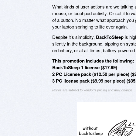
What kinds of user actions are we talking
mouse, or touchpad activity. Or set it to 
of a button. No matter what approach you go
your laptop springing to life ever again.
Despite it's simplicity,
BackToSleep
is hig
silently in the background, sipping on sys
on battery, or at all times, battery powere
This promotion includes the following:
BackToSleep 1 license ($17.99)
2 PC License pack ($12.50 per piece) ($
3 PC license pack ($9.99 per piece) ($35
Prices are subject to vendor's pricing and may change