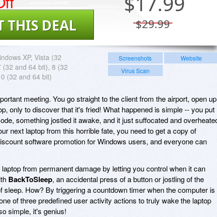
ff
$
17.99
T THIS DEAL
$29.99
ndows XP, Vista (32
Screenshots
Website
7 (32 and 64 bit), 8 (32
Virus Scan
10 (32 and 64 bit)
ortant meeting. You go straight to the client from the airport, open up
p, only to discover that it's fried! What happened is simple -- you put
ode, something jostled it awake, and it just suffocated and overheate
ur next laptop from this horrible fate, you need to get a copy of
s discount software promotion for Windows users, and everyone can
 laptop from permanent damage by letting you control when it can
ith
BackToSleep
, an accidental press of a button or jostling of the
ut of sleep. How? By triggering a countdown timer when the computer is
e of three predefined user activity actions to truly wake the laptop
s so simple, it's genius!