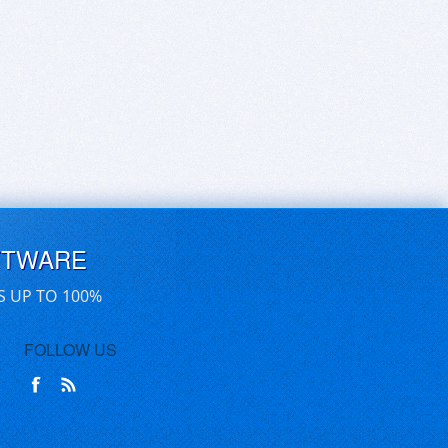
FTWARE
S UP TO 100%
FOLLOW US