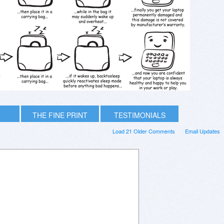
THE FINE PRINT
TESTIMONIALS
Load 21 Older Comments
Email Updates