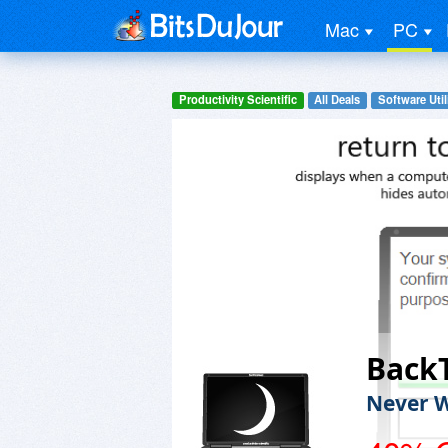
Mac
PC
Productivity Scientific
All Deals
Software Util
Back
Never W