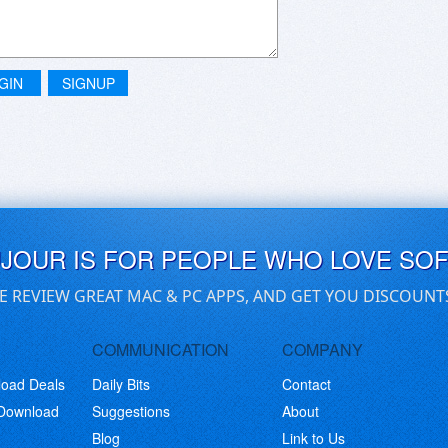
GIN
SIGNUP
UJOUR IS FOR PEOPLE WHO LOVE SO
E REVIEW GREAT MAC & PC APPS, AND GET YOU DISCOUNT
COMMUNICATION
COMPANY
load Deals
Daily Bits
Contact
 Download
Suggestions
About
Blog
Link to Us