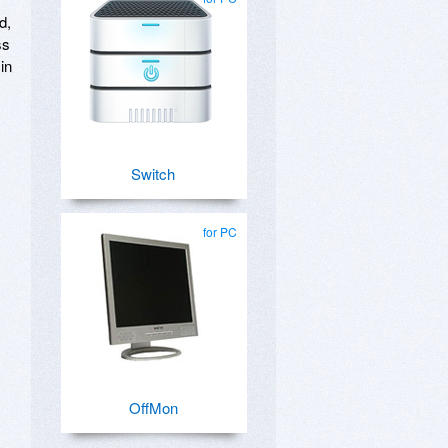
d,
ss
in
Switch
for PC
OffMon