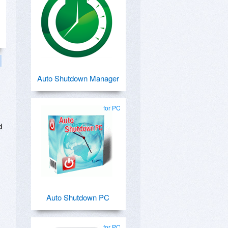
Auto Shutdown Manager
for PC
d
Auto Shutdown PC
for PC