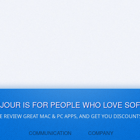
UJOUR IS FOR PEOPLE WHO LOVE SO
E REVIEW GREAT MAC & PC APPS, AND GET YOU DISCOUNT
COMMUNICATION
COMPANY