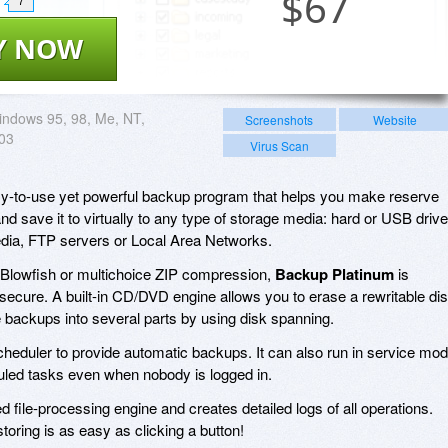
$
67
7
Y NOW
ndows 95, 98, Me, NT,
Screenshots
Website
003
Virus Scan
y-to-use yet powerful backup program that helps you make reserve
and save it to virtually to any type of storage media: hard or USB drive
, FTP servers or Local Area Networks.
d Blowfish or multichoice ZIP compression,
Backup Platinum
is
ecure. A built-in CD/DVD engine allows you to erase a rewritable di
ge backups into several parts by using disk spanning.
cheduler to provide automatic backups. It can also run in service mo
led tasks even when nobody is logged in.
d file-processing engine and creates detailed logs of all operations.
toring is as easy as clicking a button!