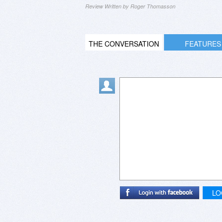
Review Written by Roger Thomasson
THE CONVERSATION
FEATURES
LO