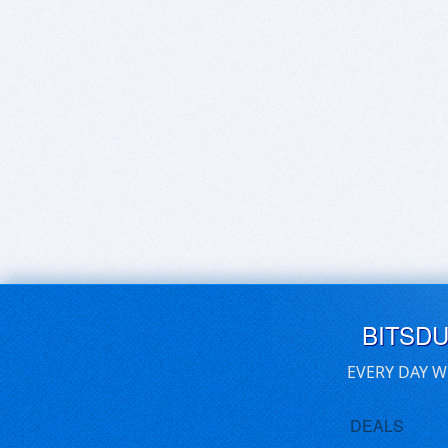
BITSD
EVERY DAY W
DEALS