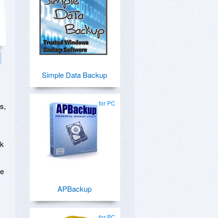
Simple Data Backup
for PC
s,
sk
de
APBackup
for PC