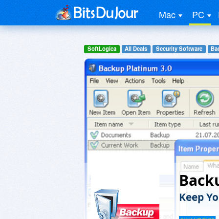
Mac
PC
SoftLogica
All Deals
Security Software
Ba
Back
Keep Yo