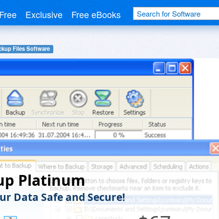
Free
Exclusive
Free eBooks
ckup Files Software
up Platinum
ur Data Safe and Secure!