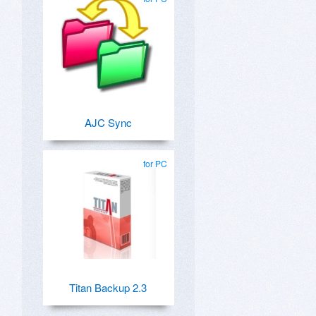
AJC Sync
for PC
Titan Backup 2.3