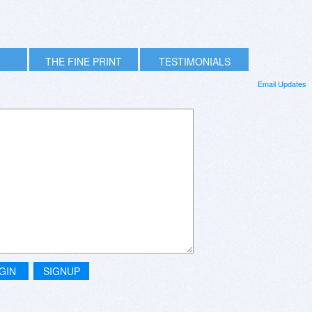
THE FINE PRINT
TESTIMONIALS
Email Updates
GIN
SIGNUP