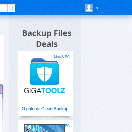
Backup Files
Deals
Mac & PC
Gigatoolz Cloud Backup
for PC