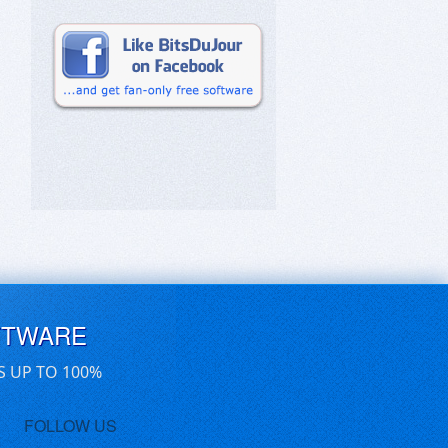
FTWARE
S UP TO 100%
FOLLOW US