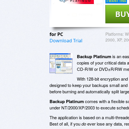
I WANT THIS
BU
for PC
Platforms:
Wi
2000, XP, 2
Download Trial
Backup Platinum
is an eas
copies of your critical data 
CD-R/W or DVD±R/RW media
With 128-bit encryption an
designed to keep your backups small and s
before burning and automatically split lar
Backup Platinum
comes with a flexible s
under NT/2000/XP/2003 to execute schedu
The application is based on a multi-threade
Best of all, if you
do
ever lose any data, res