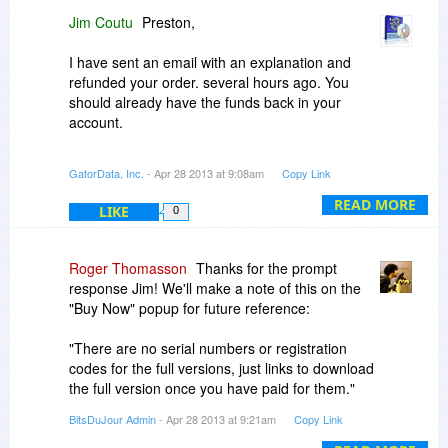
vendors, many of whom run a one-person show
Jim Coutu
Preston,
and aren't always equipped to provide 24/7
support. Sometimes it means waiting a few extra
I have sent an email with an explanation and
hours for responses, but we think this is
refunded your order. several hours ago. You
balanced out by the personal attention that
should already have the funds back in your
developers like Jim provide.
account.
Please send over any order details or
For other customers, there are no serial
GatorData, Inc.
- Apr 28 2013 at 9:08am
Copy Link
confirmations numbers so that we can help you
numbers or registration codes for the full
sort this out as quickly as possible.
versions, just links to download the full version
READ MORE
LIKE
0
once you have paid for them.
-r
Roger,
Roger Thomasson
Thanks for the prompt
response Jim! We'll make a note of this on the
Thanks for the kind words.
"Buy Now" popup for future reference:
Jim Coutu
"There are no serial numbers or registration
Banner Maker Pro
codes for the full versions, just links to download
www.bannermakerpro.com
the full version once you have paid for them."
BitsDuJour Admin
- Apr 28 2013 at 9:21am
Copy Link
-r