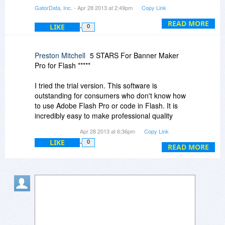
privately.
GatorData, Inc.
- Apr 28 2013 at 2:49pm
Copy Link
Regards.
READ MORE
LIKE
0
Jim
Preston Mitchell
5 STARS For Banner Maker
Pro for Flash *****
I tried the trial version. This software is
outstanding for consumers who don't know how
to use Adobe Flash Pro or code in Flash. It is
incredibly easy to make professional quality
banners with this software.
Apr 28 2013 at 6:36pm
Copy Link
LIKE
0
Banner Maker takes a highly systematic 'step-
READ MORE
by-step' approach to guiding users through the
process of creating banners. This method is
even better than an intuitively designed software
GUI. It is almost like having an advanced wizard
walk you through the creation process. Heck, my
grandmother could easily make flash banners
with this software.