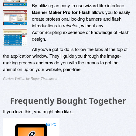
By utilizing an easy to use wizard-like interface,
Banner Maker Pro for Flash
allows you to easily
create professional looking banners and flash
introductions in
minutes
, without any
ActionScripting experience or knowledge of Flash
design.
All you've got to do is follow the tabs at the top of
the application window. They'll guide you through the image-
making process and provide you with the means to get the
animation up on your website, pain-free.
Review Written by Roger Thomasson
Frequently Bought Together
If you love this, you might also like...
for PC