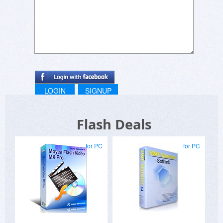
The quality of the flash banners is excellent.
Sure, Adobe Flash Pro can create more
awesome flash output. But unlike with Adobe,
you don't need to take a a college course to
learn how to use it. Just install Banner Maker
and you will create beautiful banners in no time
at all.
I used other EZ banner makers, such as those
LOGIN
SIGNUP
from the big software houses SoThink, Aurora,
and Xara. Their software makes outstanding
Flash Deals
banners too....but none of their software is as
easy to use as Banner Maker Pro...plus their
software costs more.
for PC
for PC
Banner Pro deserves 5 Stars because of Ease of
Use and Quality Output.