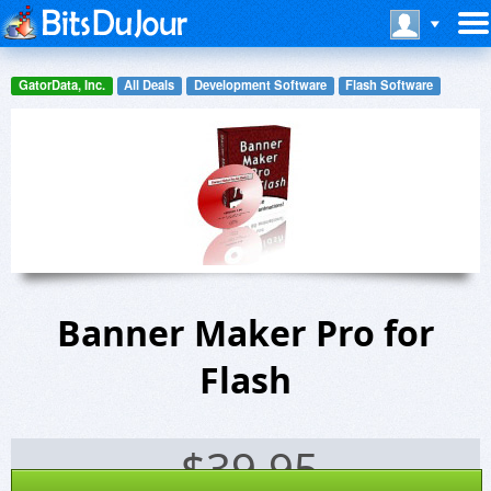
GatorData, Inc.
All Deals
Development Software
Flash Software
Banner Maker Pro for
Flash
$
39.95