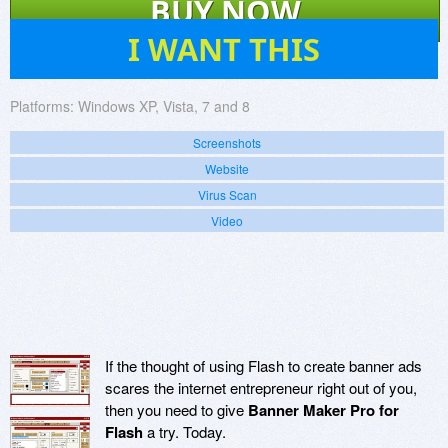
BUY NOW
31
I WANT THIS
Platforms:
Windows XP, Vista, 7 and 8
Screenshots
Website
Virus Scan
Video
If the thought of using Flash to create banner ads
scares the internet entrepreneur right out of you,
then you need to give
Banner Maker Pro for
Flash
a try. Today.