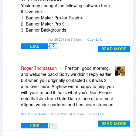
Yesterday I bought the following software from
this vendor:
1. Banner Maker Pro for Flash 4
2. Banner Maker Pro 9
3. Banner Backgrounds
4. Button Images
Apr 28 2013 at 8:54am
Copy Link
5. Clipart Collection
LIKE
0
6. eBook Cover Maker Pro
READ MORE
The vendor received my PayPal payment in full.
So far I have not received any serial numbers or
registration codes. (And yes, I checked my junk
Roger Thomasson
Hi Preston, good morning,
mail box!)
and welcome back! Sorry we didn't reply earlier,
I demand the serial numbers immediately or a
but when you originally contacted us it was 2
100% refund!
a.m. over here. Anyhow we're happy to help you
with your refund if that's what you'd like. Please
note that Jim from GatorData is one of our most
diligent vendor partners and has never stranded
a customer in the 5 years he's been working with
BitsDuJour Admin
- Apr 28 2013 at 8:56am
Copy Link
us. I'm sure that when Jim wakes up (we've
already reached out to him) he'll resend your
READ MORE
LIKE
0
license codes. Of course you remember that
BDJ works primarily with independent software