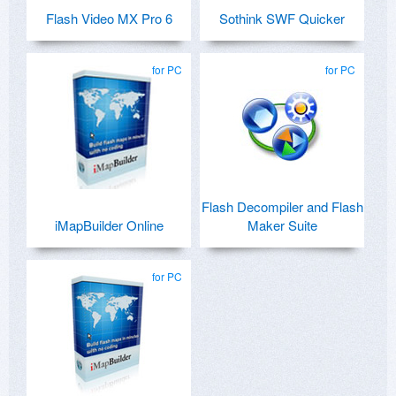
Flash Video MX Pro 6
Sothink SWF Quicker
for PC
for PC
Flash Decompiler and Flash
iMapBuilder Online
Maker Suite
for PC