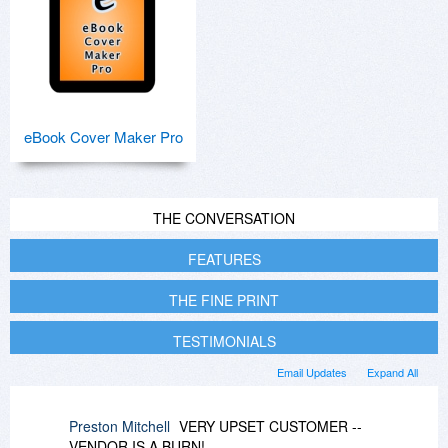
eBook Cover Maker Pro
THE CONVERSATION
FEATURES
THE FINE PRINT
TESTIMONIALS
Email Updates
Expand All
Preston Mitchell
VERY UPSET CUSTOMER --
VENDOR IS A BURN!