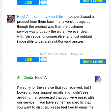
READ MORE
LIKE
0
Heidi-Ann Kennedy-Fourkiller
I had purchased a
product from them back many versions ago. . .
though the product was fine, the customer
service was probably the worst I've ever dealt
with. Very rude, uncooperative, and just outright
impossible to get a straightforward answer.
Recommendation: Avoid like the plague.
Apr 28 2013 at 2:23pm
Copy Link
LIKE
0
READ MORE
Jim Coutu
Heidi-Ann,
I'm sorry for the service that you received, but I
looked at your support emails and I didn't see
anything that suggested that you were upset with
our service. If you have something specific that
you want to discuss, please feel free to email me