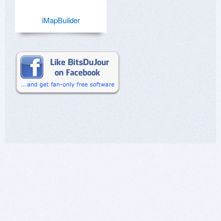
iMapBuilder