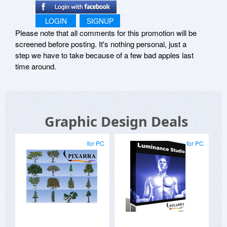
LOGIN
SIGNUP
Please note that all comments for this promotion will be
screened before posting. It's nothing personal, just a
step we have to take because of a few bad apples last
time around.
Graphic Design Deals
for PC
for PC