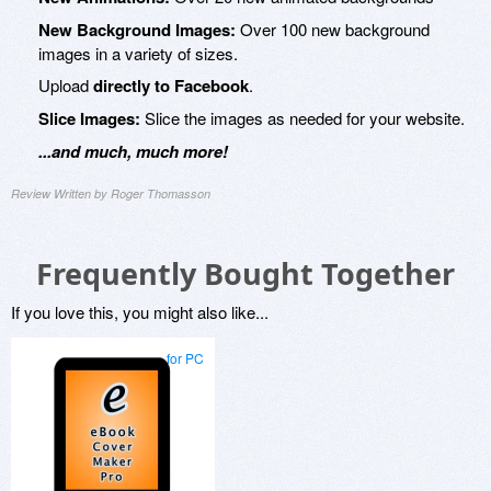
New Background Images:
Over 100 new background
images in a variety of sizes.
Upload
directly to Facebook
.
Slice Images:
Slice the images as needed for your website.
...and much, much more!
Review Written by Roger Thomasson
Frequently Bought Together
If you love this, you might also like...
for PC