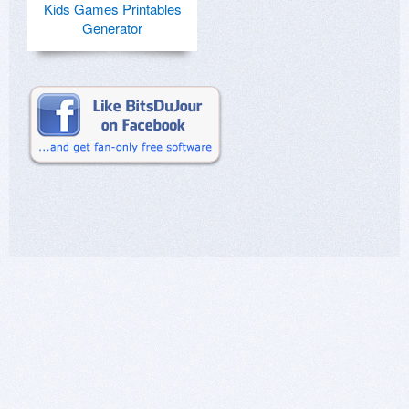
Kids Games Printables
Generator