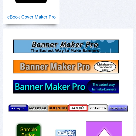
eBook Cover Maker Pro