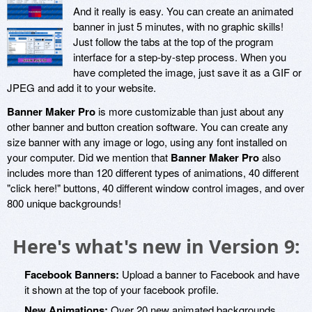
And it really is easy. You can create an animated
banner in just 5 minutes, with no graphic skills!
Just follow the tabs at the top of the program
interface for a step-by-step process. When you
have completed the image, just save it as a GIF or
JPEG and add it to your website.
Banner Maker Pro
is more customizable than just about any
other banner and button creation software. You can create any
size banner with any image or logo, using any font installed on
your computer. Did we mention that
Banner Maker Pro
also
includes more than 120 different types of animations, 40 different
"click here!" buttons, 40 different window control images, and over
800 unique backgrounds!
Here's what's new in Version 9:
Facebook Banners:
Upload a banner to Facebook and have
it shown at the top of your facebook profile.
New Animations:
Over 20 new animated backgrounds