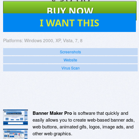
$
39.99
BUY NOW
73
I WANT THIS
Platforms:
Windows 2000, XP, Vista, 7, 8
Screenshots
Website
Virus Scan
Banner Maker Pro
is software that quickly and
easily allows you to create web-based banner ads,
web buttons, animated gifs, logos, image ads, and
other web graphics.