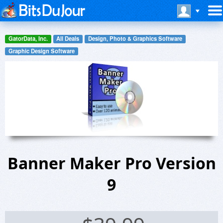
GatorData, Inc.
All Deals
Design, Photo & Graphics Software
Graphic Design Software
Banner Maker Pro Version
9