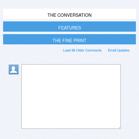
THE CONVERSATION
FEATURES
THE FINE PRINT
Load 36 Older Comments
Email Updates