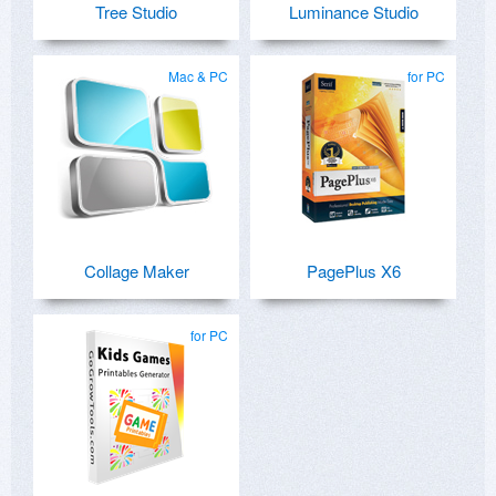
Tree Studio
Luminance Studio
Mac & PC
for PC
Collage Maker
PagePlus X6
for PC