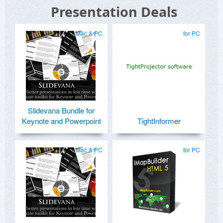
Presentation Deals
Mac & PC
for PC
Slidevana Bundle for
Keynote and Powerpoint
TightInformer
Mac & PC
for PC