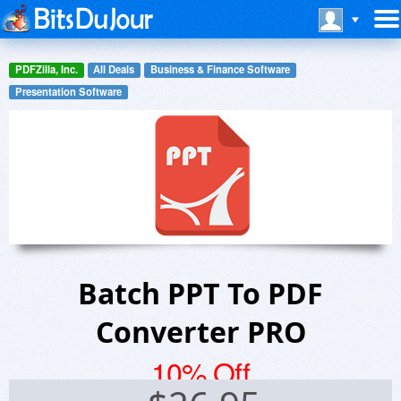
PDFZilla, Inc.
All Deals
Business & Finance Software
Presentation Software
Batch PPT To PDF
Converter PRO
10% Off