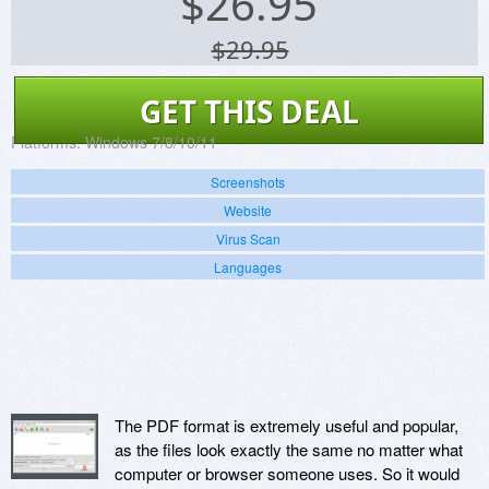
$
26.95
$29.95
GET THIS DEAL
Platforms:
Windows 7/8/10/11
Screenshots
Website
Virus Scan
Languages
The PDF format is extremely useful and popular,
as the files look exactly the same no matter what
computer or browser someone uses. So it would