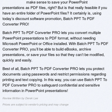
make sense to save your PowerPoint
presentations as PDF files, right? But is that really feasible if you
have an entire folder of PowerPoint files? It certainly is, using
today’s discount software promotion, Batch PPT To PDF
Converter PRO!
Batch PPT To PDF Converter PRO lets you convert multiple
PowerPoint presentations to PDF format, without needing
Microsoft PowerPoint or Office installed. With Batch PPT To PDF
Converter PRO, you’ll be able to build eBooks, archive
presentations, or save your files so that they can’t be modified,
quickly and easily.
Best of all, Batch PPT To PDF Converter PRO lets you protect
documents using passwords and restrict permissions regarding
printing and text copying. In this way, you can use Batch PPT To
PDF Converter PRO to safeguard confidential and sensitive
information in PowerPoint presentations!
Review Written by Derek Lee
Prices are subject to vendor's pricing and may change