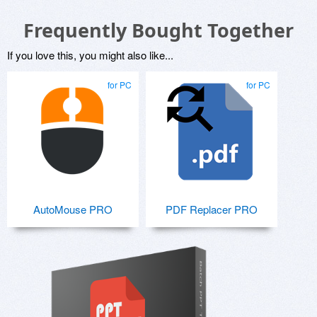
Frequently Bought Together
If you love this, you might also like...
for PC
for PC
AutoMouse PRO
PDF Replacer PRO