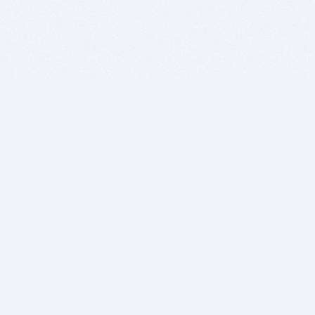
BITSDUJOUR IS FOR PEOPLE WHO
LOVE SOFTWARE
EVERY DAY WE REVIEW GREAT MAC & PC APPS, AND
GET YOU DISCOUNTS UP TO 100%
DEALS
Software Download Deals