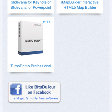
Slidevana for Keynote or
iMapBuilder Interactive
Slidevana for Powerpoint
HTML5 Map Builder
for PC
TurboDemo Professional