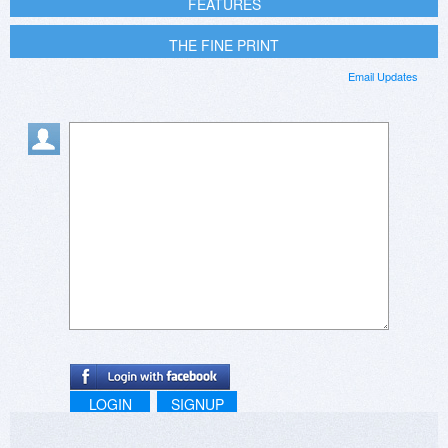
FEATURES
THE FINE PRINT
Email Updates
LOGIN
SIGNUP