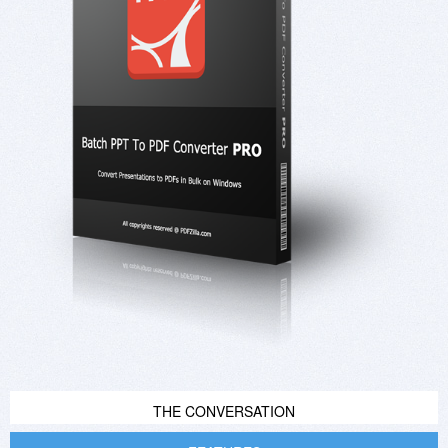
THE CONVERSATION