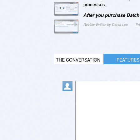
processes.
After you purchase Batch
Review Written by Derek Lee
Pr
THE CONVERSATION
FEATURES