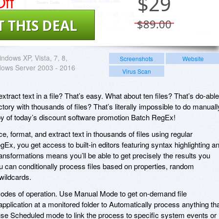
ff
$
29
T THIS DEAL
$89.00
ndows XP, Vista, 7, 8,
Screenshots
Website
dows Server 2003 - 2016
Virus Scan
xtract text in a file? That’s easy. What about ten files? That’s do-able
rectory with thousands of files? That’s literally impossible to do manuall
py of today’s discount software promotion Batch RegEx!
, format, and extract text in thousands of files using regular
x, you get access to built-in editors featuring syntax highlighting a
ransformations means you’ll be able to get precisely the results you
ou can conditionally process files based on properties, random
wildcards.
odes of operation. Use Manual Mode to get on-demand file
 application at a monitored folder to Automatically process anything th
 use Scheduled mode to link the process to specific system events or