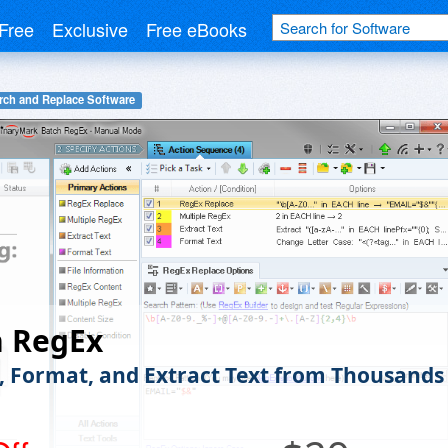
Free
Exclusive
Free eBooks
rch and Replace Software
h RegEx
, Format, and Extract Text from Thousands