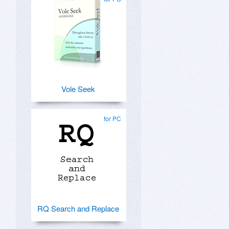
Vole Seek
for PC
RQ Search and Replace