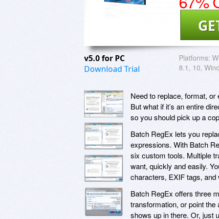
67% O
GE
v5.0 for PC
Platforms:
Wi
8.1, 10, Win
Download Trial
Need to replace, format, or e
But what if it’s an entire di
so you should pick up a co
Batch RegEx lets you replace
expressions. With Batch RegE
six custom tools. Multiple t
want, quickly and easily. Y
characters, EXIF tags, and 
Batch RegEx offers three m
transformation, or point the
shows up in there. Or, just