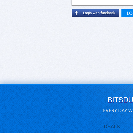
LO
BITSD
EVERY DAY W
DEALS