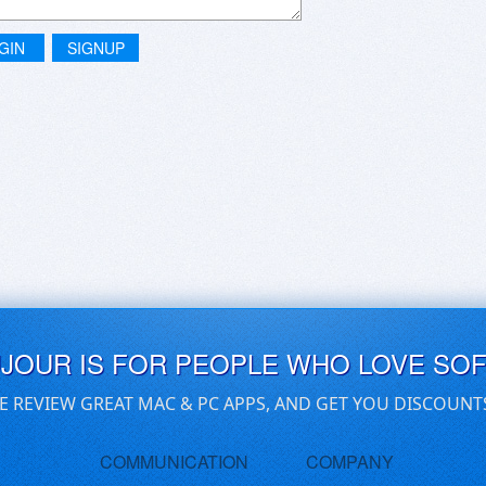
GIN
SIGNUP
UJOUR IS FOR PEOPLE WHO LOVE SO
E REVIEW GREAT MAC & PC APPS, AND GET YOU DISCOUNT
COMMUNICATION
COMPANY