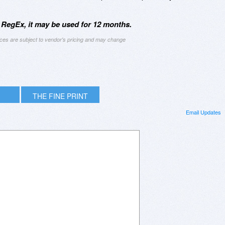
 RegEx, it may be used for 12 months.
ices are subject to vendor's pricing and may change
THE FINE PRINT
Email Updates