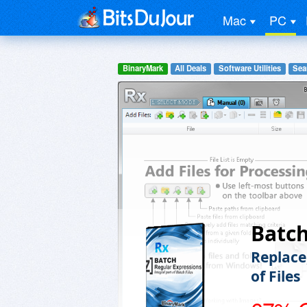
Mac
PC
BinaryMark
All Deals
Software Utilities
Sea
Batc
Replace
of Files