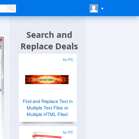
Search and
Replace Deals
for PC
Find and Replace Text in
Multiple Text Files or
Multiple HTML Files!
for PC