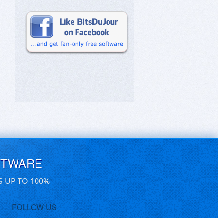
FTWARE
S UP TO 100%
FOLLOW US