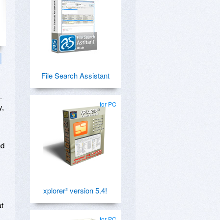
File Search Assistant
.
for PC
y,
nd
xplorer² version 5.4!
at
for PC