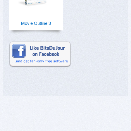
Movie Outline 3