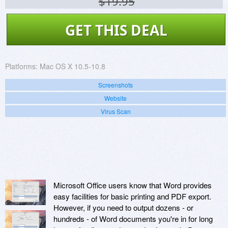
$19.95
GET THIS DEAL
Platforms:
Mac OS X 10.5-10.8
Screenshots
Website
Virus Scan
Microsoft Office users know that Word provides
easy facilities for basic printing and PDF export.
However, if you need to output dozens - or
hundreds - of Word documents you're in for long