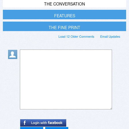
THE CONVERSATION
FEATURES
THE FINE PRINT
Load 12 Older Comments
Email Updates