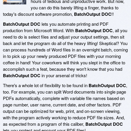
hours of tedious and unproductive work. But now,
you can do this barely lifting a finger, thanks to
today's discount software promotion,
BatchOutput DOC
!!
BatchOutput DOC
lets you automate printing and PDF
production from Microsoft Word. With
BatchOutput DOC
, all you
need to do is select files and adjust your output settings, then sit
back and let the program do all of the heavy lifting! Skeptical? You
can process hundreds of Word files in an overnight batch, coming
in to pick up your newly produced PDF files with your morning
coffee in hand! Your coworkers will think you slept in the office to
accomplish such a feat, because they won't know that you had
BatchOutput DOC
in your arsenal of tricks!
There's a whole lot of flexibility to be found in
BatchOutput DOC
,
too. For example, you can split Word documents into single page
PDFs automatically, complete with variable file names based on
page number, user name, current date, and other factors. PDF
output can be optimized for web, print, and on-screen viewing,
with the program actively working to reduce PDF file sizes. And,
as expected from a program of this caliber,
BatchOutput DOC
lets you protect and encrypt your PDF files!