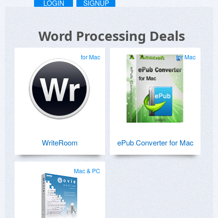
LOGIN
SIGNUP
Word Processing Deals
for Mac
for Mac
WriteRoom
ePub Converter for Mac
Mac & PC