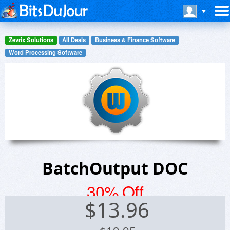
Zevrix Solutions
All Deals
Business & Finance Software
Word Processing Software
BatchOutput DOC
30% Off
$
13.96