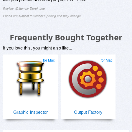
Review Written by Derek Lee
Prices are subject to vendor's pricing and may change
Frequently Bought Together
If you love this, you might also like...
for Mac
for Mac
Graphic Inspector
Output Factory