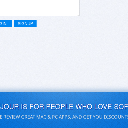
GIN
SIGNUP
UJOUR IS FOR PEOPLE WHO LOVE SO
E REVIEW GREAT MAC & PC APPS, AND GET YOU DISCOUNT