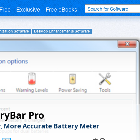
Free
Exclusive
Free eBooks
ization Software
Desktop Enhancements Software
ryBar Pro
r, More Accurate Battery Meter