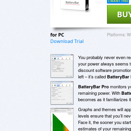
I WANT THIS
BU
for PC
Platforms:
Wi
Download Trial
You probably never even real
your power always seems to n
discount software promotio
left – it’s called
BatteryBar
BatteryBar Pro
monitors yo
remaining power. With
Batt
becomes as it familiarizes i
Graphs and themes will appea
levels ensure that you’ll ne
Face it, the sooner you star
estimates of your remaining