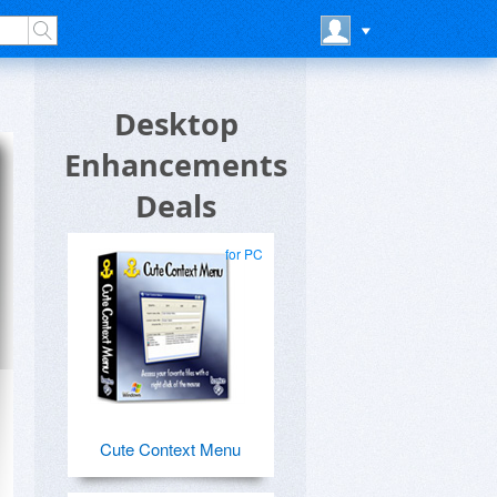
Desktop
Enhancements
Deals
for PC
Cute Context Menu