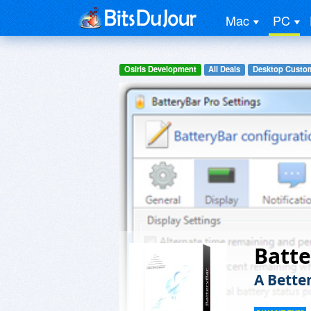
Mac
PC
Osiris Development
All Deals
Desktop Custom
Batte
A Bette