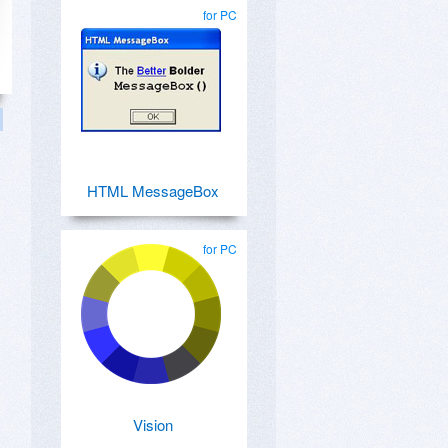
for PC
HTML MessageBox
for PC
Vision