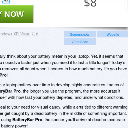
$
8
43
Y NOW
ndows XP, Vista, 7, 8
Screenshots
Website
Virus Scan
ly think about your battery meter in your laptop. Yet, it seems that
osedive faster just when you need it to last a little longer! Today’s
n removes all doubt when it comes to how much battery life you have
 Pro
!
ur laptop battery over time to develop highly accurate estimates of
eryBar Pro
, the longer you use the program, the more accurate it
tself with how fast your battery depletes, and under what conditions.
l to your need for visual candy, while alerts tied to different warning
ver get caught by a dead battery in the middle of something important.
t using
BatteryBar Pro
, the sooner you’ll arrive at dead-on accurate
 battery power!