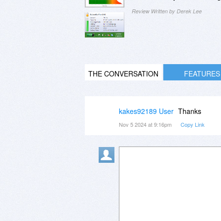
Review Written by Derek Lee
THE CONVERSATION
FEATURES
kakes92189 User
Thanks
Nov 5 2024 at 9:16pm
Copy Link