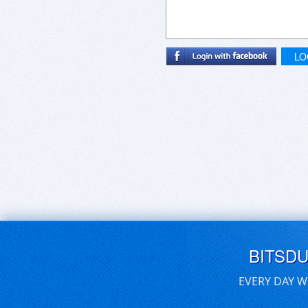
LO
BITSD
EVERY DAY W