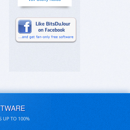
FTWARE
S UP TO 100%