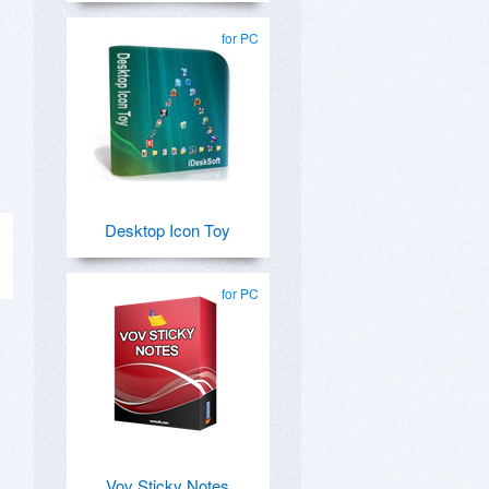
for PC
Desktop Icon Toy
for PC
Vov Sticky Notes