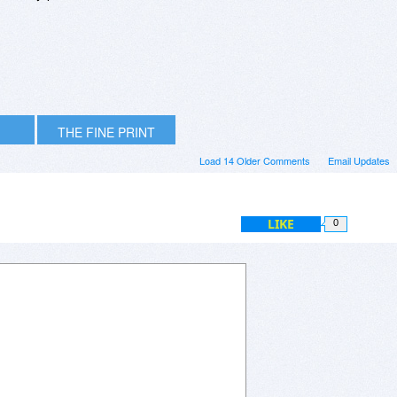
THE FINE PRINT
Load 14 Older Comments
Email Updates
LIKE
0