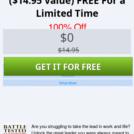
($14.95 Value) FREE For a
Limited Time
100% Off
$
0
$14.95
GET IT FOR FREE
Screenshots
Website
Virus Scan
Are you struggling to take the lead in work and life?
Unlock the great leader you were always meant to