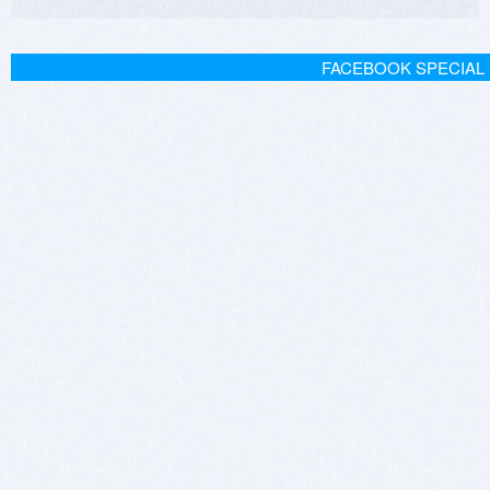
FACEBOOK SPECIAL