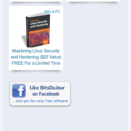
Mac & PC
Mastering Linux Security
and Hardening ($23 Value)
FREE For a Limited Time