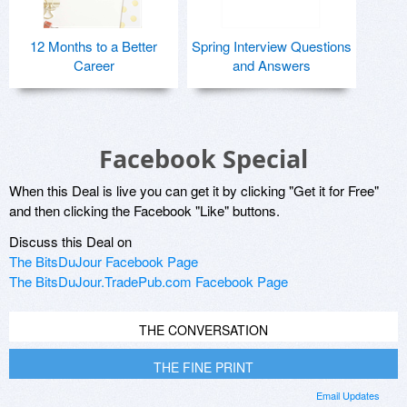
12 Months to a Better
Spring Interview Questions
Career
and Answers
Facebook Special
When this Deal is live you can get it by clicking "Get it for Free"
and then clicking the Facebook "Like" buttons.
Discuss this Deal on
The BitsDuJour Facebook Page
The BitsDuJour.TradePub.com Facebook Page
THE CONVERSATION
THE FINE PRINT
Email Updates