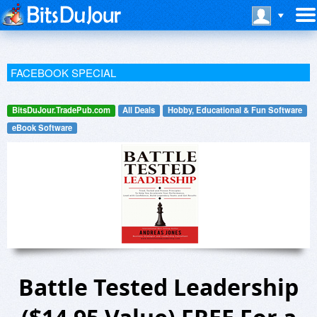
FACEBOOK SPECIAL
BitsDuJour.TradePub.com
All Deals
Hobby, Educational & Fun Software
eBook Software
Battle Tested Leadership