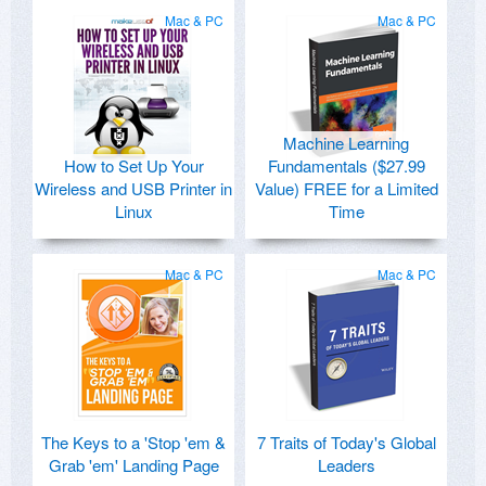
Mac & PC
Mac & PC
Machine Learning
How to Set Up Your
Fundamentals ($27.99
Wireless and USB Printer in
Value) FREE for a Limited
Linux
Time
Mac & PC
Mac & PC
The Keys to a 'Stop 'em &
7 Traits of Today's Global
Grab 'em' Landing Page
Leaders