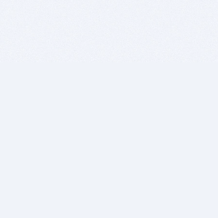
BITSDUJOUR IS FOR PEOPLE WHO
LOVE SOFTWARE
EVERY DAY WE REVIEW GREAT MAC & PC APPS, AND
GET YOU DISCOUNTS UP TO 100%
DEALS