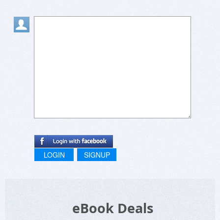
LOGIN
SIGNUP
eBook Deals