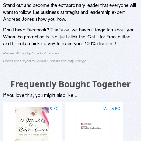
Stand out and become the extraordinary leader that everyone will
want to follow. Let business strategist and leadership expert
Andreas Jones show you how.
Don't have Facebook? That's ok, we haven't forgotten about you.
When the promotion is live, just click the 'Get it for Free' button
and fill out a quick survey to claim your 100% discount!
Review Written by Constantin Florea
Prices are subject to vendor's pricing and may change
Frequently Bought Together
If you love this, you might also like...
Mac & PC
Mac & PC