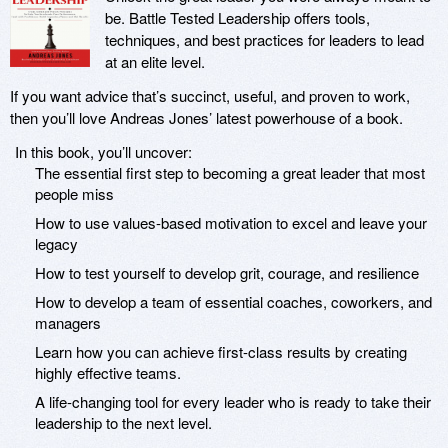
be. Battle Tested Leadership offers tools,
techniques, and best practices for leaders to lead
at an elite level.
If you want advice that’s succinct, useful, and proven to work,
then you’ll love Andreas Jones’ latest powerhouse of a book.
In this book, you’ll uncover:
The essential first step to becoming a great leader that most
people miss
How to use values-based motivation to excel and leave your
legacy
How to test yourself to develop grit, courage, and resilience
How to develop a team of essential coaches, coworkers, and
managers
Learn how you can achieve first-class results by creating
highly effective teams.
A life-changing tool for every leader who is ready to take their
leadership to the next level.