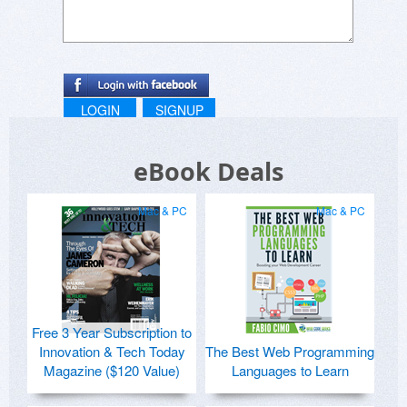
LOGIN
SIGNUP
eBook Deals
Mac & PC
Mac & PC
Free 3 Year Subscription to
Innovation & Tech Today
The Best Web Programming
Magazine ($120 Value)
Languages to Learn