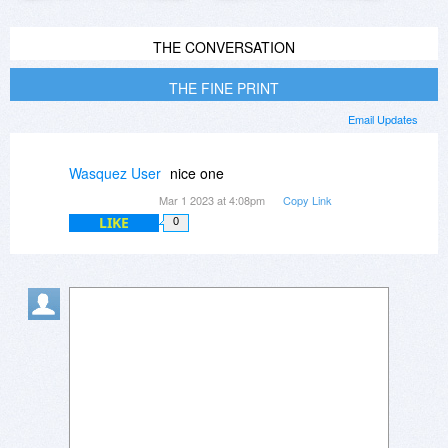
THE CONVERSATION
THE FINE PRINT
Email Updates
Wasquez User
nice one
Mar 1 2023 at 4:08pm
Copy Link
LIKE
0