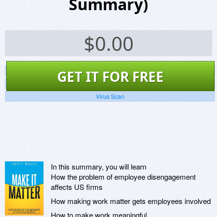
Summary)
$
0.00
Screenshots
GET IT FOR FREE
Website
Virus Scan
In this summary, you will learn
How the problem of employee disengagement
affects US firms
How making work matter gets employees involved
How to make work meaningful