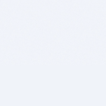
BITSDUJOUR IS FOR PEOPLE WHO