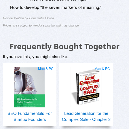
How to develop “the seven markers of meaning.”
Review Written by Constantin Florea
Prices are subject to vendor's pricing and may change
Frequently Bought Together
If you love this, you might also like...
Mac & PC
Mac & PC
SEO Fundamentals For
Lead Generation for the
Startup Founders
Complex Sale - Chapter 3