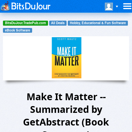
BitsDuJour.TradePub.com
All Deals
Hobby, Educational & Fun Software
eBook Software
Make It Matter --
Summarized by
GetAbstract (Book