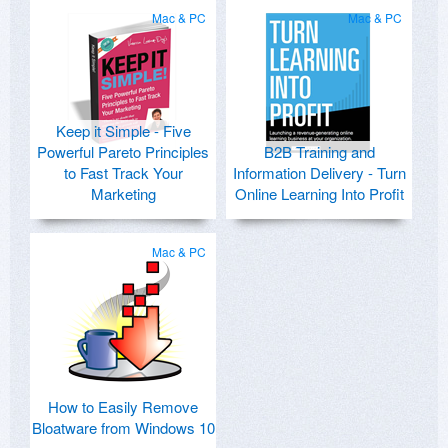
Mac & PC
Mac & PC
Keep it Simple - Five
Powerful Pareto Principles
B2B Training and
to Fast Track Your
Information Delivery - Turn
Marketing
Online Learning Into Profit
Mac & PC
How to Easily Remove
Bloatware from Windows 10